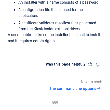
An installer with a name consists of a password.
A configuration file that is used for the
application.
A certificate validates manifest files generated
from the Kiosk inside external drives.
A user double-clicks on the installer file (.msi) to install
and it requires admin rights.
Last updated
on
Was this page helpful?
Next to read:
The command line options
null