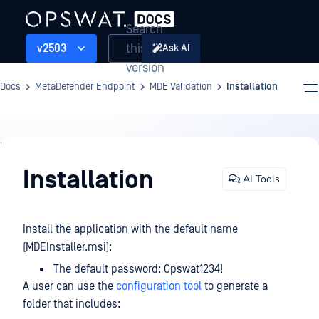
Search
this
v2503
Ask AI
version
Docs
MetaDefender Endpoint
MDE Validation
Installation
MDE
Validation
Installation
AI Tools
Install the application with the default name
(MDEInstaller.msi):
The default password: Opswat1234!
A user can use the
configuration tool
to generate a
folder that includes: