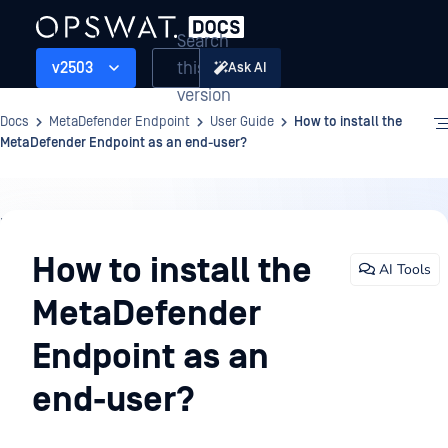
Search
this
v2503
Ask AI
version
Docs
MetaDefender Endpoint
User Guide
How to install the
MetaDefender Endpoint as an end-user?
User
Guide
How to install the
AI Tools
MetaDefender
Endpoint as an
end-user?