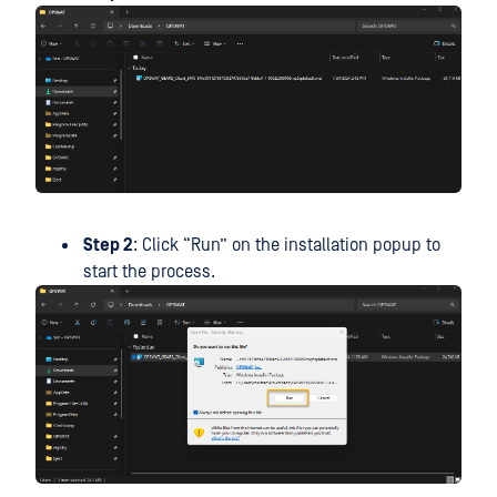
Step 2
: Click “Run” on the installation popup to
start the process.