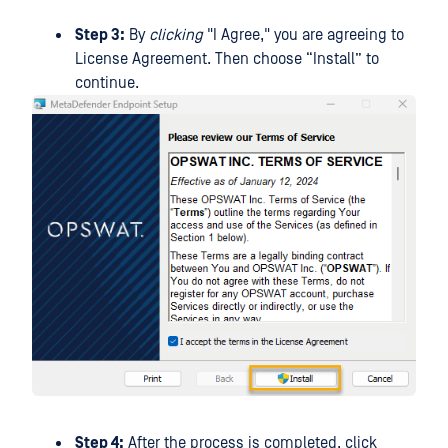
Step 3:
By
clicking
"I Agree," you are agreeing to
License Agreement. Then choose “Install” to
continue.
Step 4:
After the process is completed, click