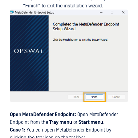
“Finish” to exit the installation wizard.
Open MetaDefender Endpoint:
Open MetaDefender
Endpoint from the
Tray menu
or
Start menu
.
Case 1:
You can open MetaDefender Endpoint by
clicking the tray icon on the taskbar