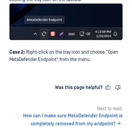
Case 2:
Right-click on the tray icon and choose “Open
MetaDefender Endpoint” from the menu.
Last updated
on
Was this page helpful?
Next to read:
How can I make sure MetaDefender Endpoint is
completely removed from my endpoint?