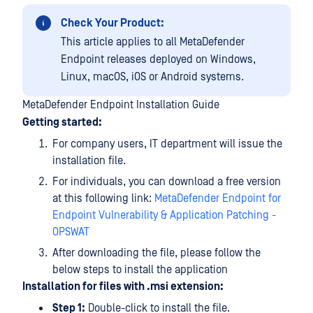
Check Your Product:
This article applies to all MetaDefender
Endpoint releases deployed on Windows,
Linux, macOS, iOS or Android systems.
MetaDefender Endpoint Installation Guide
Getting started:
For company users, IT department will issue the
installation file.
For individuals, you can download a free version
at this following link:
MetaDefender Endpoint for
Endpoint Vulnerability & Application Patching -
OPSWAT
After downloading the file, please follow the
below steps to install the application
Installation for files with .msi extension:
Step 1:
Double-click to install the file.