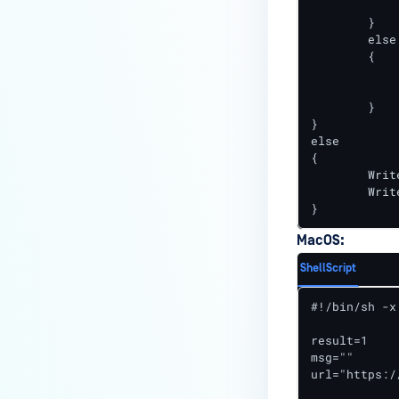
		Stop-Process -Name "owcjls
How can I disable the
	}

MetaDefender Endpoint Tray
	else

Icon?
	{

		Write-Output "resu
How can I control what happens
		Write-Output "msg=File $FileName 
	}

to log files when devices are
}

deleted?
else

{

Can I block certain applications
	Write-Output "result=1"

on endpoints?
	Write-Output "msg=File $FileName is up-to-date"

}
How can I add my own
MetaDefender API servers to
MacOS:
scan threats on devices?
ShellScript
How can I exclude specific
#!/bin/sh -x

missing patches?
result=1

How do I retrieve MetaDefender
msg=""

Endpoint logs?
url="https:/
How do I solve Missing OS Patch