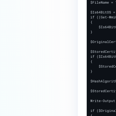
$FileName = 
premises deployment?
$Is64BitOS = 
How can MetaDefender IT-OT
if ((Get-Wmi
Access check for specific
{

    $Is64Bit
versions of operating system?
}

Installed from MetaDefender IT-
$OriginalCer
OT Access
$StoredCerti
How do I solve Firewall issues on
if ($Is64Bit
MetaDefender
{

Endpoint/MetaDefender IT-OT
    $StoredC
Access devices?
}

Can MetaDefender Endpoint be
$HashAlgorit
distributed using a golden
$StoredCerti
image, cloned VMs or AMIs?
Write-Output
How to prevent users to stop
MetaDefender Endpoint
if ($Origina
service?
{
