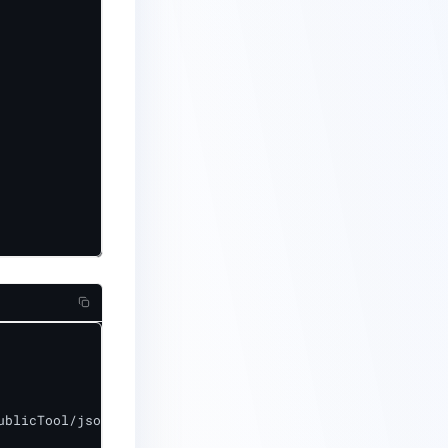
blicTool/jsonp_server.crt"
