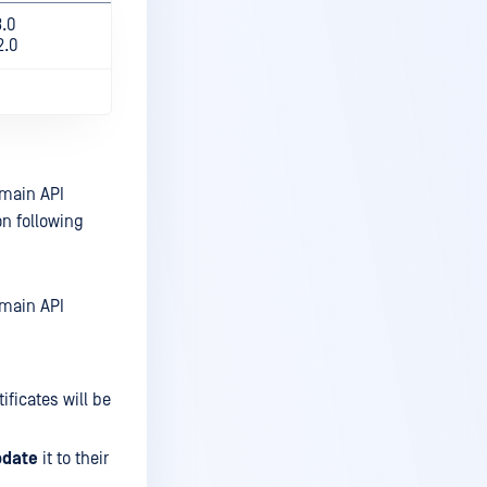
3.0
2.0
omain API
n following
omain API
ificates will be
pdate
it to their