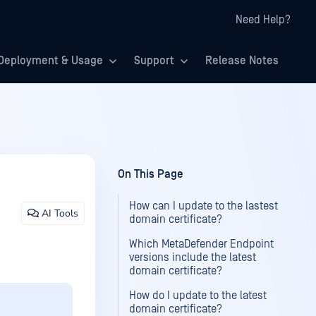
Need Help?
Deployment & Usage
Support
Release Notes
On This Page
How can I update to the lastest
AI Tools
domain certificate?
Which MetaDefender Endpoint
versions include the latest
domain certificate?
How do I update to the latest
domain certificate?