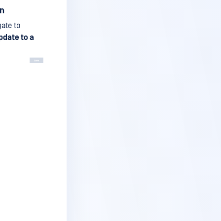
on
gate to
pdate to a