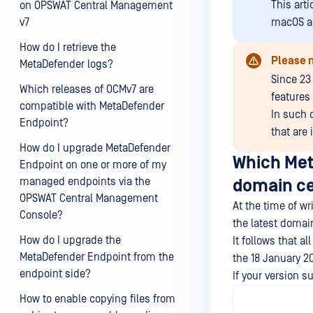
This art
on OPSWAT Central Management
v7
macOS a
How do I retrieve the
Please 
MetaDefender logs?
Since 23
Which releases of OCMv7 are
features 
compatible with MetaDefender
In such 
Endpoint?
that are
How do I upgrade MetaDefender
Which Met
Endpoint on one or more of my
managed endpoints via the
domain ce
OPSWAT Central Management
At the time of w
Console?
the latest domain
How do I upgrade the
It follows that 
MetaDefender Endpoint from the
the 18 January 20
endpoint side?
If your version s
How to enable copying files from