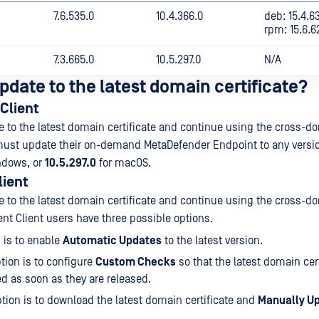
7.6.535.0
10.4.366.0
deb: 15.4.6
rpm: 15.6.6
7.3.665.0
10.5.297.0
N/A
pdate to the latest domain certificate?
Client
te to the latest domain certificate and continue using the cross-d
must update their on-demand MetaDefender Endpoint to any versio
ndows, or
10.5.297.0
for macOS.
lient
te to the latest domain certificate and continue using the cross-d
ent Client users have three possible options.
 is to enable
Automatic Updates
to the latest version.
tion is to configure
Custom Checks
so that the latest domain cert
 as soon as they are released.
ption is to download the latest domain certificate and
Manually U