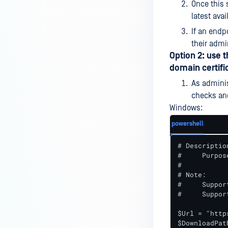
Once this 
device is reporting to?
latest avai
Malware Multi-scanning
If an endp
Features on MetaDefender
their admi
Endpoint
Option 2: use 
domain certifi
Why can't I find MetaDefender
Endpoint tray icon?
As adminis
checks an
Why does MetaDefender
Windows:
Endpoint report reboot time on
my device incorrect?
powershell
How to setup the Multi-scanning
# Description
server on MetaDefender IT-OT
#     Purpos
#

Access ?
# Note:

What is Threat Detection on
#     Suppor
#     Suppor
MetaDefender IT-OT Access?
$Url = "http
What features of MetaDefender
$DownloadPat
IT-OT Access are available in on-