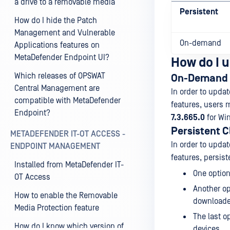
a drive to a removable media
Persistent
How do I hide the Patch
Management and Vulnerable
On-demand
Applications features on
MetaDefender Endpoint UI?
How do I u
Which releases of OPSWAT
On-Demand 
Central Management are
In order to upda
compatible with MetaDefender
features, users 
Endpoint?
7.3.665.0
for Wi
Persistent C
METADEFENDER IT-OT ACCESS -
In order to upda
ENDPOINT MANAGEMENT
features, persist
Installed from MetaDefender IT-
One option
OT Access
Another op
How to enable the Removable
downloaded
Media Protection feature
The last o
How do I know which version of
devices.