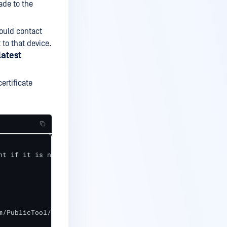
ade to the
hould contact
to that device.
latest
ertificate
t if it is not up-to-date

/PublicTool/jsonp_server.crt"
