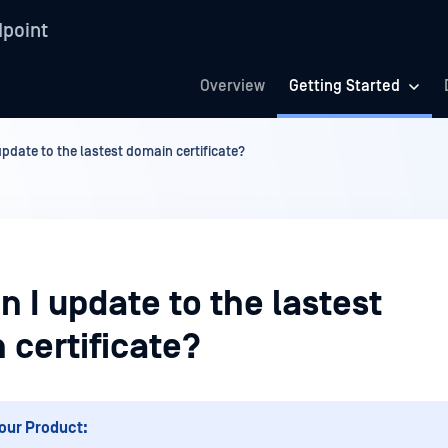
point
Overview
Getting Started
pdate to the lastest domain certificate?
 I update to the lastest
 certificate?
our Product: