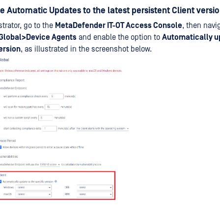
le Automatic Updates to the latest persistent Client versi
trator, go to the
MetaDefender IT-OT Access Console
, then navi
Global>Device Agents
and enable the option to
Automatically u
ersion
, as illustrated in the screenshot below.