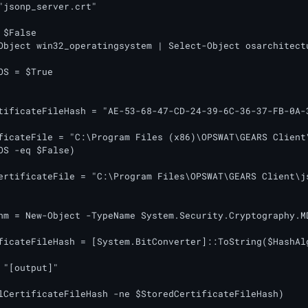
"jsonp_server.crt"

$False

Object win32_operatingsystem | Select-Object osarchitectu
OS = $True

tificateFileHash = "AE-53-68-47-CD-24-39-6C-36-37-FB-0A-3
ficateFile = "C:\Program Files (x86)\OPSWAT\GEARS Client\
OS -eq $False)

ertificateFile = "C:\Program Files\OPSWAT\GEARS Client\js
hm = New-Object -TypeName System.Security.Cryptography.MD
ficateFileHash = [System.BitConverter]::ToString($HashAl
 "[output]"

lCertificateFileHash -ne $StoredCertificateFileHash)
