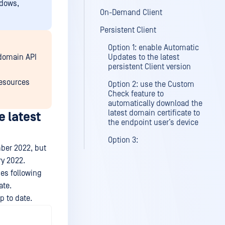
ndows,
On-Demand Client
Persistent Client
Option 1: enable Automatic
-domain API
Updates to the latest
persistent Client version
resources
Option 2: use the Custom
Check feature to
automatically download the
latest domain certificate to
 latest
the endpoint user’s device
Option 3:
mber 2022, but
ry 2022.
es following
ate.
p to date.