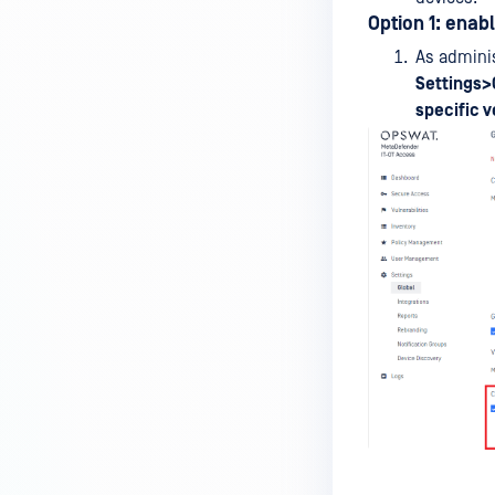
MetaDefender Endpoint is
Option 1: enab
installed on a device?
As adminis
Settings>
How to enable copying files from
specific v
a drive to a removable media?
How do I turn on/off the
compliance check function in
the OPSWAT Central Management
console?
How do I know what version of
MetaDefender Endpoint is
installed on a device?
Can MetaDefender Endpoint
report all installed software on
an endpoint?
How can I check what account
MetaDefender Endpoint on my