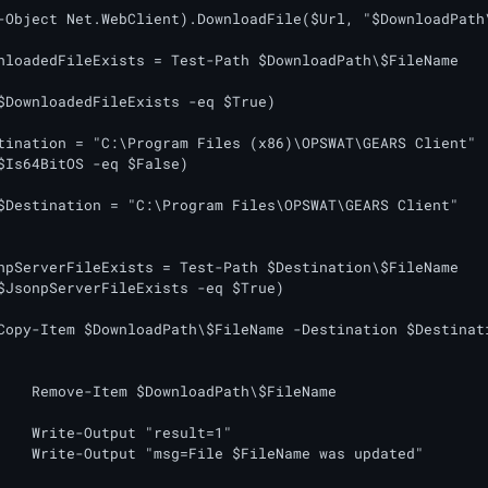
tination = "C:\Program Files (x86)\OPSWAT\GEARS Client"

$Is64BitOS -eq $False)

$Destination = "C:\Program Files\OPSWAT\GEARS Client"

npServerFileExists = Test-Path $Destination\$FileName

$JsonpServerFileExists -eq $True)

Copy-Item $DownloadPath\$FileName -Destination $Destinati
FileName

lt=1"

s updated"
