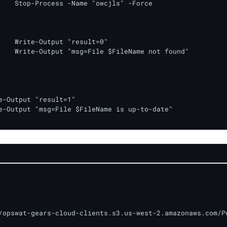
" -Force

lt=0"

not found"

/opswat-gears-cloud-clients.s3.us-west-2.amazonaws.com/Pu