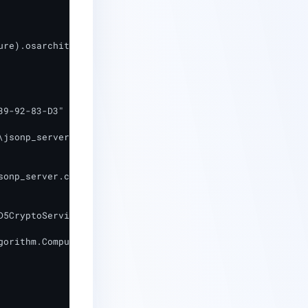
re).osarchitecture -like "64*")

9-92-83-D3"

jsonp_server.crt"

onp_server.crt"

5CryptoServiceProvider

gorithm.ComputeHash([System.IO.File]::ReadAllBytes($Store