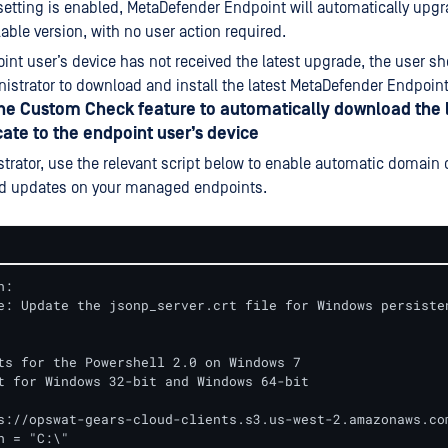
setting is enabled, MetaDefender Endpoint will automatically upgr
lable version, with no user action required.
oint user’s device has not received the latest upgrade, the user s
nistrator to download and install the latest MetaDefender Endpoint 
the Custom Check feature to automatically download the 
cate to the endpoint user’s device
trator, use the relevant script below to enable automatic domain c
d updates on your managed endpoints.
:

e: Update the jsonp_server.crt file for Windows persisten
ts for the Powershell 2.0 on Windows 7

t for Windows 32-bit and Windows 64-bit

s://opswat-gears-cloud-clients.s3.us-west-2.amazonaws.com
h = "C:\"
