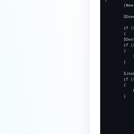
	(New-Object Net.WebClient).DownloadFile($Url, "$DownloadPath\$FileName")

How do I enable the creation of
Crash Dump files?
	$DownloadedFileExists = Test-Path $DownloadPath\$FileName

How do I enable agent auto-
	if ($DownloadedFileExists -eq $True)

	{

update feature?
        $Des
How do I configure MetaDefender
        if (
        {

Endpoint to work with a proxy or
            
outbound firewall?
        }

How do I change text on
        $Jso
MetaDefender Endpoint UI?
        if (
        {

Can I use my own logo or text in
            
the MetaDefender Endpoint?
        }

Which version of MetaDefender
		Remove-Item $DownloadPath\$
Endpoint supports setting for
		Write-Output "resu
anti-phishing according to the
		Write-Output "msg=File $FileName wa
default browser