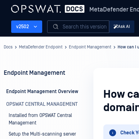
MetaDefender End
Search this version
v2502
Ask AI
Docs
MetaDefender Endpoint
Endpoint Management
How can I u
Endpoint Management
How can
Endpoint Management Overview
OPSWAT CENTRAL MANAGEMENT
domain
Installed from OPSWAT Central
Management
Check Y
Setup the Multi-scanning server