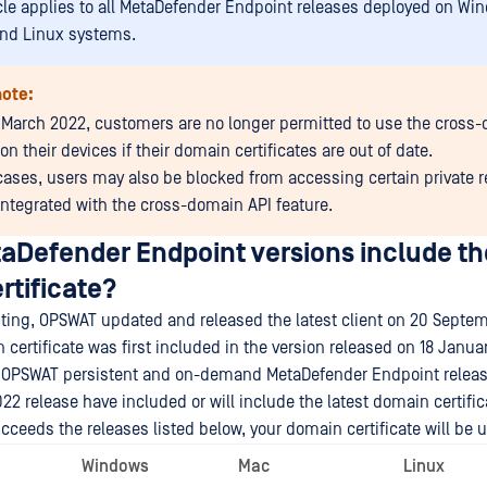
icle applies to all MetaDefender Endpoint releases deployed on Wi
nd Linux systems.
note:
 March 2022, customers are no longer permitted to use the cross
on their devices if their domain certificates are out of date.
cases, users may also be blocked from accessing certain private 
 integrated with the cross-domain API feature.
aDefender Endpoint versions include the
rtificate?
riting, OPSWAT updated and released the latest client on 20 Septe
 certificate was first included in the version released on 18 Janua
all OPSWAT persistent and on-demand MetaDefender Endpoint releas
22 release have included or will include the latest domain certific
ucceeds the releases listed below, your domain certificate will be u
Windows
Mac
Linux