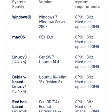
System
Version
system
Family
requirements
Windows
(1)
Windows 7
CPU: 1 GHz
Windows Server
Hard disk
2008
space: 500MB
macOS
OSX 10.9
CPU: 1 GHz
Hard disk
space: 500MB
Linux v3
CentOS 7
CPU: 1 GHz
(14.4.x.y)
Ubuntu 14.4
Hard disk
space: 500MB
Debian-
Ubuntu 16+ Mint
CPU: 1 GHz
based
18+ Debian 8+
Hard disk
Linux v4
space: 500MB
(15.4.x.y)
Red hat-
CentOS 7.14+
CPU: 1 GHz
based
Redhat
Hard disk
Linux v4
Enterprise 7+
space: 500MB