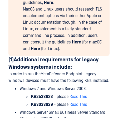
guidelines,
Here
.
MacOS and Linux users should research TLS
enablement options via their either Apple or
Linux documentation though, in the case of
Linux, enablement is a fairly standard
command line process. In addition, users
can consult the guidelines
Here
(for macOS),
and
Here
(for Linux).
(1)Additional requirements for legacy
Windows systems include:
In order to run theMetaDefender Endpoint, legacy
Windows devices must have the following KBs installed.
Windows 7 and Windows Server 2008:
KB2533623
- please
Read This
KB3033929
- please
Read This
Windows Server Small Business Server Standard