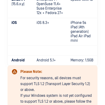
(15.6.x.y)
OpenSuse 11.4+
Suse Enterprise
12x + Fedora 27+
iOS
iOS 8.3+
iPhone 5s
iPad (4th
generation)
iPad Air iPad
mini
Android
Android 5.1+
Memory: 1.5GB
Please Note:
For security reasons, all devices must
support TLS 1.2 (Transport Layer Security 1.2)
or above.
If your Windows system is not yet configured
to support TLS 1.2 or above, please follow the