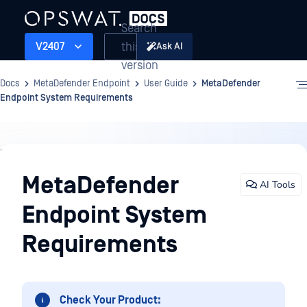
Search
this
V2407
Ask AI
version
Docs
MetaDefender Endpoint
User Guide
MetaDefender
Endpoint System Requirements
User
Guide
MetaDefender
AI Tools
Endpoint System
Requirements
Check Your Product: