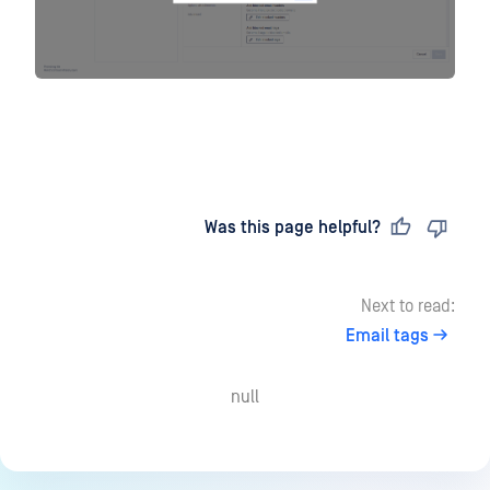
Last updated
on
Was this page helpful?
Next to read:
Email tags
null