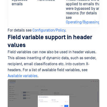
emails
applied to emails that
were bypassed by any
reasons (for details
see
Operating/Bypassing
).
For details see
Configuration/Policy
.
Field variable support in header
values
Field variables can now also be used in header values.
This allows inserting of dynamic data, such as sender,
recipient, email classifications etc. into custom X-
headers. For a list of available field variables, see
Available variables
.