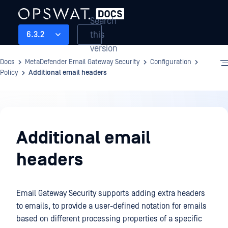
Search
this
6.3.2
version
Docs
MetaDefender Email Gateway Security
Configuration
Policy
Additional email headers
Configuration
Additional email
headers
Email Gateway Security supports adding extra headers
to emails, to provide a user-defined notation for emails
based on different processing properties of a specific