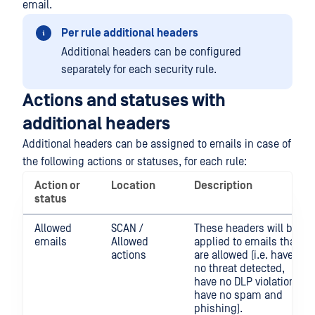
email.
Per rule additional headers
Additional headers can be configured
separately for each security rule.
Actions and statuses with
additional headers
Additional headers can be assigned to emails in case of
the following actions or statuses, for each rule:
Action or
Location
Description
status
Allowed
SCAN /
These headers will be
emails
Allowed
applied to emails that
actions
are allowed (i.e. have
no threat detected,
have no DLP violation,
have no spam and
phishing).