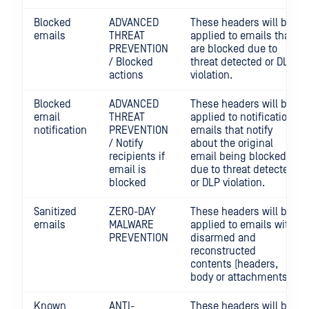
Blocked
ADVANCED
These headers will be
emails
THREAT
applied to emails that
PREVENTION
are blocked due to
/ Blocked
threat detected or DLP
actions
violation.
Blocked
ADVANCED
These headers will be
email
THREAT
applied to notification
notification
PREVENTION
emails that notify
/ Notify
about the original
recipients if
email being blocked
email is
due to threat detected
blocked
or DLP violation.
Sanitized
ZERO-DAY
These headers will be
emails
MALWARE
applied to emails with
PREVENTION
disarmed and
reconstructed
contents (headers,
body or attachments).
Known
ANTI-
These headers will be