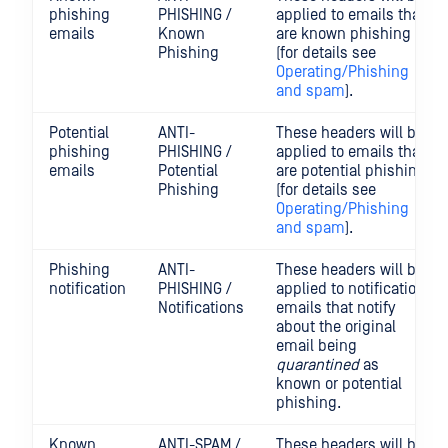
phishing
PHISHING /
applied to emails that
emails
Known
are known phishing
Phishing
(for details see
Operating/Phishing
and spam
).
Potential
ANTI-
These headers will be
phishing
PHISHING /
applied to emails that
emails
Potential
are potential phishing
Phishing
(for details see
Operating/Phishing
and spam
).
Phishing
ANTI-
These headers will be
notification
PHISHING /
applied to notification
Notifications
emails that notify
about the original
email being
quarantined
as
known or potential
phishing.
Known
ANTI-SPAM /
These headers will be