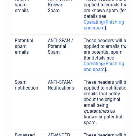
spam
Known
applied to emails that
emails
Spam
are known spam (for
details see
Operating/Phishing
and spam
).
Potential
ANTI-SPAM /
These headers will be
spam
Potential
applied to emails that
emails
Spam
are potential spam
(for details see
Operating/Phishing
and spam
).
Spam
ANTI-SPAM/
These headers will be
notification
Notifications
applied to notification
emails that notify
about the original
email being
quarantined
as
known or potential
spam.
Bypassed
ADVANCED
These headers will be