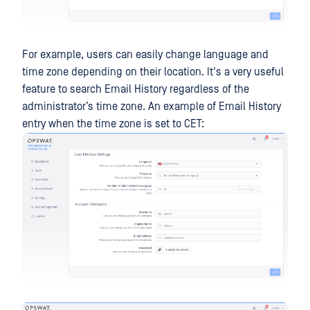
For example, users can easily change language and
time zone depending on their location. It's a very useful
feature to search Email History regardless of the
administrator’s time zone. An example of Email History
entry when the time zone is set to CET: