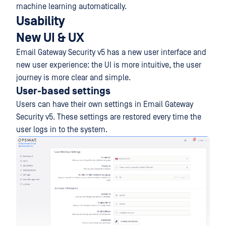
machine learning automatically.
Usability
New UI & UX
Email Gateway Security v5 has a new user interface and
new user experience: the UI is more intuitive, the user
journey is more clear and simple.
User-based settings
Users can have their own settings in Email Gateway
Security v5. These settings are restored every time the
user logs in to the system.