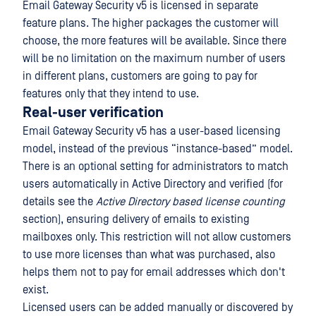
Email Gateway Security v5 is licensed in separate
feature plans. The higher packages the customer will
choose, the more features will be available. Since there
will be no limitation on the maximum number of users
in different plans, customers are going to pay for
features only that they intend to use.
Real-user verification
Email Gateway Security v5 has a user-based licensing
model, instead of the previous “instance-based” model.
There is an optional setting for administrators to match
users automatically in Active Directory and verified (for
details see the
Active Directory based license counting
section), ensuring delivery of emails to existing
mailboxes only. This restriction will not allow customers
to use more licenses than what was purchased, also
helps them not to pay for email addresses which don't
exist.
Licensed users can be added manually or discovered by