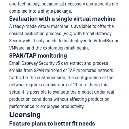
and technology, because all necessary components are
compiled into a single package.
Evaluation with a single virtual machine
A ready-made virtual machine is available to offer the
easiest evaluation process (PoC) with Email Gateway
Security v5. It only needs to be deployed to VirtualBox or
VMWare, and the exploration shall begin.
SPAN/TAP monitoring
Email Gateway Security v5 can extract and process
emails from SPAN mirrored or TAP monitored network
traffic. On the customer side, the configuration of the
network requires a maximum of 10 min. Using this
setup it is possible to evaluate the product under real
production conditions without affecting production
performance or employee productivity.
Licensing
Feature plans to better fit needs