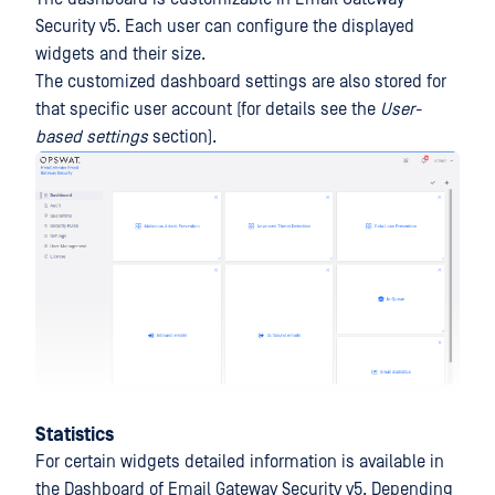
Security v5. Each user can configure the displayed
widgets and their size.
The customized dashboard settings are also stored for
that specific user account (for details see the
User-
based settings
section).
Statistics
For certain widgets detailed information is available in
the Dashboard of Email Gateway Security v5. Depending