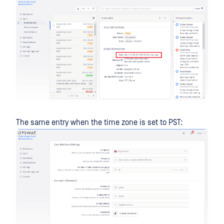
The same entry when the time zone is set to PST: