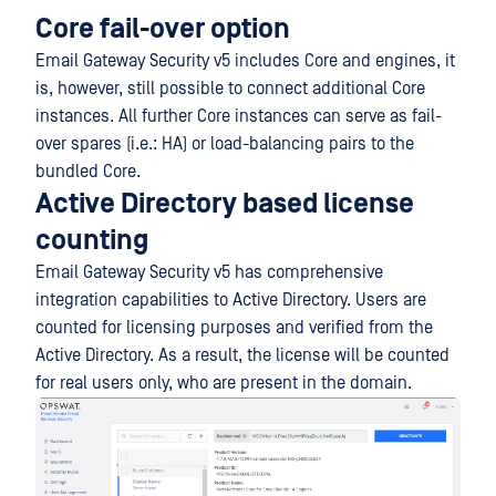
Core fail-over option
Email Gateway Security v5 includes Core and engines, it
is, however, still possible to connect additional Core
instances. All further Core instances can serve as fail-
over spares (i.e.: HA) or load-balancing pairs to the
bundled Core.
Active Directory based license
counting
Email Gateway Security v5 has comprehensive
integration capabilities to Active Directory. Users are
counted for licensing purposes and verified from the
Active Directory. As a result, the license will be counted
for real users only, who are present in the domain.