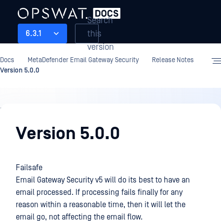
Search
this
6.3.1
version
Docs
MetaDefender Email Gateway Security
Release Notes
Version 5.0.0
Release
Notes
Version 5.0.0
Failsafe
Email Gateway Security v5 will do its best to have an
email processed. If processing fails finally for any
reason within a reasonable time, then it will let the
email go, not affecting the email flow.