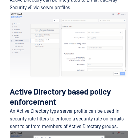
Security v5 via server profiles.
Active Directory based policy
enforcement
An Active Directory type server profile can be used in
security rule filters to enforce a security rule on emails
sent to or from members of Active Directory groups.