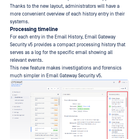
Thanks to the new layout, administrators will have a
more convenient overview of each history entry in their
systems.
Processing timeline
For each entry in the Email History, Email Gateway
Security v5 provides a compact processing history that
serves as a log for the specific email showing all
relevant events.
This new feature makes investigations and forensics
much simpler in Email Gateway Security v5.