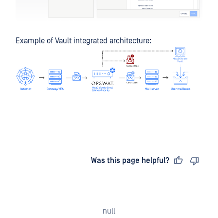
Example of Vault integrated architecture:
Last updated
on
Was this page helpful?
null