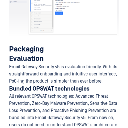
Packaging
Evaluation
Email Gateway Security v5 is evaluation friendly. With its
straightforward onboarding and intuitive user interface,
PoC-ing the product is simpler than ever before.
Bundled OPSWAT technologies
All relevant OPSWAT technologies: Advanced Threat
Prevention, Zero-Day Malware Prevention, Sensitive Data
Loss Prevention, and Proactive Phishing Prevention are
bundled into Email Gateway Security v5. From now on,
users do not need to understand OPSWAT’s architecture