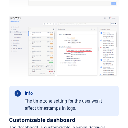
Info
The time zone setting for the user won’t
affect timestamps in logs.
Customizable dashboard
The dashboard is customizable in Email Gateway