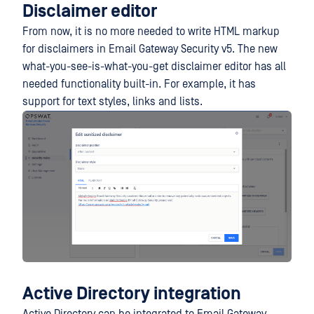
Disclaimer editor
From now, it is no more needed to write HTML markup
for disclaimers in Email Gateway Security v5. The new
what-you-see-is-what-you-get disclaimer editor has all
needed functionality built-in. For example, it has
support for text styles, links and lists.
Active Directory integration
Active Directory can be integrated to Email Gateway