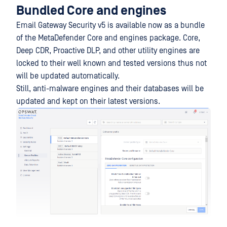
Bundled Core and engines
Email Gateway Security v5 is available now as a bundle
of the MetaDefender Core and engines package. Core,
Deep CDR, Proactive DLP, and other utility engines are
locked to their well known and tested versions thus not
will be updated automatically.
Still, anti-malware engines and their databases will be
updated and kept on their latest versions.