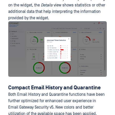
on the widget, the
Details
view shows statistics or other
additional data that help interpreting the information
provided by the widget.
Compact Email History and Quarantine
Both Email History and Quarantine functions have been
further optimized for enhanced user experience in
Email Gateway Security v5. New colors and better
utilization of the available space has been applied.