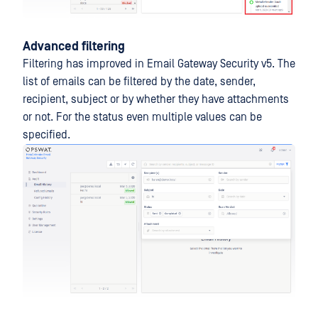
Advanced filtering
Filtering has improved in Email Gateway Security v5. The
list of emails can be filtered by the date, sender,
recipient, subject or by whether they have attachments
or not. For the status even multiple values can be
specified.