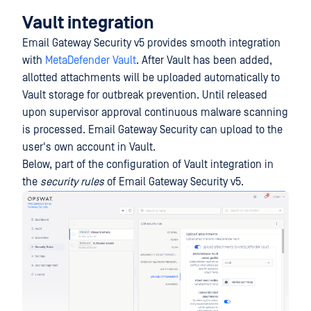
Vault integration
Email Gateway Security v5 provides smooth integration
with
MetaDefender Vault
. After Vault has been added,
allotted attachments will be uploaded automatically to
Vault storage for outbreak prevention. Until released
upon supervisor approval continuous malware scanning
is processed. Email Gateway Security can upload to the
user's own account in Vault.
Below, part of the configuration of Vault integration in
the
security rules
of Email Gateway Security v5.