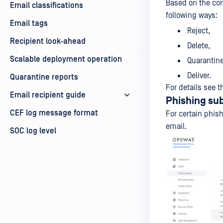
Based on the con
Email classifications
following ways:
Email tags
Reject,
Recipient look-ahead
Delete,
Scalable deployment operation
Quarantine
Deliver.
Quarantine reports
For details see 
Email recipient guide
Phishing su
CEF log message format
For certain phish
email.
SOC log level