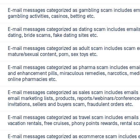
E-mail messages categorized as gambling scam includes em
gambling activities, casinos, betting etc.
E-mail messages categorized as dating scam includes emails 
dating, bride scams, fake dating sites etc.
E-mail messages categorized as adult scam includes scam em
mature/sexual content, porn, sex toys etc.
E-mail messages categorized as pharma scam includes emails
and enhancement pills, miraculous remedies, narcotics, medi
online pharmacies etc.
E-mail messages categorized as sales scam includes emails li
email marketing lists, products, reports/webinars/conference
invitations, sellers and buyers scam, fraudulent orders etc.
E-mail messages categorized as travel scam includes emails l
vacation rentals, free cruises, phony points rewards, rental s
E-mail messages categorized as ecommerce scam includes em