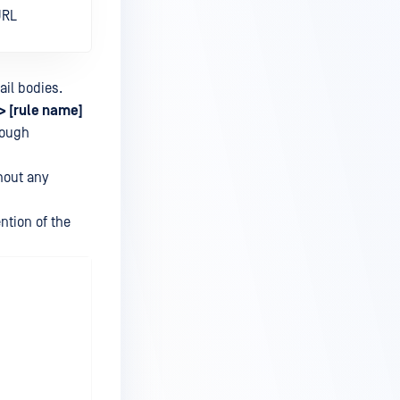
URL
ail bodies.
> [rule name]
hrough
thout any
ntion of the