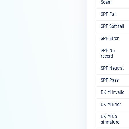
Scam
SPF Fail
SPF Soft fail
SPF Error
SPF No
record
SPF Neutral
SPF Pass
DKIM Invalid
DKIM Error
DKIM No
signature