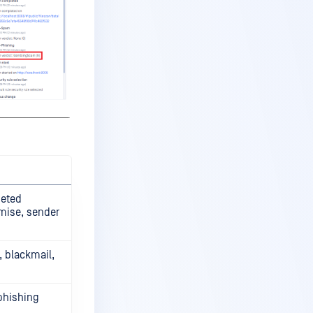
geted
mise, sender
, blackmail,
phishing