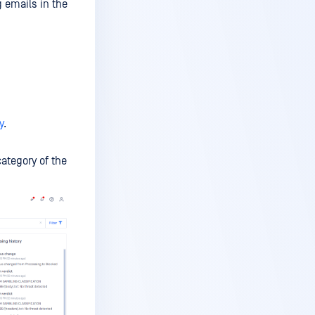
 emails in the
y
.
category of the