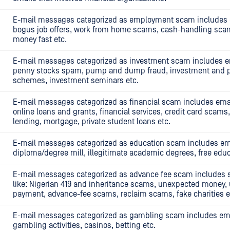
E-mail messages categorized as employment scam includes e
bogus job offers, work from home scams, cash-handling sc
money fast etc.
E-mail messages categorized as investment scam includes em
penny stocks spam, pump and dump fraud, investment and 
schemes, investment seminars etc.
E-mail messages categorized as financial scam includes email
online loans and grants, financial services, credit card scam
lending, mortgage, private student loans etc.
E-mail messages categorized as education scam includes ema
diploma/degree mill, illegitimate academic degrees, free educ
E-mail messages categorized as advance fee scam includes
like: Nigerian 419 and inheritance scams, unexpected money, 
payment, advance-fee scams, reclaim scams, fake charities e
E-mail messages categorized as gambling scam includes emai
gambling activities, casinos, betting etc.