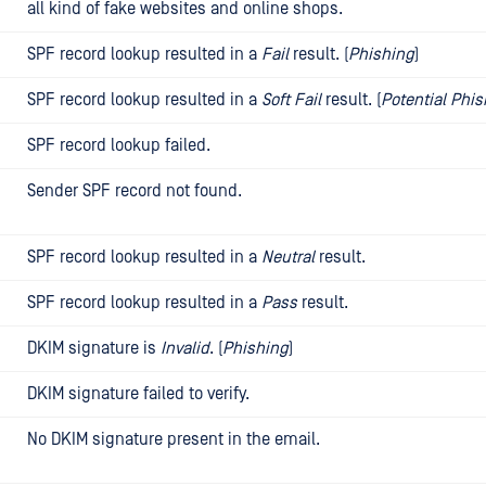
all kind of fake websites and online shops.
SPF record lookup resulted in a
Fail
result. (
Phishing
)
SPF record lookup resulted in a
Soft Fail
result. (
Potential Phi
SPF record lookup failed.
Sender SPF record not found.
SPF record lookup resulted in a
Neutral
result.
SPF record lookup resulted in a
Pass
result.
DKIM signature is
Invalid
. (
Phishing
)
DKIM signature failed to verify.
No DKIM signature present in the email.