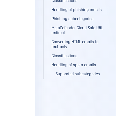
Classifications
Handling of phishing emails
Phishing subcategories
MetaDefender Cloud Safe URL
redirect
Converting HTML emails to
text-only
Classifications
Handling of spam emails
Supported subcategories