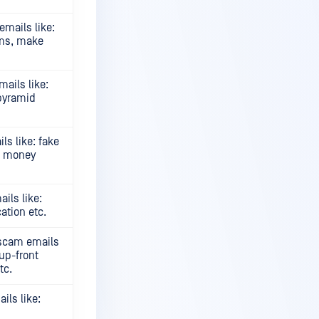
mails like:
ams, make
ails like:
pyramid
s like: fake
s, money
ils like:
ation etc.
 scam emails
up-front
tc.
ls like: