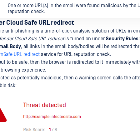
One or more URL(s) in the email were found malicious by the 
reputation check.
r Cloud Safe URL redirect
 anti-phishing is a time-of-click analysis solution of URLs in em
ender Cloud Safe URL redirect
is turned on under
Security Rules 
mail Body
, all links in the email body/bodies will be redirected t
om
Safe URL redirect
service for URL reputation check.
out to be safe, then the browser is redirected to it immediately wi
e browsing experience.
ected as potentially malicious, then a warning screen calls the atte
ble risk: