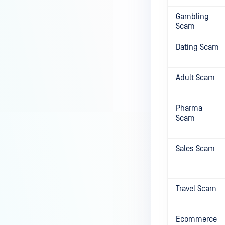
Gambling
Scam
Dating Scam
Adult Scam
Pharma
Scam
Sales Scam
Travel Scam
Ecommerce