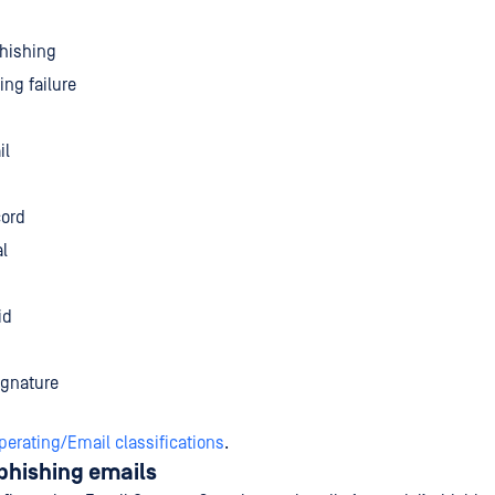
phishing
ing failure
il
cord
l
id
ignature
perating/Email classifications
.
phishing emails