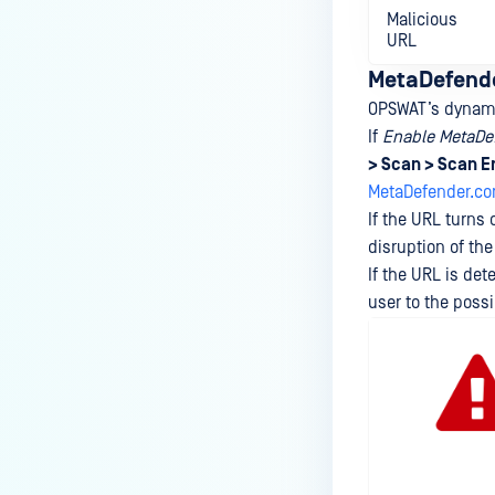
Malicious
URL
MetaDefende
OPSWAT’s dynamic
If
Enable MetaDef
> Scan > Scan E
MetaDefender.c
If the URL turns 
disruption of th
If the URL is det
user to the possi