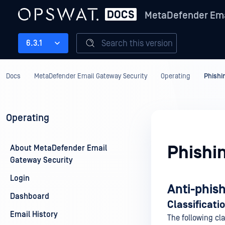
MetaDefender Ema
Search this version
6.3.1
Docs
MetaDefender Email Gateway Security
Operating
Phishi
Operating
Phishi
About MetaDefender Email
Gateway Security
Login
Anti-phis
Dashboard
Classificati
Email History
The following cla