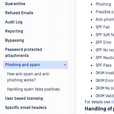
Quarantine
Phishing
Possible 
Refused Emails
Anti-phish
Audit Log
SPF Fail
Reporting
SPF Soft fa
Bypassing
SPF Error
Password protected
SPF No re
attachments
SPF Neutra
Phishing and spam
SPF Pass
DKIM Inval
How anti-spam and anti-
phishing works?
DKIM Error
DKIM No s
Handling spam false positives
DKIM Valid
User based licensing
For details see
O
Specific email headers
Handling of 