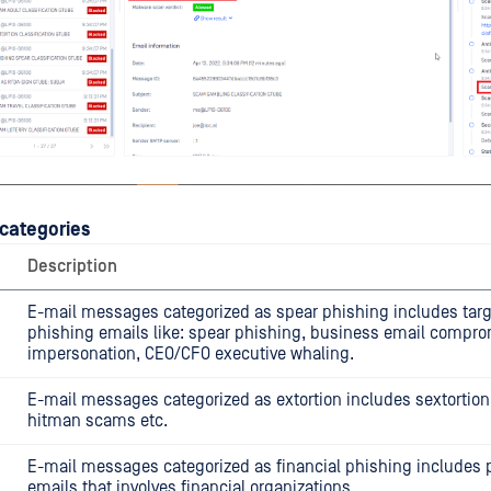
categories
Description
E-mail messages categorized as spear phishing includes tar
phishing emails like: spear phishing, business email compro
impersonation, CEO/CFO executive whaling.
E-mail messages categorized as extortion includes sextortion
hitman scams etc.
E-mail messages categorized as financial phishing includes 
emails that involves financial organizations.