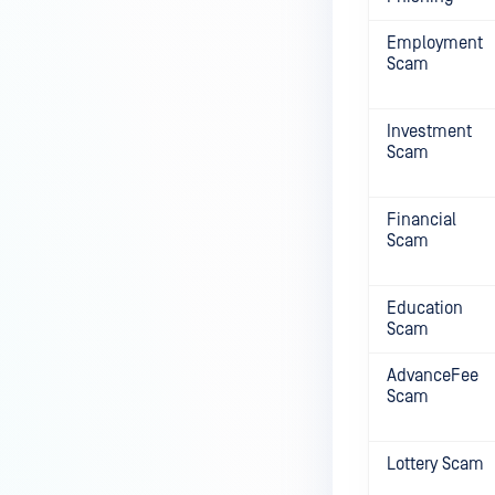
Employment
Scam
Investment
Scam
Financial
Scam
Education
Scam
AdvanceFee
Scam
Lottery Scam