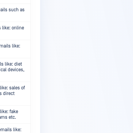
ails such as
like: online
ails like:
 like: diet
cal devices,
ke: sales of
s direct
ike: fake
cams etc.
ails like: