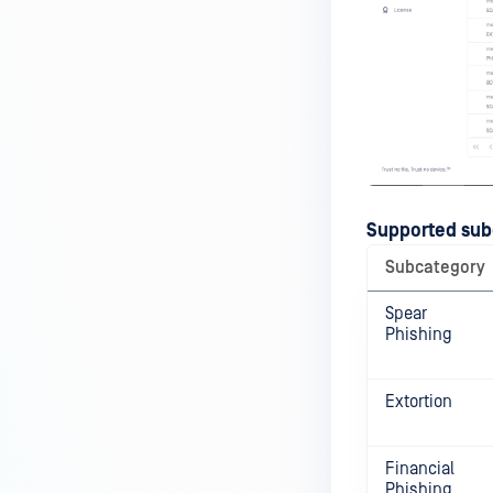
Supported sub
Subcategory
Spear
Phishing
Extortion
Financial
Phishing