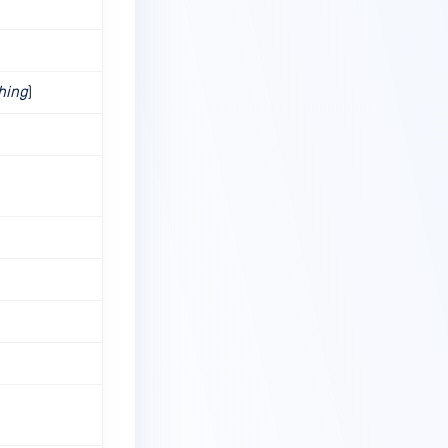
shing
)