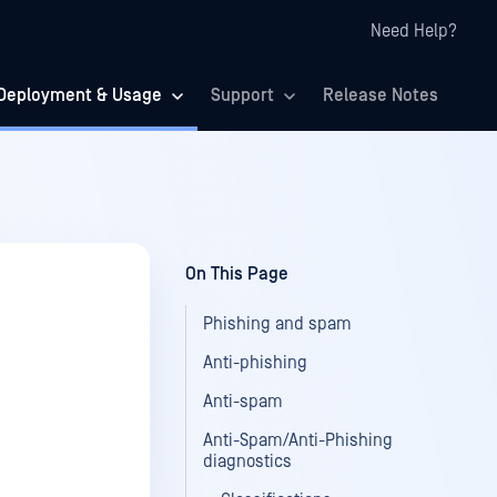
Need Help?
Deployment & Usage
Support
Release Notes
On This Page
Phishing and spam
Anti-phishing
Anti-spam
Anti-Spam/Anti-Phishing
diagnostics