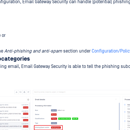
figuration, Email Gateway Security can handle (potential) phishing
 or
the
Anti-phishing and anti-spam
section under
Configuration/Polic
bcategories
ing email, Email Gateway Security is able to tell the phishing sub