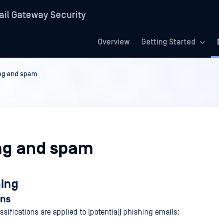
il Gateway Security
Overview
Getting Started
ng and spam
ng and spam
hing
ons
ssifications are applied to (potential) phishing emails: