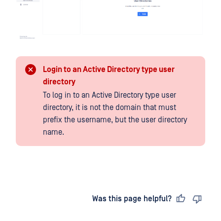
Login to an Active Directory type user
directory
To log in to an Active Directory type user
directory, it is not the domain that must
prefix the username, but the user directory
name.
Last updated
on
Was this page helpful?