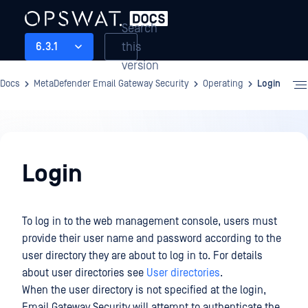
Search
this
6.3.1
version
Docs
MetaDefender Email Gateway Security
Operating
Login
Operating
Login
To log in to the web management console, users must
provide their user name and password according to the
user directory they are about to log in to. For details
about user directories see
User directories
.
When the user directory is not specified at the login,
Email Gateway Security will attempt to authenticate the