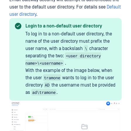
user to the default user directory. For details see
Default
user directory
.
Login to a non-default user directory
To log in to a non-default user directory, the
name of the user directory must prefix the
\
user name, with a backslash
character
<user directory
separating the two:
name>\<username>
.
With the example of the image below, when
tramone
the user
wants to log in to the user
AD
directory
the username must be provided
ad\tramone
as
.