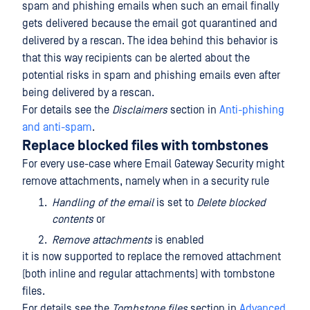
spam and phishing emails when such an email finally
gets delivered because the email got quarantined and
delivered by a rescan. The idea behind this behavior is
that this way recipients can be alerted about the
potential risks in spam and phishing emails even after
being delivered by a rescan.
For details see the
Disclaimers
section in
Anti-phishing
and anti-spam
.
Replace blocked files with tombstones
For every use-case where Email Gateway Security might
remove attachments, namely when in a security rule
Handling of the email
is set to
Delete blocked
contents
or
Remove attachments
is enabled
it is now supported to replace the removed attachment
(both inline and regular attachments) with tombstone
files.
For details see the
Tombstone files
section in
Advanced