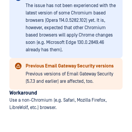
The issue has not been experienced with the
latest version of some Chromium based
browsers (Opera 114.0.5282.102) yet. It is,
however, expected that other Chromium
based browsers will apply Chrome changes
soon (e.g. Microsoft Edge 130.0.2849.46
already has them).
Previous Email Gateway Security versions
Previous versions of Email Gateway Security
(5.7.3 and earlier) are affected, too.
Workaround
Use a non-Chromium (e.g. Safari, Mozilla Firefox,
LibreWolf, etc.) browser.