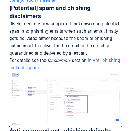
configuration / Internal
.
(Potential) spam and phishing
disclaimers
Disclaimers are now supported for known and potential
spam and phishing emails when such an email finally
gets delivered either because the spam or phishing
action is set to deliver for the email or the email got
quarantined and delivered by a rescan.
For details see the
Disclaimers
section in
Anti-phishing
and anti-spam
.