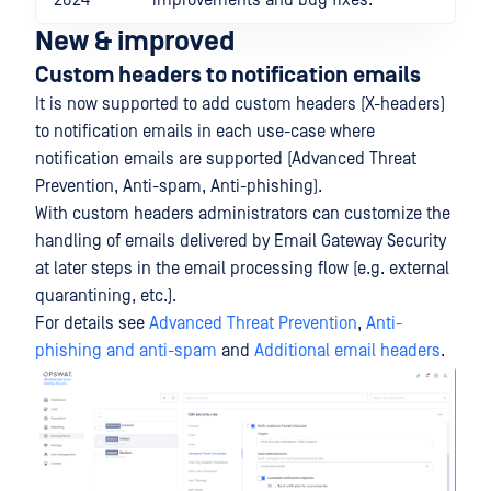
2024
improvements and bug fixes.
New & improved
Custom headers to notification emails
It is now supported to add custom headers (X-headers)
to notification emails in each use-case where
notification emails are supported (Advanced Threat
Prevention, Anti-spam, Anti-phishing).
With custom headers administrators can customize the
handling of emails delivered by Email Gateway Security
at later steps in the email processing flow (e.g. external
quarantining, etc.).
For details see
Advanced Threat Prevention
,
Anti-
phishing and anti-spam
and
Additional email headers
.