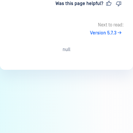
Last updated
on
Was this page helpful?
Next to read:
Version 5.7.3
null