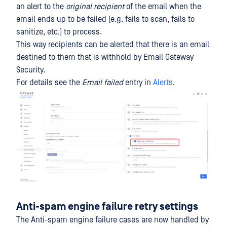
an alert to the
original recipient
of the email when the
email ends up to be failed (e.g. fails to scan, fails to
sanitize, etc.) to process.
This way recipients can be alerted that there is an email
destined to them that is withhold by Email Gateway
Security.
For details see the
Email failed
entry in
Alerts
.
Anti-spam engine failure retry settings
The Anti-spam engine failure cases are now handled by