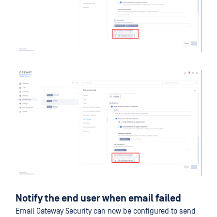
Notify the end user when email failed
Email Gateway Security can now be configured to send