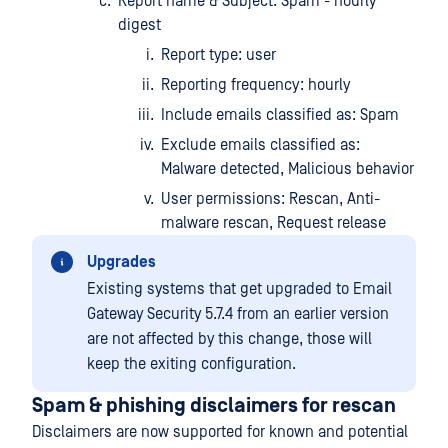
Report name & Subject: Spam - hourly
digest
Report type: user
Reporting frequency: hourly
Include emails classified as: Spam
Exclude emails classified as:
Malware detected, Malicious behavior
User permissions: Rescan, Anti-
malware rescan, Request release
Upgrades
Existing systems that get upgraded to Email
Gateway Security 5.7.4 from an earlier version
are not affected by this change, those will
keep the exiting configuration.
Spam & phishing disclaimers for rescan
Disclaimers are now supported for known and potential