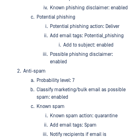
Known phishing disclaimer: enabled
Potential phishing
Potential phishing action: Deliver
Add email tags: Potential_phishing
Add to subject: enabled
Possible phishing disclaimer:
enabled
Anti-spam
Probability level: 7
Classify marketing/bulk email as possible
spam: enabled
Known spam
Known spam action: quarantine
Add email tags: Spam
Notify recipients if email is