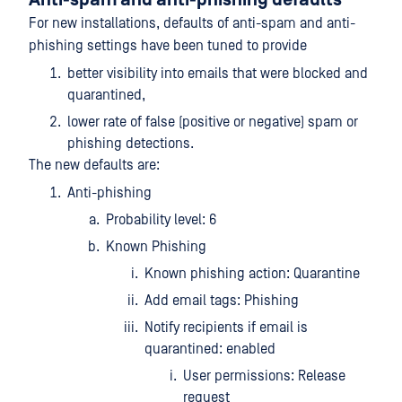
Anti-spam and anti-phishing defaults
For new installations, defaults of anti-spam and anti-
phishing settings have been tuned to provide
better visibility into emails that were blocked and
quarantined,
lower rate of false (positive or negative) spam or
phishing detections.
The new defaults are:
Anti-phishing
Probability level: 6
Known Phishing
Known phishing action: Quarantine
Add email tags: Phishing
Notify recipients if email is
quarantined: enabled
User permissions: Release
request