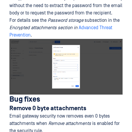
without the need to extract the password from the email
body or to request the password from the recipient.
For details see the
Password storage
subsection in the
Encrypted attachments section in
Advanced Threat
Prevention
.
Bug fixes
Remove 0 byte attachments
Email gateway security now removes even 0 bytes
attachments when
Remove attachments
is enabled for
the security rule.