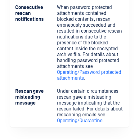
Consecutive
When password protected
rescan
attachments contained
notifications
blocked contents, rescan
erroneously succeeded and
resulted in consecutive rescan
notifications due to the
presence of the blocked
content inside the encrypted
archive file. For details about
handling password protected
attachments see
Operating/Password protected
attachments
.
Rescan gave
Under certain circumstances
misleading
rescan gave a misleading
message
message implicating that the
rescan failed. For details about
rescanning emails see
Operating/Quarantine
.