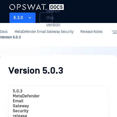
Search
this
6.3.0
version
Docs
MetaDefender Email Gateway Security
Release Notes
Version 5.0.3
Release
Notes
Version 5.0.3
5.0.3
MetaDefender
Email
Gateway
Security
release