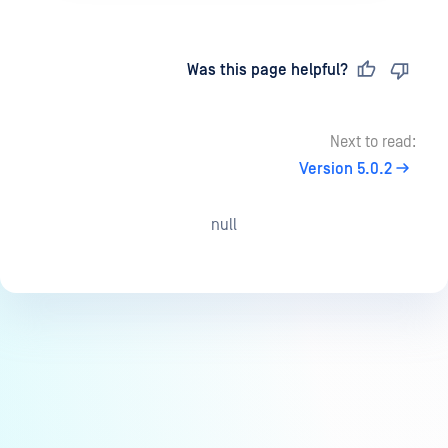
Last updated
on
Was this page helpful?
Next to read:
Version 5.0.2
null