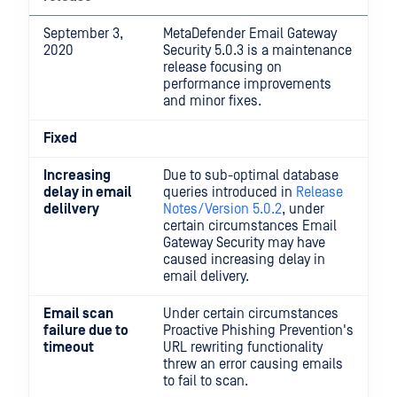
September 3,
MetaDefender Email Gateway
2020
Security 5.0.3 is a maintenance
release focusing on
performance improvements
and minor fixes.
Fixed
Increasing
Due to sub-optimal database
delay in email
queries introduced in
Release
delilvery
Notes/Version 5.0.2
, under
certain circumstances Email
Gateway Security may have
caused increasing delay in
email delivery.
Email scan
Under certain circumstances
failure due to
Proactive Phishing Prevention's
timeout
URL rewriting functionality
threw an error causing emails
to fail to scan.