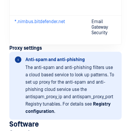
de
Se
*.nimbus.bitdefender.net
Email
On
Gateway
a
Security
fe
li
Proxy settings
Anti-spam and anti-phishing
The anti-spam and anti-phishing filters use
a cloud based service to look up patterns. To
set up proxy for the anti-spam and anti-
phishing cloud service use the
antispam_proxy_ip and antispam_proxy_port
Registry tunables. For details see
Registry
configuration
.
Software