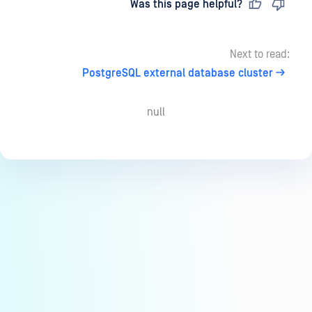
Last updated
on
Was this page helpful?
Next to read:
PostgreSQL external database cluster
null