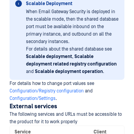
Scalable Deployment
When Email Gateway Security is deployed in
the scalable mode, then the shared database
port must be available inbound on the
primary instance, and outbound on all the
secondary instances.
For details about the shared database see
Scalable deployment
,
Scalable
deployment related registry configuration
and
Scalable deployment operation
.
For details how to change port values see
Configuration/Registry configuration
and
Configuration/Settings
.
External services
The following services and URLs must be accessible to
the product for it to work properly
Service
Client
N