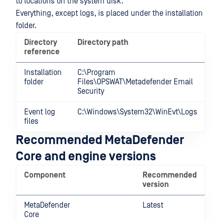
to locations on the system disk.
Everything, except logs, is placed under the installation
folder.
Directory
Directory path
reference
Installation
C:\Program
folder
Files\OPSWAT\Metadefender Email
Security
Event log
C:\Windows\System32\WinEvt\Logs
files
Recommended MetaDefender
Core and engine versions
Component
Recommended
version
MetaDefender
Latest
Core