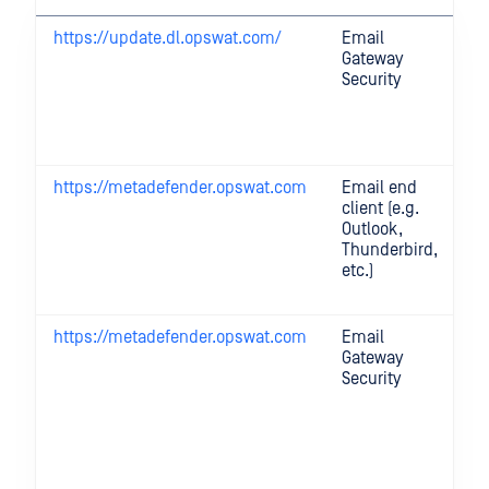
https://update.dl.opswat.com/
Email
U
Gateway
se
Security
p
en
ma
et
https://metadefender.opswat.com
Email end
Fo
client (e.g.
pr
Outlook,
p
Thunderbird,
ti
etc.)
an
fe
https://metadefender.opswat.com
Email
Mu
Gateway
D
Security
Pr
se
ca
in
M
Cl