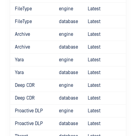
FileType
engine
Latest
FileType
database
Latest
Archive
engine
Latest
Archive
database
Latest
Yara
engine
Latest
Yara
database
Latest
Deep CDR
engine
Latest
Deep CDR
database
Latest
Proactive DLP
engine
Latest
Proactive DLP
database
Latest