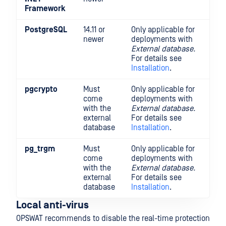
Framework
PostgreSQL
14.11 or
Only applicable for
newer
deployments with
External database.
For details see
Installation
.
pgcrypto
Must
Only applicable for
come
deployments with
with the
External database.
external
For details see
database
Installation
.
pg_trgm
Must
Only applicable for
come
deployments with
with the
External database.
external
For details see
database
Installation
.
Local anti-virus
OPSWAT recommends to disable the real-time protection