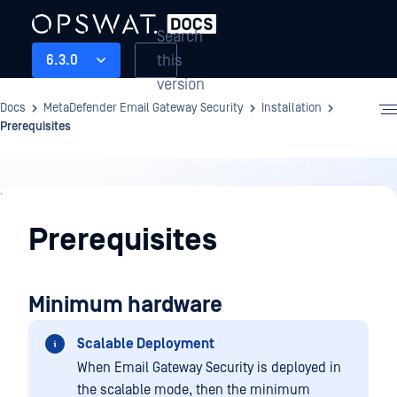
Search
this
6.3.0
version
Docs
MetaDefender Email Gateway Security
Installation
Prerequisites
Installation
Prerequisites
Minimum hardware
Scalable Deployment
When Email Gateway Security is deployed in
the scalable mode, then the minimum