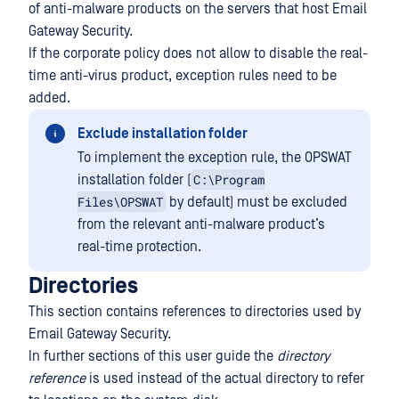
of anti-malware products on the servers that host Email
Gateway Security.
If the corporate policy does not allow to disable the real-
time anti-virus product, exception rules need to be
added.
Exclude installation folder
To implement the exception rule, the OPSWAT
C:\Program
installation folder (
Files\OPSWAT
by default) must be excluded
from the relevant anti-malware product’s
real-time protection.
Directories
This section contains references to directories used by
Email Gateway Security.
In further sections of this user guide the
directory
reference
is used instead of the actual directory to refer