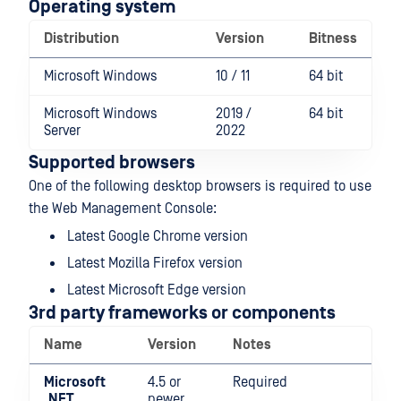
Operating system
Distribution
Version
Bitness
Microsoft Windows
10 / 11
64 bit
Microsoft Windows
2019 /
64 bit
Server
2022
Supported browsers
One of the following desktop browsers is required to use
the Web Management Console:
Latest Google Chrome version
Latest Mozilla Firefox version
Latest Microsoft Edge version
3rd party frameworks or components
Name
Version
Notes
Microsoft
4.5 or
Required
.NET
newer