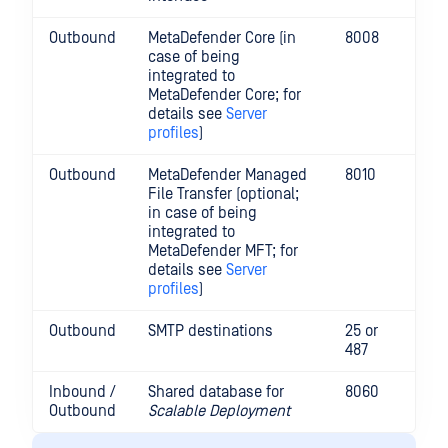
Outbound
MetaDefender Core (in
8008
case of being
integrated to
MetaDefender Core; for
details see
Server
profiles
)
Outbound
MetaDefender Managed
8010
File Transfer (optional;
in case of being
integrated to
MetaDefender MFT; for
details see
Server
profiles
)
Outbound
SMTP destinations
25 or
487
Inbound /
Shared database for
8060
Outbound
Scalable Deployment