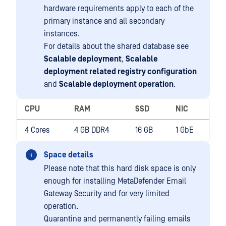
hardware requirements apply to each of the
primary instance and all secondary
instances.
For details about the shared database see
Scalable deployment
,
Scalable
deployment related registry configuration
and
Scalable deployment operation
.
CPU
RAM
SSD
NIC
4 Cores
4 GB DDR4
16 GB
1 GbE
Space details
Please note that this hard disk space is only
enough for installing MetaDefender Email
Gateway Security and for very limited
operation.
Quarantine and permanently failing emails