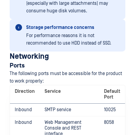
(especially with large attachments) may
consume huge disk volumes.
Storage performance concerns
For performance reasons it is not
recommended to use HDD instead of SSD.
Networking
Ports
The following ports must be accessible for the product
to work properly:
Direction
Service
Default
Port
Inbound
SMTP service
10025
Inbound
Web Management
8058
Console and REST
interface