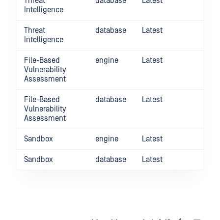
Threat
database
Latest
Intelligence
Threat
database
Latest
Intelligence
File-Based
engine
Latest
Vulnerability
Assessment
File-Based
database
Latest
Vulnerability
Assessment
Sandbox
engine
Latest
Sandbox
database
Latest