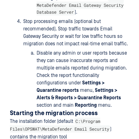
MetaDefender Email Gateway Security
Database Server
).
Stop processing emails (optional but
recommended). Stop traffic towards Email
Gateway Security or wait for low traffic hours so
migration does not impact real-time email traffic.
Disable any admin or user reports because
they can cause inaccurate reports and
multiple emails reported during migration.
Check the report functionality
configurations under
Settings >
Quarantine reports
menu,
Settings >
Alerts & Reports > Quarantine Reports
section and main
Reporting
menu.
Starting the migration process
C:\Program
The installation folder (default
Files\OPSWAT\MetaDefender Email Security
)
contains the migration tool