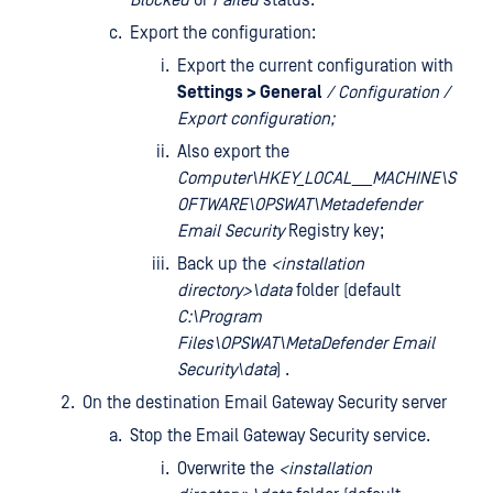
Blocked
or
Failed
status.
Export the configuration:
Export the current configuration with
Settings > General
/ Configuration /
Export configuration;
Also export the
Computer\HKEY_LOCAL___MACHINE\S
OFTWARE\OPSWAT\Metadefender
Email Security
Registry key;
Back up the
<installation
directory>\data
folder (default
C:\Program
Files\OPSWAT\MetaDefender Email
Security\data
) .
On the destination Email Gateway Security server
Stop the Email Gateway Security service.
Overwrite the
<installation