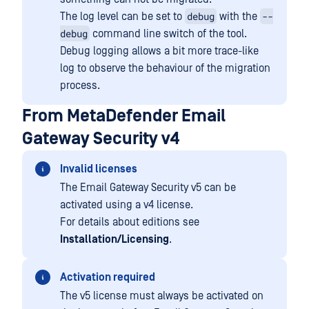
debug
--
The log level can be set to
with the
debug
command line switch of the tool.
Debug logging allows a bit more trace-like
log to observe the behaviour of the migration
process.
From MetaDefender Email
Gateway Security v4
Invalid licenses
The Email Gateway Security v5 can be
activated using a v4 license.
For details about editions see
Installation/Licensing
.
Activation required
The v5 license must always be activated on