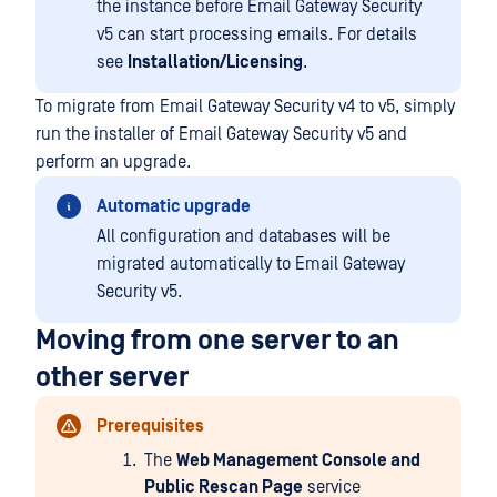
the instance before Email Gateway Security
v5 can start processing emails. For details
see
Installation/Licensing
.
To migrate from Email Gateway Security v4 to v5, simply
run the installer of Email Gateway Security v5 and
perform an upgrade.
Automatic upgrade
All configuration and databases will be
migrated automatically to Email Gateway
Security v5.
Moving from one server to an
other server
Prerequisites
The
Web Management Console and
Public Rescan Page
service