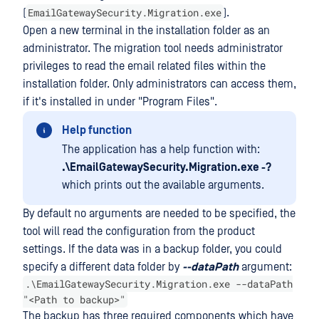
EmailGatewaySecurity.Migration.exe
(
).
Open a new terminal in the installation folder as an
administrator. The migration tool needs administrator
privileges to read the email related files within the
installation folder. Only administrators can access them,
if it's installed in under "Program Files".
Help function
The application has a help function with:
.\EmailGatewaySecurity.Migration.exe -?
which prints out the available arguments.
By default no arguments are needed to be specified, the
tool will read the configuration from the product
settings. If the data was in a backup folder, you could
specify a different data folder by
--dataPath
argument:
.\EmailGatewaySecurity.Migration.exe --dataPath
"<Path to backup>"
The backup has three required components which have