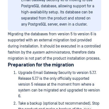
Email Gateway Security v6 is moving to use
PostgreSQL database, allowing support for a
high-availability setup. Its database can be
separated from the product and stored on
any PostgreSQL server, even in a cluster.
Migrating the databases from version 5 to version 6 is
supported with an external migration tool provided
during installation. It should be executed in a controlled
fashion by the
system administrators
, therefore data
migration is not part of the product installation process.
Preparation for the migration
Upgrade Email Gateway Security to version 5.7.7.
Release 5.7.7 is the only officially supported
version 5 release at the moment from where a
system can be migrated and upgraded to version
6.
Take a backup (optional but recommended). Stop