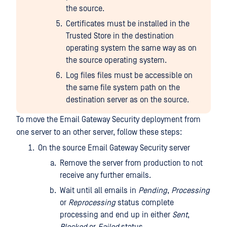
the source.
Certificates must be installed in the
Trusted Store in the destination
operating system the same way as on
the source operating system.
Log files files must be accessible on
the same file system path on the
destination server as on the source.
To move the Email Gateway Security deployment from
one server to an other server, follow these steps:
On the source Email Gateway Security server
Remove the server from production to not
receive any further emails.
Wait until all emails in
Pending
,
Processing
or
Reprocessing
status complete
processing and end up in either
Sent
,