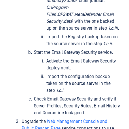
directory>\data
folder (default
C:\Program
Files\OPSWAT\MetaDefender Email
Security\data
) with the one backed
up on the source server in step
1.c.iii
.
Import the Registry backup taken on
the source server in the step
1.c.ii
.
Start the Email Gateway Security service.
Activate the Email Gateway Security
deployment.
Import the configuration backup
taken on the source server in the
step
1.c.i
.
Check Email Gateway Security and verify if
Server Profiles, Security Rules, Email History
and Quarantine look good.
Upgrade the
Web Management Console and
Public Rescan Page
service connections to use