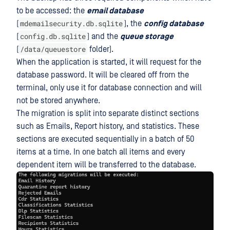
to be accessed: the
email database
mdemailsecurity.db.sqlite
(
), the
config database
config.db.sqlite
(
) and the
queue storage
/data/queuestore
(
folder).
When the application is started, it will request for the
database password. It will be cleared off from the
terminal, only use it for database connection and will
not be stored anywhere.
The migration is split into separate distinct sections
such as Emails, Report history, and statistics. These
sections are executed sequentially in a batch of 50
items at a time. In one batch all items and every
dependent item will be transferred to the database.