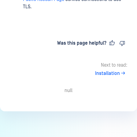
TLS.
Last updated
on
Was this page helpful?
Next to read:
Installation
null