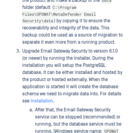
data
the product and make a backup of the
C:\Program
folder (default
Files\OPSWAT\MetaDefender Email
Security\data
) by copying it to ensure the
recoverability and integrity of the data. This
backup could be used as a source of migration to
separate it even more from a running product.
Upgrade Email Gateway Security to version 6.1.0
(or newer) by running the installer. During the
installation you will setup the PostgreSQL
database. It can be either installed and hosted by
the product or hosted externally. When the
application is started it will create the database
schema we need to migrate data into. For details
see
Installation
.
After that, the Email Gateway Security
service can be stopped (recommended) or
running, but the database service must be
OPSWAT
running. (Windows service name: