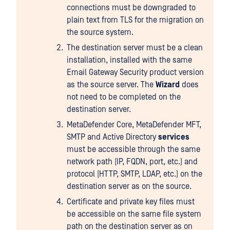
connections must be downgraded to
plain text from TLS for the migration on
the source system.
The destination server must be a clean
installation, installed with the same
Email Gateway Security product version
as the source server. The
Wizard
does
not need to be completed on the
destination server.
MetaDefender Core, MetaDefender MFT,
SMTP and Active Directory
services
must be accessible through the same
network path (IP, FQDN, port, etc.) and
protocol (HTTP, SMTP, LDAP, etc.) on the
destination server as on the source.
Certificate and private key files must
be accessible on the same file system
path on the destination server as on