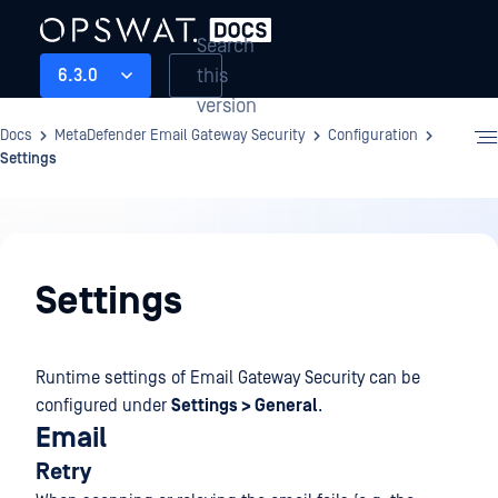
Search
this
6.3.0
version
Docs
MetaDefender Email Gateway Security
Configuration
Settings
Configuration
Settings
Runtime settings of Email Gateway Security can be
configured under
Settings > General
.
Email
Retry