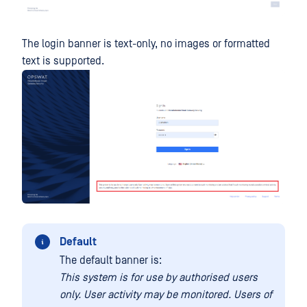
The login banner is text-only, no images or formatted
text is supported.
Default
The default banner is:
This system is for use by authorised users
only. User activity may be monitored. Users of