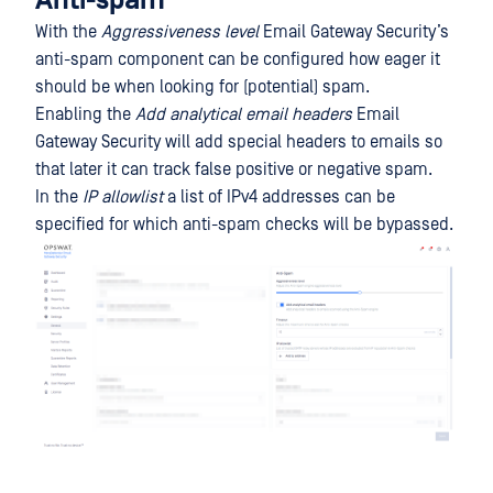
Anti-spam
With the
Aggressiveness level
Email Gateway Security’s
anti-spam component can be configured how eager it
should be when looking for (potential) spam.
Enabling the
Add analytical email headers
Email
Gateway Security will add special headers to emails so
that later it can track false positive or negative spam.
In the
IP allowlist
a list of IPv4 addresses can be
specified for which anti-spam checks will be bypassed.