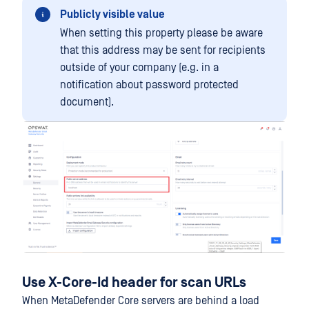
Publicly visible value
When setting this property please be aware
that this address may be sent for recipients
outside of your company (e.g. in a
notification about password protected
document).
Use X-Core-Id header for scan URLs
When MetaDefender Core servers are behind a load