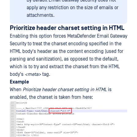
By default Email Gateway Security does not
apply any restriction on the size of emails or
attachments.
Prioritize header charset setting in HTML
Enabling this option forces MetaDefender Email Gateway
Security to treat the charset encoding specified in the
HTML body's header as the content encoding (used for
parsing and sanitization), as opposed to the default,
which is to try and extract the charset from the HTML
body's
<meta>
tag.
Example
When
Prioritize header charset setting in HTML
is
enabled, the charset is taken from here: