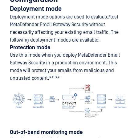
Deployment mode
Deployment mode options are used to evaluate/test
MetaDefender Email Gateway Security without
necessarily affecting your existing email traffic. The
following deployment modes are available:
Protection mode
Use this mode when you deploy MetaDefender Email
Gateway Security in a production environment. This
mode will protect your emails from malicious and
untrusted content.** **
Out-of-band monitoring mode