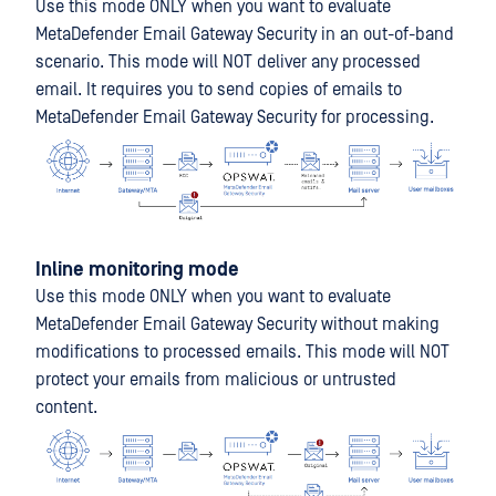
Use this mode ONLY when you want to evaluate
MetaDefender Email Gateway Security in an out-of-band
scenario. This mode will NOT deliver any processed
email. It requires you to send copies of emails to
MetaDefender Email Gateway Security for processing.
Inline monitoring mode
Use this mode ONLY when you want to evaluate
MetaDefender Email Gateway Security without making
modifications to processed emails. This mode will NOT
protect your emails from malicious or untrusted
content.