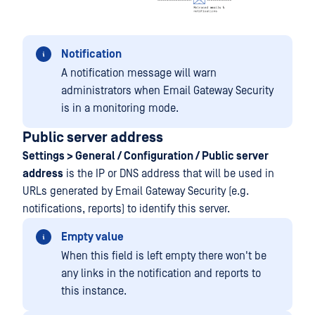
Notification
A notification message will warn
administrators when Email Gateway Security
is in a monitoring mode.
Public server address
Settings > General / Configuration / Public server
address
is the IP or DNS address that will be used in
URLs generated by Email Gateway Security (e.g.
notifications, reports) to identify this server.
Empty value
When this field is left empty there won't be
any links in the notification and reports to
this instance.