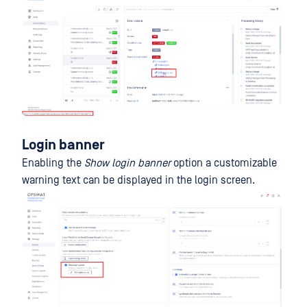
Login banner
Enabling the
Show login banner
option a customizable
warning text can be displayed in the login screen.