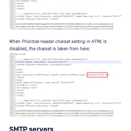
When
Prioritize header charset setting in HTML
is
disabled, the charset is taken from here:
SMTP servers