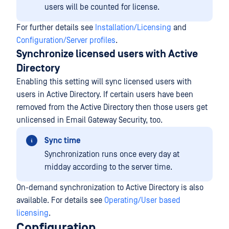
users will be counted for license.
For further details see
Installation/Licensing
and
Configuration/Server profiles
.
Synchronize licensed users with Active
Directory
Enabling this setting will sync licensed users with
users in Active Directory. If certain users have been
removed from the Active Directory then those users get
unlicensed in Email Gateway Security, too.
Sync time
Synchronization runs once every day at
midday according to the server time.
On-demand synchronization to Active Directory is also
available. For details see
Operating/User based
licensing
.
Configuration