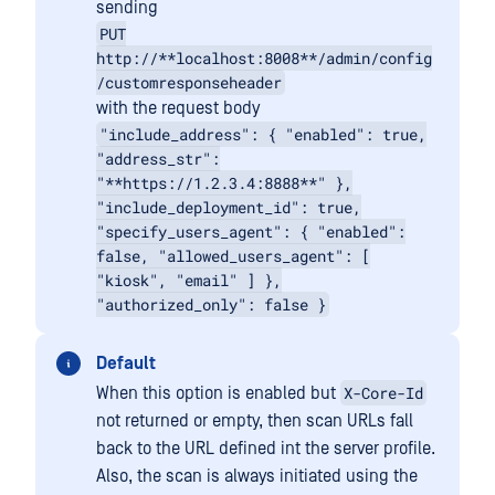
sending
PUT
http://**localhost:8008**/admin/config
/customresponseheader
with the request body
"include_address": { "enabled": true,
"address_str":
"**https://1.2.3.4:8888**" },
"include_deployment_id": true,
"specify_users_agent": { "enabled":
false, "allowed_users_agent": [
"kiosk", "email" ] },
"authorized_only": false }
Default
X-Core-Id
When this option is enabled but
not returned or empty, then scan URLs fall
back to the URL defined int the server profile.
Also, the scan is always initiated using the