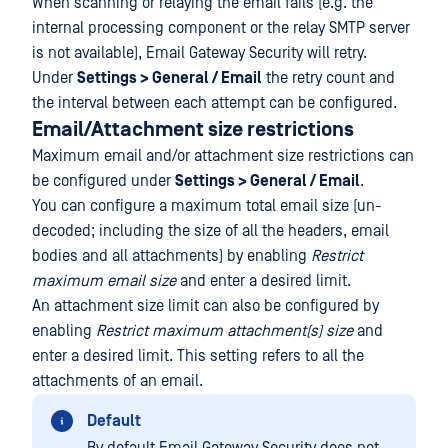
When scanning or relaying the email fails (e.g. the
internal processing component or the relay SMTP server
is not available), Email Gateway Security will retry.
Under
Settings > General / Email
the retry count and
the interval between each attempt can be configured.
Email/Attachment size restrictions
Maximum email and/or attachment size restrictions can
be configured under
Settings > General / Email
.
You can configure a maximum total email size (un-
decoded; including the size of all the headers, email
bodies and all attachments) by enabling
Restrict
maximum email size
and enter a desired limit.
An attachment size limit can also be configured by
enabling
Restrict maximum attachment(s) size
and
enter a desired limit. This setting refers to all the
attachments of an email.
Default