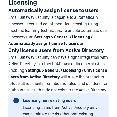
Licensing
Automatically assign license to users
Email Gateway Security is capable to automatically
discover users and count them for licensing using
machine learning techniques. To enable automatic user
discovery turn
Settings > General / Licensing /
Automatically assign license to users
on.
Only license users from Active Directory
Email Gateway Security can have a tight integration with
Active Directory (or other LDAP based directory services).
Enabling
Settings > General / Licensing / Only license
users from Active Directory
will make the product to
refuse all recipients (for inbound rules) and senders (for
outbound rules) that do not exist in the Active Directory.
Licensing non-existing users
Licensing users from Active Directory only
can eliminate the risk that non-existing