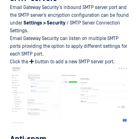
Email Gateway Security’s inbound SMTP server port and
the SMTP server’s encryption configuration can be found
under
Settings > Security
/ SMTP Server Connection
Settings.
Email Gateway Security can listen on multiple SMTP
ports providing the option to apply different settings for
each SMTP port.
Click the
button to add a new SMTP server port.