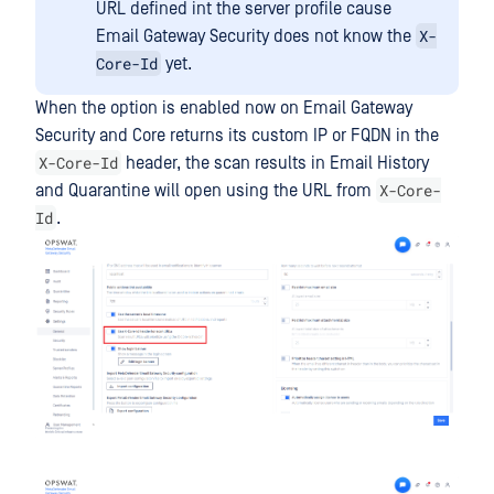
URL defined int the server profile cause
X-
Email Gateway Security does not know the
Core-Id
yet.
When the option is enabled now on Email Gateway
Security and Core returns its custom IP or FQDN in the
X-Core-Id
header, the scan results in Email History
X-Core-
and Quarantine will open using the URL from
Id
.