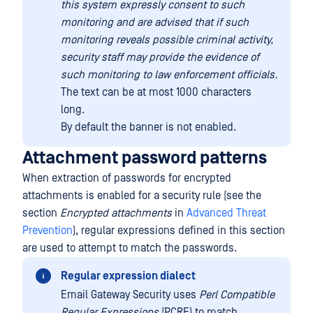
this system expressly consent to such
monitoring and are advised that if such
monitoring reveals possible criminal activity,
security staff may provide the evidence of
such monitoring to law enforcement officials.
The text can be at most 1000 characters
long.
By default the banner is not enabled.
Attachment password patterns
When extraction of passwords for encrypted
attachments is enabled for a security rule (see the
section
Encrypted attachments
in
Advanced Threat
Prevention
), regular expressions defined in this section
are used to attempt to match the passwords.
Regular expression dialect
Email Gateway Security uses
Perl Compatible
Regular Expressions
(PCRE) to match