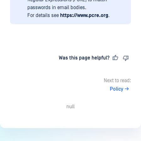
passwords in email bodies.
For details see
https://www.pcre.org
.
Last updated
on
Was this page helpful?
Next to read:
Policy
null