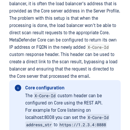
balancer, it is often the load balancer's address that is
provided as the Core server address in the Server Profile.
The problem with this setup is that when the
processing is done, the load balancer won't be able to
direct scan result requests to the appropriate Core.
MetaDefender Core can be configured to return its own
X-Core-Id
IP address or FQDN in the newly added
custom response header. This header can be used to
create a direct link to the scan result, bypassing a load
balancer and ensuring that the request is directed to
the Core server that processed the email.
Core configuration
X-Core-Id
The
custom header can be
configured on Core using the REST API.
For example for Core listening on
X-Core-Id
localhost:8008 you can set the
address_str
https://1.2.3.4:8888
to