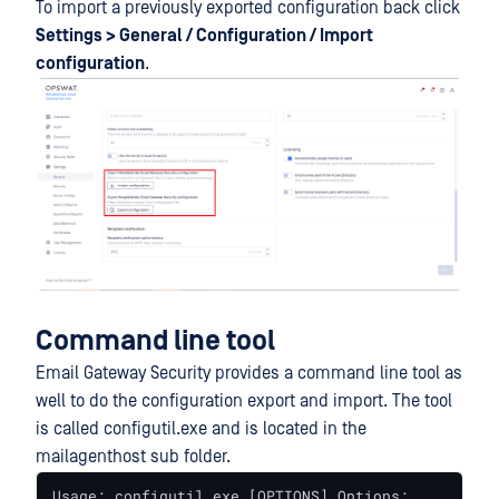
To import a previously exported configuration back click
Settings > General / Configuration / Import
configuration
.
Command line tool
Email Gateway Security provides a command line tool as
well to do the configuration export and import. The tool
is called configutil.exe and is located in the
mailagenthost sub folder.
Usage: configutil.exe [OPTIONS] Options: 
