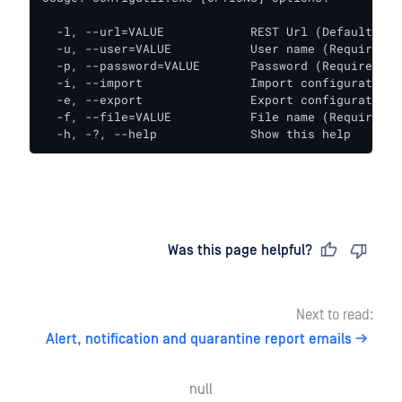
  -l, --url=VALUE            REST Url (Default: ht
  -u, --user=VALUE           User name (Required)

  -p, --password=VALUE       Password (Required)

  -i, --import               Import configuration

  -e, --export               Export configuration

  -f, --file=VALUE           File name (Required)

  -h, -?, --help             Show this help
Last updated
on
Was this page helpful?
Next to read:
Alert, notification and quarantine report emails
null