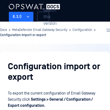
Search
this
6.3.0
version
Docs
MetaDefender Email Gateway Security
Configuration
Configuration import or export
Configuration
Configuration import or
export
To export the current configuration of Email Gateway
Security click
Settings > General / Configuration /
Export configuration
.