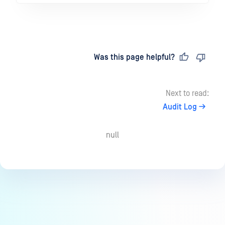
Last updated
on
Was this page helpful?
Next to read:
Audit Log
null