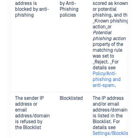
address is
by Anti-
scored as known
blocked by anti-
Phishing
or potential
phishing
policies
phishing, and the
_Known phishing
action_or
Potential
phishing action
property of the
matching rule
was set to
_Reject. _For
details see
Policy/Anti-
phishing and
anti-spam
.
The sender IP
Blocklisted
The IP address
address or
and/or email
email
address/domain
address/domain
is listed in the
is refused by
Blocklist. For
the Blocklist
details see
Settings/Blocklist