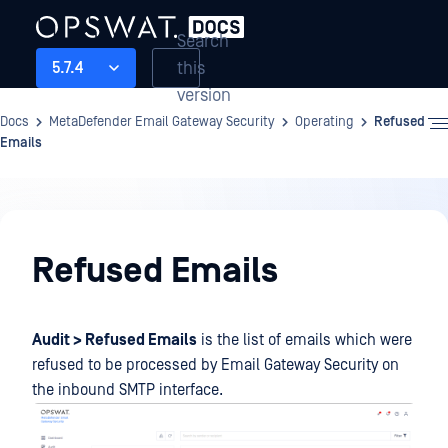
Search
this
5.7.4
version
Docs
MetaDefender Email Gateway Security
Operating
Refused
Emails
Operating
Refused Emails
Audit > Refused Emails
is the list of emails which were
refused to be processed by Email Gateway Security on
the inbound SMTP interface.