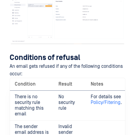
Conditions of refusal
An email gets refused if any of the following conditions
occur:
Condition
Result
Notes
There is no
No
For details see
security rule
security
Policy/Fitering
.
matching this
rule
email
The sender
Invalid
email address is
sender