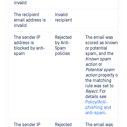
invalid
The recipient
Invalid
email address is
recipient
invalid
The sender IP
Rejected
The email was
address is
by Anti-
scored as known
blocked by anti-
Spam
or potential
spam
policies
spam, and the
Known spam
action
or
Potential spam
action
property of
the matching
rule was set to
Reject.
For
details see
Policy/Anti-
phishing and
anti-spam
.
The sender IP
Rejected
The email was