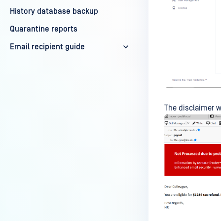
History database backup
Quarantine reports
Email recipient guide
The disclaimer w