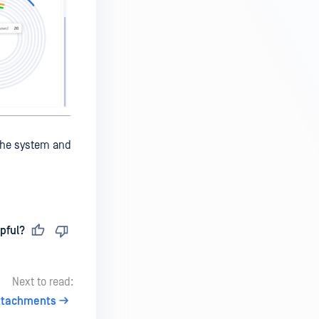
 the system and
pful?
Next to read:
ttachments