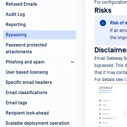
For configuratio
Refused Emails
Risks
Audit Log
Risk of 
Reporting
If an ema
Bypassing
the origi
Password protected
Disclaime
attachments
Email Gateway Se
Phishing and spam
bypassed. This d
User based licensing
that it may cont
For details see
C
Specific email headers
Email classifications
Email tags
Recipient look-ahead
Scalable deployment operation