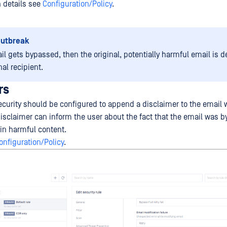
n details see
Configuration/Policy
.
outbreak
il gets bypassed, then the original, potentially harmful email is d
nal recipient.
rs
curity should be configured to append a disclaimer to the email w
isclaimer can inform the user about the fact that the email was 
ain harmful content.
onfiguration/Policy
.