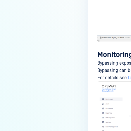
Monitorin
Bypassing expose
Bypassing can b
For details see
D