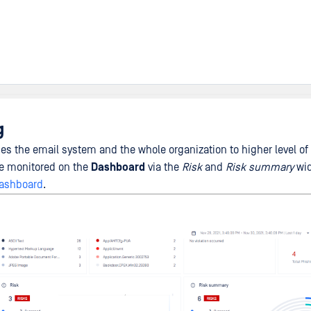
g
s the email system and the whole organization to higher level of 
e monitored on the
Dashboard
via the
Risk
and
Risk summary
wid
ashboard
.