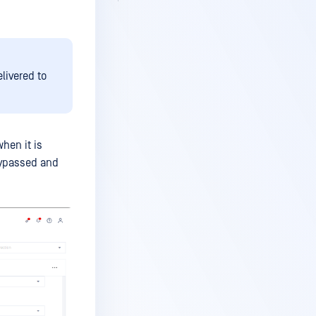
elivered to
hen it is
bypassed and