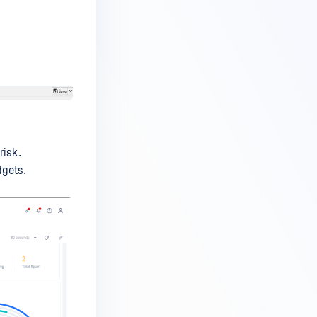
risk.
gets.