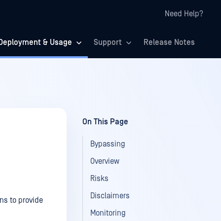
Need Help?
Deployment & Usage
Support
Release Notes
On This Page
Bypassing
Overview
Risks
Disclaimers
ns to provide
Monitoring