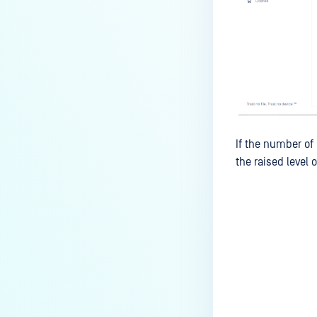
If the number of
the raised level o
Last update