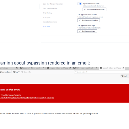
arning about bypassing rendered in an email: