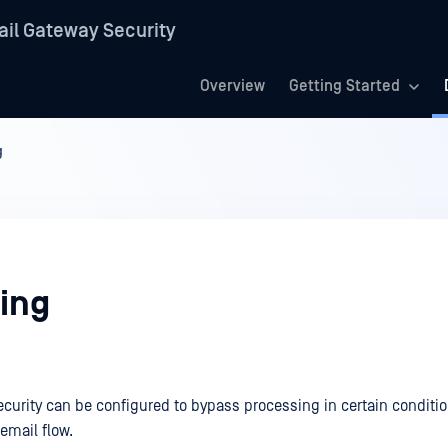
il Gateway Security
Overview
Getting Started
g
ing
curity can be configured to bypass processing in certain conditio
 email flow.