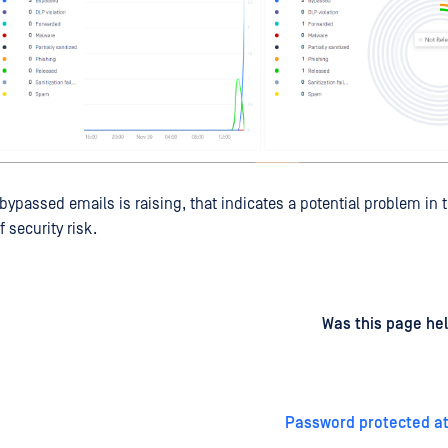
 bypassed emails is raising, that indicates a potential problem in
f security risk.
d
on
Was this page hel
Password protected a