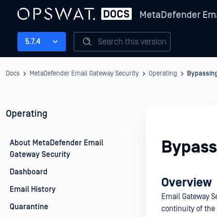
MetaDefender Ema
Search this version
5.7.4
Docs
MetaDefender Email Gateway Security
Operating
Bypassin
Operating
Bypass
About MetaDefender Email
Gateway Security
Dashboard
Overview
Email History
Email Gateway Se
Quarantine
continuity of the