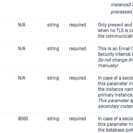
instance2 
processed.
N/A
string
required
Only present and 
when no TLS is c
the communicatio
N/A
string
required
This is an Email
Security internal 
Do not change th
manually!
N/A
string
required
In case of a sec
this parameter m
the instance nam
primary instance
This parameter a
secondary instan
8060
string
required
In case of a sec
this parameter m
the database port