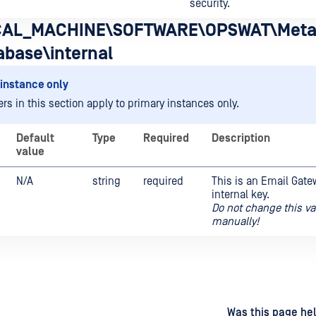
security.
AL_MACHINE\SOFTWARE\OPSWAT\Meta
abase\internal
instance only
rs in this section apply to primary instances only.
Default
Type
Required
Description
value
N/A
string
required
This is an Email Gate
internal key.
Do not change this va
manually!
d
on
Was this page hel