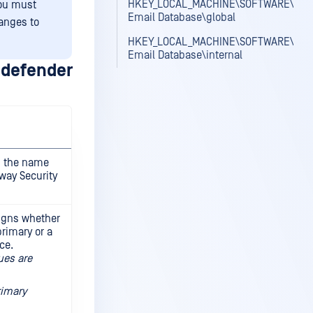
HKEY_LOCAL_MACHINE\SOFTWARE\OPS
you must
Email Database\global
hanges to
HKEY_LOCAL_MACHINE\SOFTWARE\OPS
Email Database\internal
defender
s the name
way Security
igns whether
primary or a
ce.
ues are
rimary