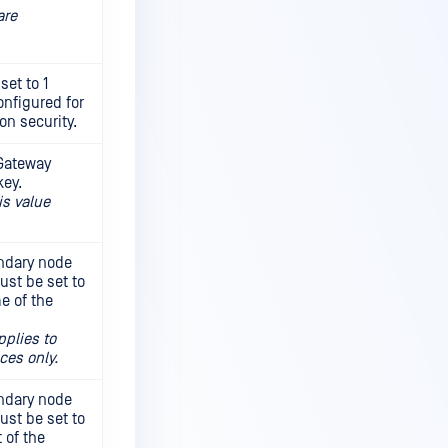
are
set to 1
onfigured for
n security.
 Gateway
key.
is value
ondary node
ust be set to
e of the
.
pplies to
ces only.
ondary node
ust be set to
 of the