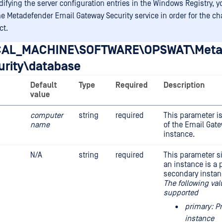
difying the server configuration entries in the Windows Registry, 
the Metadefender Email Gateway Security service in order for the c
ct.
AL_MACHINE\SOFTWARE\OPSWAT\Meta
urity\database
Default
Type
Required
Description
value
computer
string
required
This parameter i
name
of the Email Gate
instance.
N/A
string
required
This parameter s
an instance is a 
secondary instan
The following val
supported
primary: P
instance