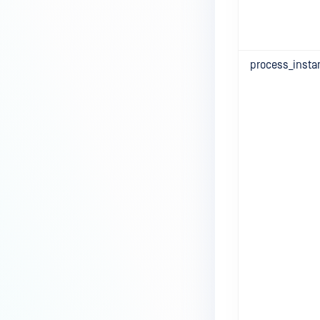
process_insta