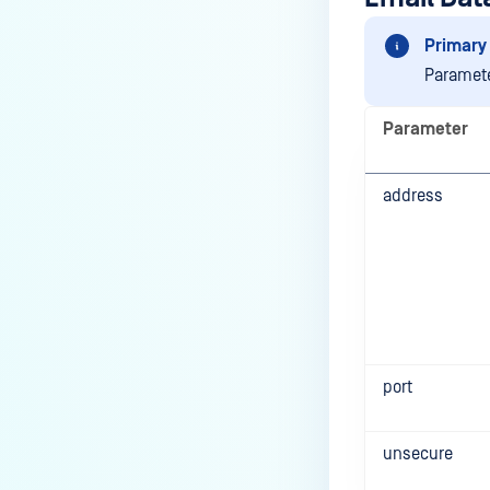
Primary 
Paramete
Parameter
address
port
unsecure