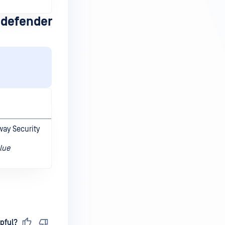
defender
way Security
lue
pful?