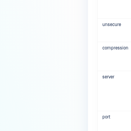
unsecure
compression
server
port