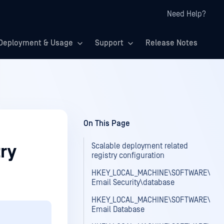
Need Help?
Deployment & Usage
Support
Release Notes
On This Page
Scalable deployment related
ry
registry configuration
HKEY_LOCAL_MACHINE\SOFTWARE\OPS
Email Security\database
HKEY_LOCAL_MACHINE\SOFTWARE\OPS
Email Database