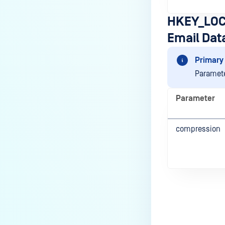
HKEY_LOC
Email Dat
Primary 
Paramete
Parameter
compression
Last update