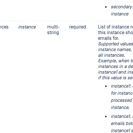
secondary:
instance
nces
instance
multi-
required
List of instance 
string
this instance sh
emails for.
Supported values:
instance names, 
all instances.
Example, when th
instances in a d
instance1 and in
if this value is se
instance1: 
for instanc
processed 
instance,
instance1, 
emails bot
instance1 