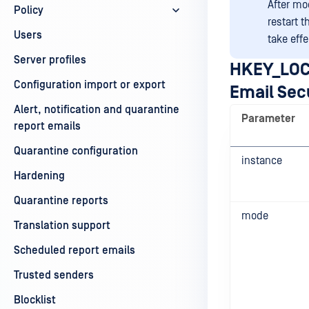
After mo
Policy
restart 
Users
take effe
Server profiles
HKEY_LOC
Configuration import or export
Email Sec
Alert, notification and quarantine
Parameter
report emails
Quarantine configuration
instance
Hardening
Quarantine reports
mode
Translation support
Scheduled report emails
Trusted senders
Blocklist