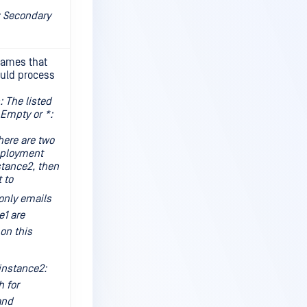
 Secondary
names that
ould process
 The listed
Empty or *:
ere are two
eployment
stance2, then
t to
only emails
e1 are
on this
instance2:
h for
and