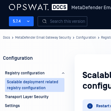
MetaDefender Ema
Search this version
5.7.4
Docs
MetaDefender Email Gateway Security
Configuration
Regist
Configuration
Scalab
Registry configuration
Scalable deployment related
config
registry configuration
Transport Layer Security
Settings
Restart 