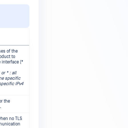
ses of the
oduct to
 interface (*
r * : all
ne specific
specific IPv4
r the
.
 when no TLS
munication