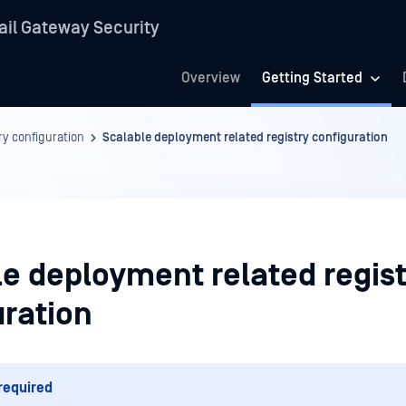
il Gateway Security
Overview
Getting Started
ry configuration
Scalable deployment related registry configuration
le deployment related regist
uration
required