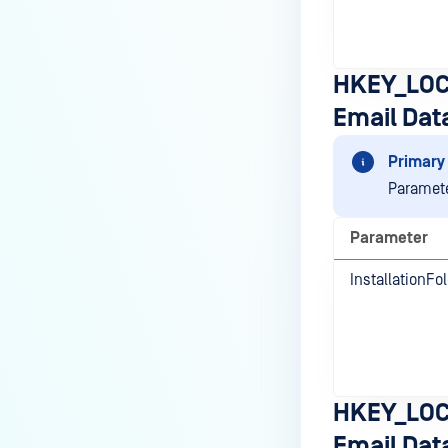
HKEY_LOC
Email Dat
Primary 
Paramete
Parameter
InstallationFo
HKEY_LOC
Email Dat