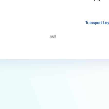
Transport Lay
null