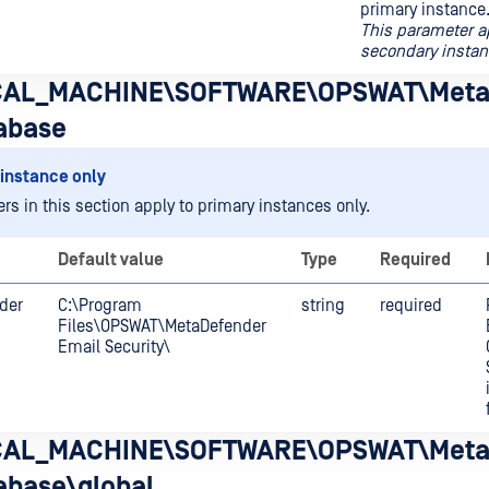
primary instance
This parameter a
secondary instan
AL_MACHINE\SOFTWARE\OPSWAT\Meta
abase
instance only
rs in this section apply to primary instances only.
Default value
Type
Required
lder
C:\Program
string
required
Files\OPSWAT\MetaDefender
Email Security\
AL_MACHINE\SOFTWARE\OPSWAT\Meta
abase\global