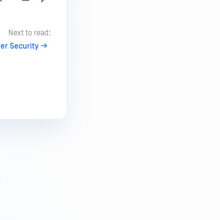
Next to read:
er Security