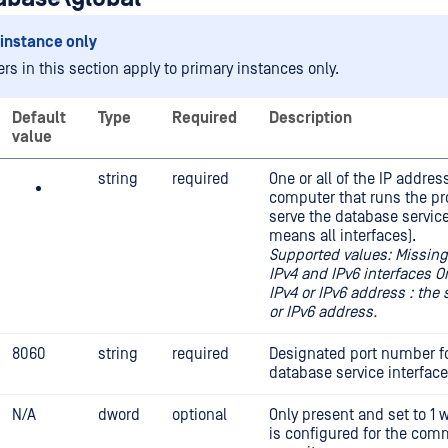
instance only
rs in this section apply to primary instances only.
Default
Type
Required
Description
value
string
required
One or all of the IP addres
computer that runs the pr
serve the database service
means all interfaces).
Supported values: Missing o
IPv4 and IPv6 interfaces O
IPv4 or IPv6 address : the 
or IPv6 address.
8060
string
required
Designated port number fo
database service interface
N/A
dword
optional
Only present and set to 1
is configured for the com