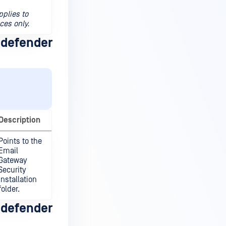
.
pplies to
ces only.
defender
Description
Points to the
Email
Gateway
Security
installation
folder.
defender