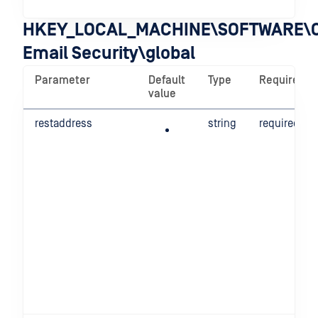
HKEY_LOCAL_MACHINE\SOFTWARE\O
Email Security\global
Parameter
Default
Type
Required
value
restaddress
string
required