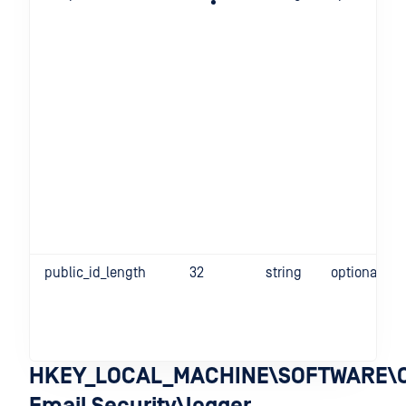
public_id_length
32
string
optional
HKEY_LOCAL_MACHINE\SOFTWARE\O