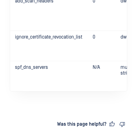
add_scan_headers
0
dword
ignore_certificate_revocation_list
0
dword
spf_dns_servers
N/A
multi-
string
Last updated
on
Was this page helpful?