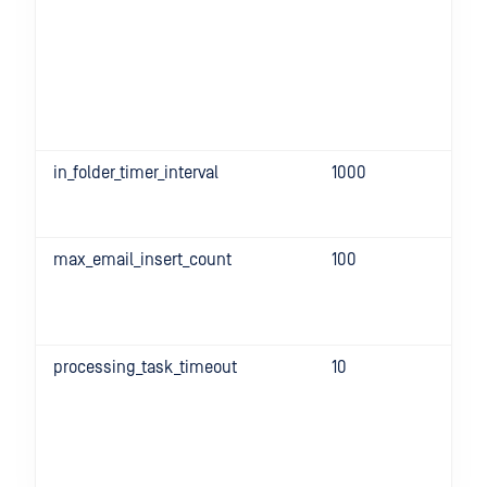
in_folder_timer_interval
1000
max_email_insert_count
100
processing_task_timeout
10