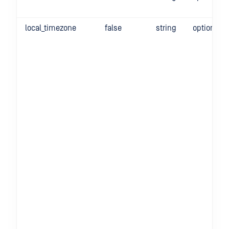
local_timezone
false
string
optional