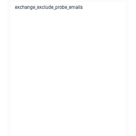
exchange_exclude_probe_emails