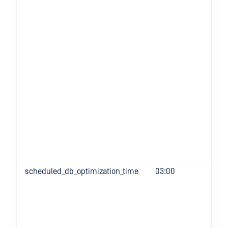
scheduled_db_optimization_time
03:00