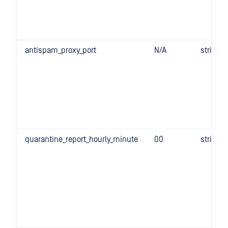
antispam_proxy_port
N/A
string
quarantine_report_hourly_minute
00
string