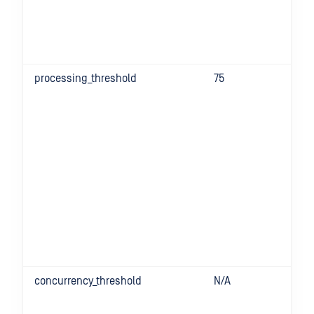
processing_threshold
75
concurrency_threshold
N/A