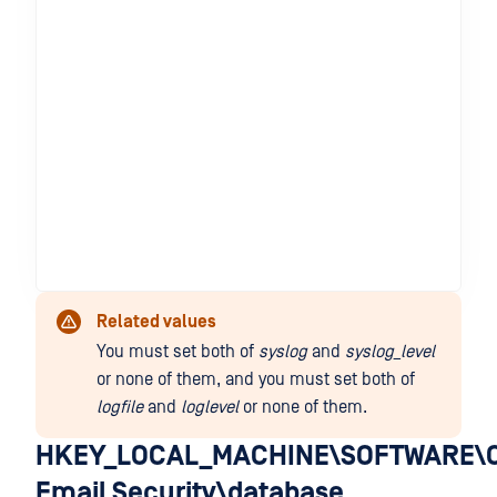
Related values
You must set both of
syslog
and
syslog_level
or none of them, and you must set both of
logfile
and
loglevel
or none of them.
HKEY_LOCAL_MACHINE\SOFTWARE\O
Email Security\database