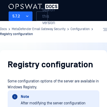
Search
this
5.7.2
version
Docs
MetaDefender Email Gateway Security
Configuration
Registry configuration
Configuration
Registry configuration
Some configuration options of the server are available in
Windows Registry.
Note
After modifying the server configuration