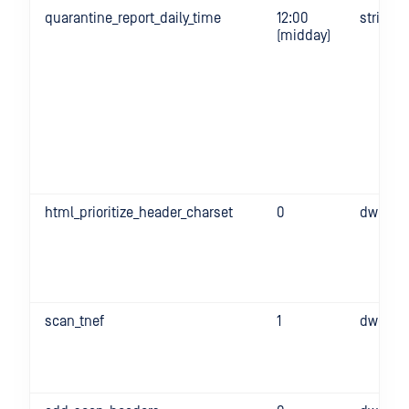
quarantine_report_daily_time
12:00
string
(midday)
html_prioritize_header_charset
0
dword
scan_tnef
1
dword