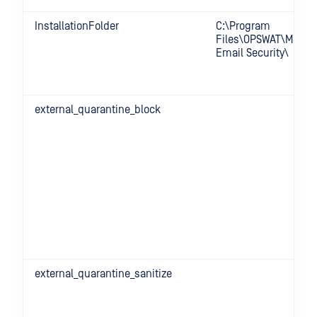
InstallationFolder
C:\Program
Files\OPSWAT\MetaD
Email Security\
external_quarantine_block
external_quarantine_sanitize