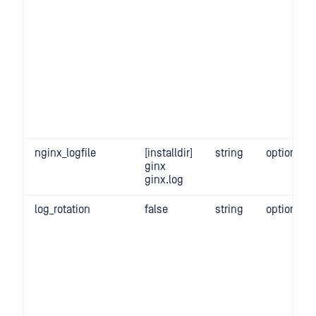
nginx_logfile
[installdir]
string
optional
ginx
ginx.log
log_rotation
false
string
optional