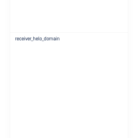
receiver_helo_domain