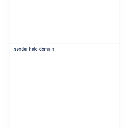
sender_helo_domain