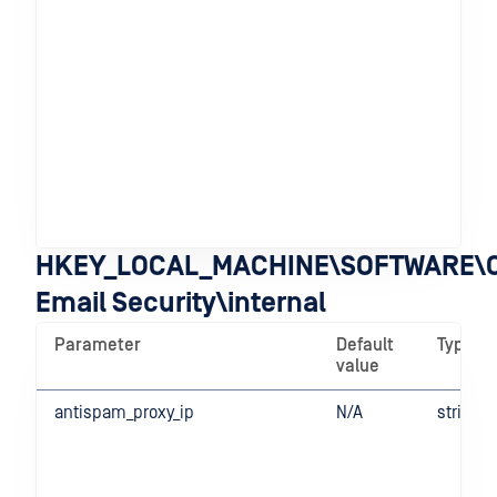
in 
mod
pa
be
an
edi
de
For
Ope
de
ope
HKEY_LOCAL_MACHINE\SOFTWARE\O
Email Security\internal
Parameter
Default
Type
value
antispam_proxy_ip
N/A
string