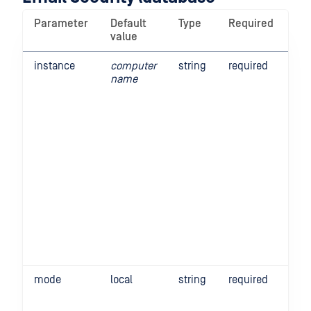
Parameter
Default
Type
Required
De
value
instance
computer
string
required
Thi
name
the
Em
Sec
in 
Thi
rel
up
st
ins
sca
For
Ope
de
ope
mode
local
string
required
Th
tel
Gat