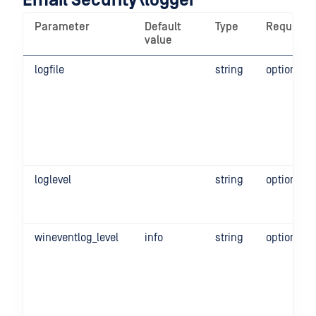
Email Security\logger
Parameter
Default
Type
Required
value
logfile
string
optional
loglevel
string
optional
wineventlog_level
info
string
optional