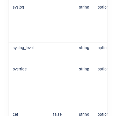
syslog
string
optional
syslog_level
string
optional
override
string
optional
cef
false
string
optional