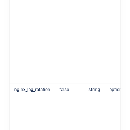
nginx_log_rotation
false
string
optional