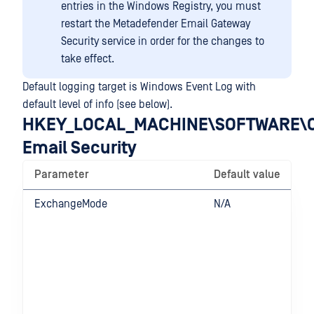
entries in the Windows Registry, you must
restart the Metadefender Email Gateway
Security service in order for the changes to
take effect.
Default logging target is Windows Event Log with
default level of info (see below).
HKEY_LOCAL_MACHINE\SOFTWARE\O
Email Security
Parameter
Default value
ExchangeMode
N/A