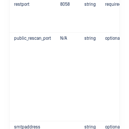
restport
8058
string
required
public_rescan_port
N/A
string
optional
smtpaddress
string
optional