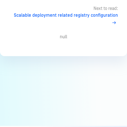
Next to read:
Scalable deployment related registry configuration
null