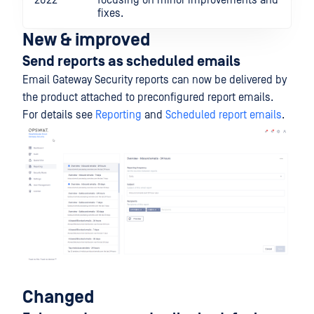
2022
focusing on minor improvements and
fixes.
New & improved
Send reports as scheduled emails
Email Gateway Security reports can now be delivered by
the product attached to preconfigured report emails.
For details see
Reporting
and
Scheduled report emails
.
Changed