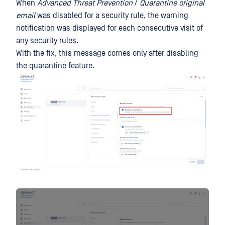
When
Advanced Threat Prevention
/
Quarantine original
email
was disabled for a security rule, the warning
notification was displayed for each consecutive visit of
any security rules.
With the fix, this message comes only after disabling
the quarantine feature.