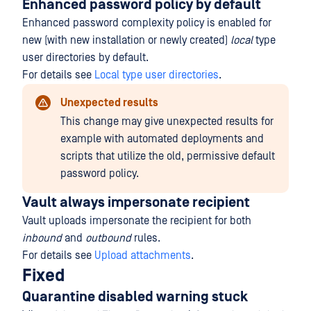
Enhanced password policy by default
Enhanced password complexity policy is enabled for
new (with new installation or newly created)
local
type
user directories by default.
For details see
Local type user directories
.
Unexpected results
This change may give unexpected results for
example with automated deployments and
scripts that utilize the old, permissive default
password policy.
Vault always impersonate recipient
Vault uploads impersonate the recipient for both
inbound
and
outbound
rules.
For details see
Upload attachments
.
Fixed
Quarantine disabled warning stuck