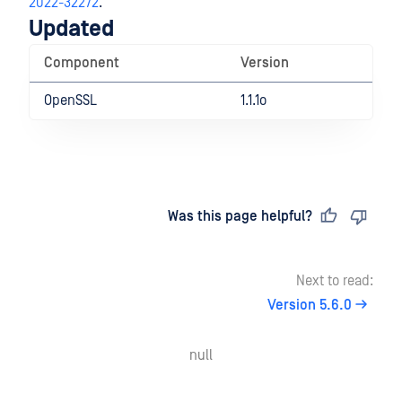
2022-32272
.
Updated
Component
Version
OpenSSL
1.1.1o
Last updated
on
Was this page helpful?
Next to read:
Version 5.6.0
null