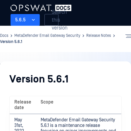
Search
this
5.6.5
version
Docs
MetaDefender Email Gateway Security
Release Notes
Version 5.6.1
Release
Notes
Version 5.6.1
Release
Scope
date
May
MetaDefender Email Gateway Security
31st,
5.6.1 is a maintenance release