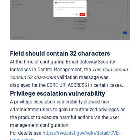
Field should contain 32 characters
At the time of configuring Email Gateway Security
instances in Central Management, the
This field should
contain 32 characters
validation message was
displayed for the CORE URI ADDRESS in certain cases.
Privilege escalation vulnerability
A privilege escalation vulnerability allowed non-
administrator users to gain unauthorized privileges on
the product to execute harmful actions via the user
management configuration.
For details see
https://nvd.nist.gov/vuln/detail/CVE-