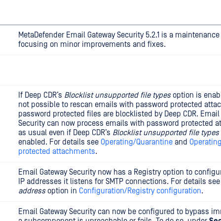
MetaDefender Email Gateway Security 5.2.1 is a maintenance
focusing on minor improvements and fixes.
If Deep CDR’s
Blocklist unsupported file types
option is enabl
not possible to rescan emails with password protected att
password protected files are blocklisted by Deep CDR. Emai
Security can now process emails with password protected 
as usual even if Deep CDR’s
Blocklist unsupported file types
enabled. For details see
Operating/Quarantine
and
Operatin
protected attachments
.
Email Gateway Security now has a Registry option to config
IP addresses it listens for SMTP connections. For details se
address
option in
Configuration/Registry configuration
.
Email Gateway Security can now be configured to bypass im