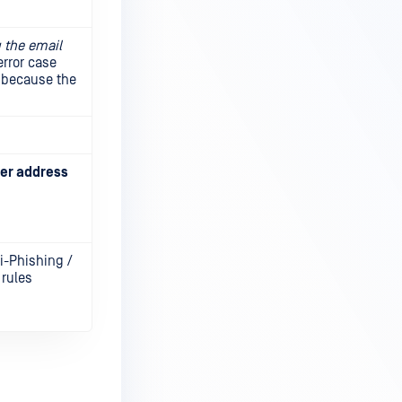
 the email
error case
d because the
ver address
ti-Phishing /
 rules