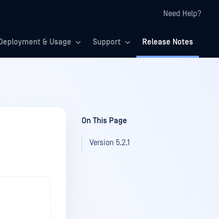
Need Help?
Deployment & Usage
Support
Release Notes
On This Page
Version 5.2.1