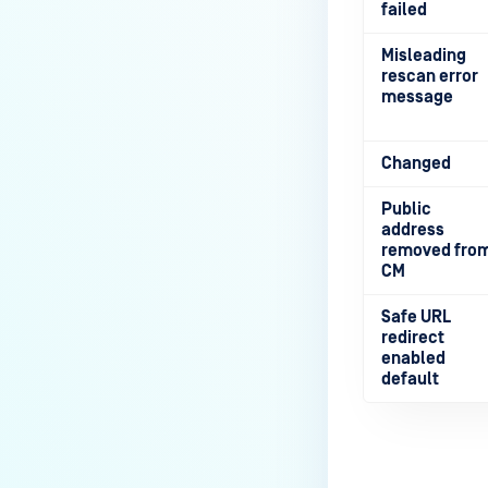
failed
Misleading
rescan error
message
Changed
Public
address
removed fro
CM
Safe URL
redirect
enabled
default