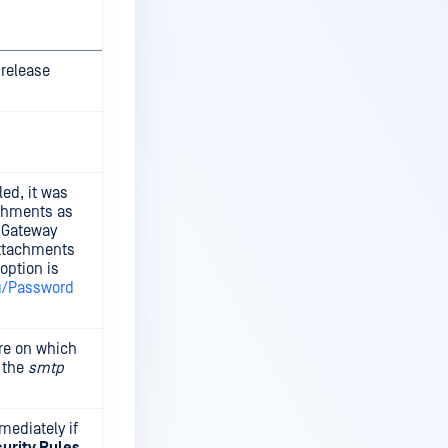
 release
ed, it was
achments as
l Gateway
attachments
option is
g/Password
ure on which
e the
smtp
mediately if