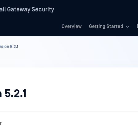
il Gateway Security
Overview
Getting Started
rsion 5.2.1
 5.2.1
r