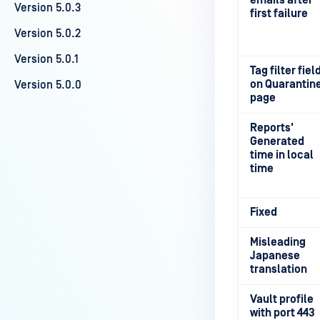
emails after
Version 5.0.3
first failure
Version 5.0.2
Version 5.0.1
Tag filter fiel
on Quarantin
Version 5.0.0
page
Reports'
Generated
time in local
time
Fixed
Misleading
Japanese
translation
Vault profile
with port 443