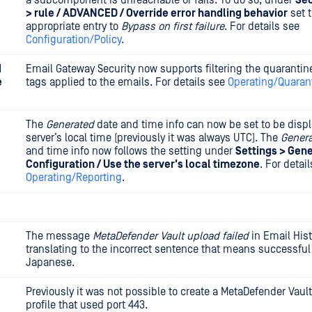
a subcomponent is unreachable or fails. To do so, under
Sec
> rule / ADVANCED / Override error handling behavior
set 
appropriate entry to
Bypass on first failure
. For details see
Configuration/Policy
.
d
Email Gateway Security now supports filtering the quarantine
e
tags applied to the emails. For details see
Operating/Quaran
The
Generated
date and time info can now be set to be displ
server’s local time (previously it was always UTC). The
Gener
and time info now follows the setting under
Settings > Gene
Configuration / Use the server's local timezone
. For detai
Operating/Reporting
.
The message
MetaDefender Vault upload failed
in Email His
translating to the incorrect sentence that means successful
Japanese.
Previously it was not possible to create a MetaDefender Vault
profile that used port 443.