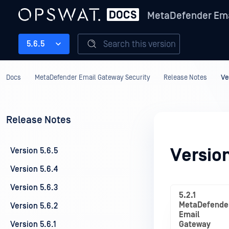
MetaDefender Ema
Search this version
5.6.5
Docs
MetaDefender Email Gateway Security
Release Notes
Ve
Release Notes
Version
Version 5.6.5
Version 5.6.4
Version 5.6.3
5.2.1
MetaDefende
Version 5.6.2
Email
Version 5.6.1
Gateway