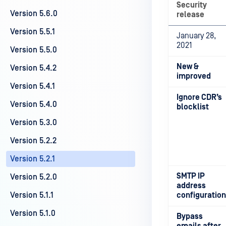
Security
Version 5.6.0
release
Version 5.5.1
January 28,
2021
Version 5.5.0
New &
Version 5.4.2
improved
Version 5.4.1
Ignore CDR’s
Version 5.4.0
blocklist
Version 5.3.0
Version 5.2.2
Version 5.2.1
SMTP IP
Version 5.2.0
address
Version 5.1.1
configuration
Version 5.1.0
Bypass