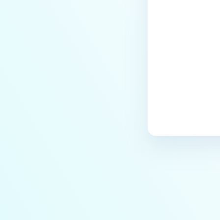
Last update