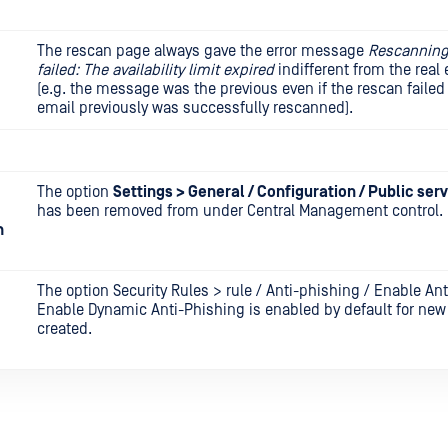
The rescan page always gave the error message
Rescanning
failed: The availability limit expired
indifferent from the real 
(e.g. the message was the previous even if the rescan faile
email previously was successfully rescanned).
The option
Settings > General / Configuration / Public ser
has been removed from under Central Management control.
m
The option Security Rules > rule / Anti-phishing / Enable An
Enable Dynamic Anti-Phishing is enabled by default for new
created.