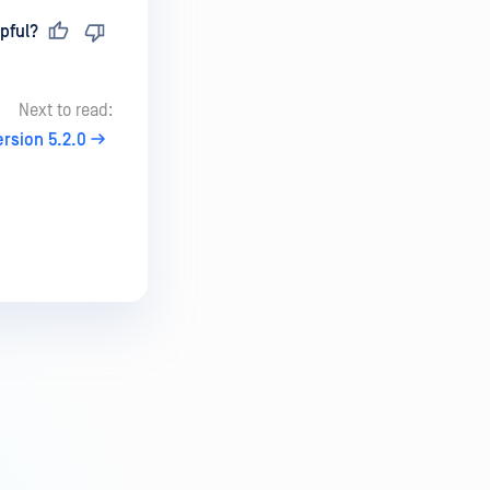
pful?
Next to read:
ersion 5.2.0