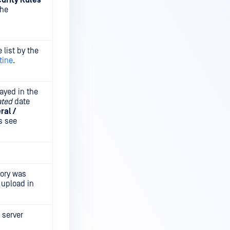
urity Rules
the
 list by the
tine
.
ayed in the
ated
date
ral /
ls see
tory was
 upload in
 server