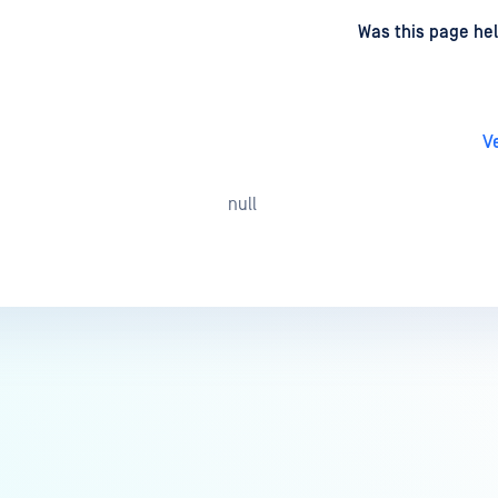
d
on
Was this page hel
V
null