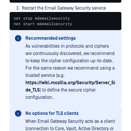
Restart the Email Gateway Security service
net stop mdemailsecurity

net start mdemailsecurity
Recommended settings
As vulnerabilities in protocols and ciphers
are continuously discovered, we recommend
to keep the cipher configuration up-to-date.
For the same reason we recommend using a
trusted service (e.g.
https://wiki.mozilla.org/Security/Server_Si
de_TLS
) to define the secure cipher
configuration.
No options for TLS clients
When Email Gateway Security acts as a client
(connection to Core, Vault, Active Directory or