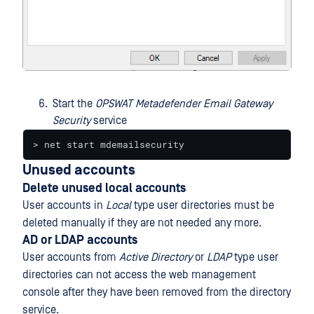
Start the
OPSWAT Metadefender Email Gateway
Security
service
> net start mdemailsecurity
Unused accounts
Delete unused local accounts
User accounts in
Local
type user directories must be
deleted manually if they are not needed any more.
AD or LDAP accounts
User accounts from
Active Directory
or
LDAP
type user
directories can not access the web management
console after they have been removed from the directory
service.