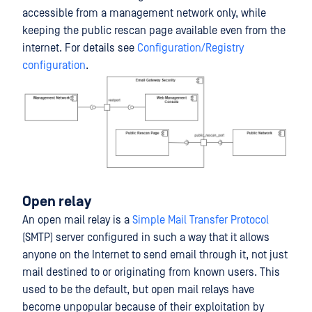
accessible from a management network only, while
keeping the public rescan page available even from the
internet. For details see
Configuration/Registry
configuration
.
Open relay
An open mail relay is a
Simple Mail Transfer Protocol
(SMTP) server configured in such a way that it allows
anyone on the Internet to send email through it, not just
mail destined to or originating from known users. This
used to be the default, but open mail relays have
become unpopular because of their exploitation by