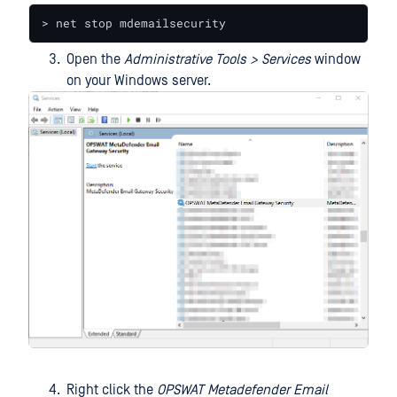
> net stop mdemailsecurity
Open the
Administrative Tools > Services
window
on your Windows server.
Right click the
OPSWAT Metadefender Email