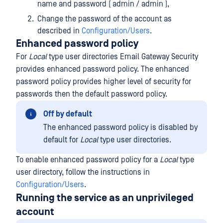
name and password ( admin / admin ),
Change the password of the account as
described in
Configuration/Users
.
Enhanced password policy
For
Local
type user directories Email Gateway Security
provides enhanced password policy. The enhanced
password policy provides higher level of security for
passwords then the default password policy.
Off by default
The enhanced password policy is disabled by
default for
Local
type user directories.
To enable enhanced password policy for a
Local
type
user directory, follow the instructions in
Configuration/Users
.
Running the service as an unprivileged
account