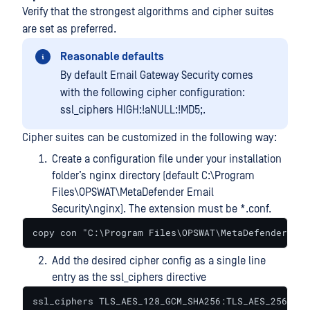
Verify that the strongest algorithms and cipher suites
are set as preferred.
Reasonable defaults
By default Email Gateway Security comes
with the following cipher configuration:
ssl_ciphers HIGH:!aNULL:!MD5;.
Cipher suites can be customized in the following way:
Create a configuration file under your installation
folder’s nginx directory (default C:\Program
Files\OPSWAT\MetaDefender Email
Security\nginx). The extension must be *.conf.
copy con "C:\Program Files\OPSWAT\MetaDefender Ema
Add the desired cipher config as a single line
entry as the ssl_ciphers directive
ssl_ciphers TLS_AES_128_GCM_SHA256:TLS_AES_256_GCM