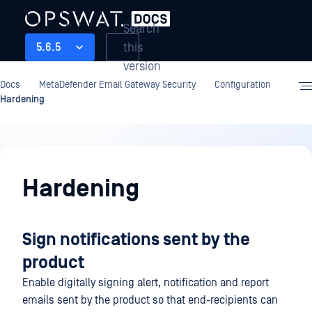
Search
this
5.6.5
version
Docs
MetaDefender Email Gateway Security
Configuration
Hardening
Configuration
Hardening
Sign notifications sent by the
product
Enable digitally signing alert, notification and report
emails sent by the product so that end-recipients can