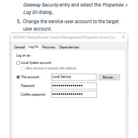
Gateway Security
entry and select the
Properties >
Log On
dialog.
Change the service user account to the target
user account.