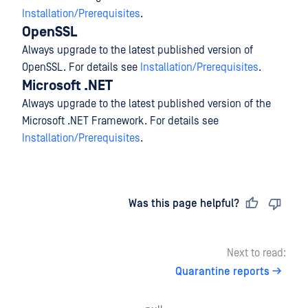
Installation/Prerequisites
.
OpenSSL
Always upgrade to the latest published version of
OpenSSL. For details see
Installation/Prerequisites
.
Microsoft .NET
Always upgrade to the latest published version of the
Microsoft .NET Framework. For details see
Installation/Prerequisites
.
Last updated
on
Was this page helpful?
Next to read:
Quarantine reports