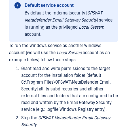
Default service account
By default the mdemailsecurity (
OPSWAT
Metadefender Email Gateway Security
) service
is running as the privileged
Local System
account.
To run the Windows service as another Windows
account (we will use the
Local Service
account as an
example below) follow these steps:
Grant read and write permissions to the target
account for the installation folder (default
C:\Program Files\OPSWAT\MetaDefender Email
Security) all its subdirectories and all other
external files and folders that are configured to be
read and written by the Email Gateway Security
service (e.g.: logfile Windows Registry entry).
Stop the
OPSWAT Metadefender Email Gateway
Security