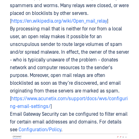
spammers and worms. Many relays were closed, or were
placed on blocklists by other servers.
[
https://en.wikipedia.org/wiki/Open_mail_relay
]
By processing mail that is neither for nor from a local
user, an open relay makes it possible for an
unscrupulous sender to route large volumes of spam
and/or spread malware. In effect, the owner of the server
- who is typically unaware of the problem - donates
network and computer resources to the sender's
purpose. Moreover, open mail relays are often
blocklisted as soon as they’re discovered, and email
originating from these servers are marked as spam.
[
https://www.acunetix.com/support/docs/wvs/configuri
ng-email-settings/
]
Email Gateway Security can be configured to filter email
for certain email addresses and domains. For details
see
Configuration/Policy
.