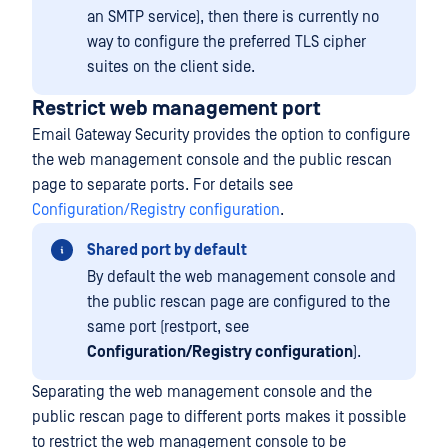
an SMTP service), then there is currently no
way to configure the preferred TLS cipher
suites on the client side.
Restrict web management port
Email Gateway Security provides the option to configure
the web management console and the public rescan
page to separate ports. For details see
Configuration/Registry configuration
.
Shared port by default
By default the web management console and
the public rescan page are configured to the
same port (restport, see
Configuration/Registry configuration
).
Separating the web management console and the
public rescan page to different ports makes it possible
to restrict the web management console to be