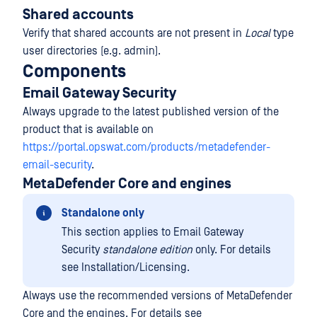
Shared accounts
Verify that shared accounts are not present in
Local
type
user directories (e.g. admin).
Components
Email Gateway Security
Always upgrade to the latest published version of the
product that is available on
https://portal.opswat.com/products/metadefender-
email-security
.
MetaDefender Core and engines
Standalone only
This section applies to Email Gateway
Security
standalone edition
only. For details
see Installation/Licensing.
Always use the recommended versions of MetaDefender
Core and the engines. For details see