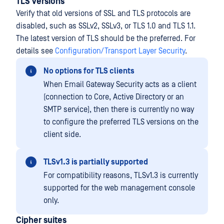
TLS versions
Verify that old versions of SSL and TLS protocols are
disabled, such as SSLv2, SSLv3, or TLS 1.0 and TLS 1.1.
The latest version of TLS should be the preferred. For
details see
Configuration/Transport Layer Security
.
No options for TLS clients
When Email Gateway Security acts as a client
(connection to Core, Active Directory or an
SMTP service), then there is currently no way
to configure the preferred TLS versions on the
client side.
TLSv1.3 is partially supported
For compatibility reasons, TLSv1.3 is currently
supported for the web management console
only.
Cipher suites