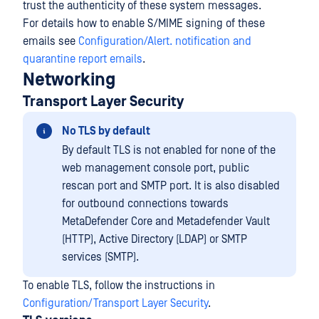
trust the authenticity of these system messages.
For details how to enable S/MIME signing of these
emails see
Configuration/Alert. notification and
quarantine report emails
.
Networking
Transport Layer Security
No TLS by default
By default TLS is not enabled for none of the
web management console port, public
rescan port and SMTP port. It is also disabled
for outbound connections towards
MetaDefender Core and Metadefender Vault
(HTTP), Active Directory (LDAP) or SMTP
services (SMTP).
To enable TLS, follow the instructions in
Configuration/Transport Layer Security
.