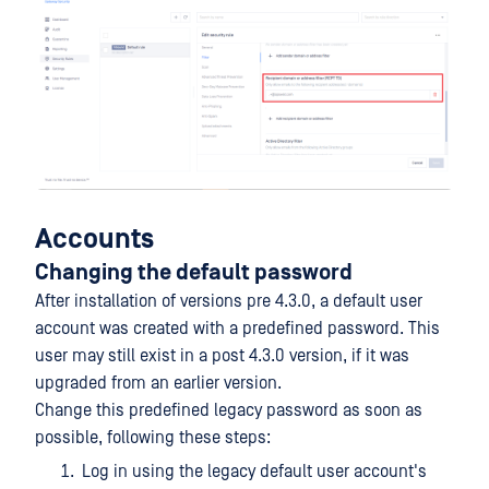
Accounts
Changing the default password
After installation of versions pre 4.3.0, a default user
account was created with a predefined password. This
user may still exist in a post 4.3.0 version, if it was
upgraded from an earlier version.
Change this predefined legacy password as soon as
possible, following these steps:
Log in using the legacy default user account's