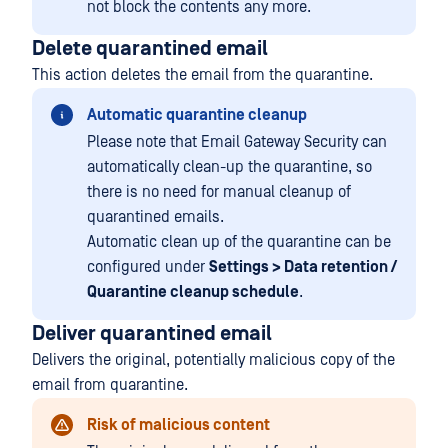
not block the contents any more.
Delete quarantined email
This action deletes the email from the quarantine.
Automatic quarantine cleanup
Please note that Email Gateway Security can
automatically clean-up the quarantine, so
there is no need for manual cleanup of
quarantined emails.
Automatic clean up of the quarantine can be
configured under
Settings > Data retention /
Quarantine cleanup schedule
.
Deliver quarantined email
Delivers the original, potentially malicious copy of the
email from quarantine.
Risk of malicious content