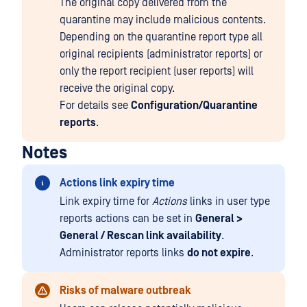
The original copy delivered from the
quarantine may include malicious contents.
Depending on the quarantine report type all
original recipients (administrator reports) or
only the report recipient (user reports) will
receive the original copy.
For details see
Configuration/Quarantine
reports
.
Notes
Actions link expiry time
Link expiry time for
Actions
links in user type
reports actions can be set in
General >
General / Rescan link availability
.
Administrator reports links
do not expire
.
Risks of malware outbreak