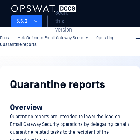
Search
this
5.6.2
version
Docs
MetaDefender Email Gateway Security
Operating
Quarantine reports
Operating
Quarantine reports
Overview
Quarantine reports are intended to lower the load on
Email Gateway Security operations by delegating certain
quarantine related tasks to the recipient of the