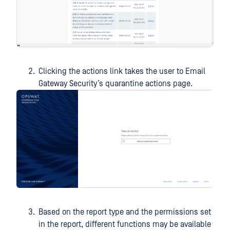
Clicking the actions link takes the user to Email
Gateway Security’s quarantine actions page.
Based on the report type and the permissions set
in the report, different functions may be available