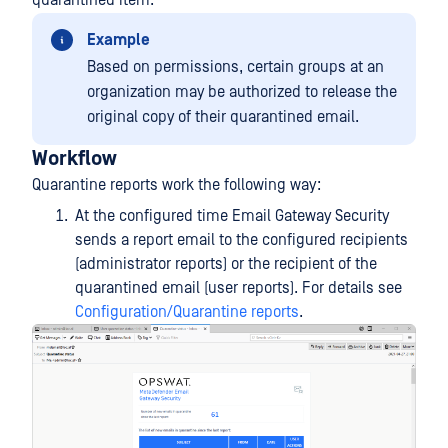
quarantined item.
Example
Based on permissions, certain groups at an
organization may be authorized to release the
original copy of their quarantined email.
Workflow
Quarantine reports work the following way:
At the configured time Email Gateway Security
sends a report email to the configured recipients
(administrator reports) or the recipient of the
quarantined email (user reports). For details see
Configuration/Quarantine reports
.