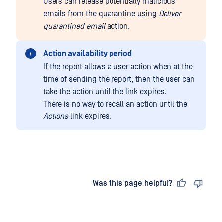
Users can release potentially malicious
emails from the quarantine using
Deliver
quarantined email
action.
Action availability period
If the report allows a user action when at the
time of sending the report, then the user can
take the action until the link expires.
There is no way to recall an action until the
Actions
link expires.
Last updated
on
Was this page helpful?