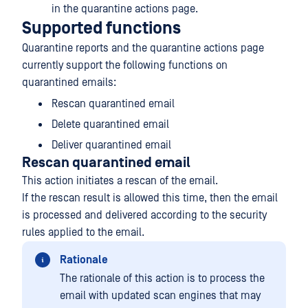
in the quarantine actions page.
Supported functions
Quarantine reports and the quarantine actions page
currently support the following functions on
quarantined emails:
Rescan quarantined email
Delete quarantined email
Deliver quarantined email
Rescan quarantined email
This action initiates a rescan of the email.
If the rescan result is allowed this time, then the email
is processed and delivered according to the security
rules applied to the email.
Rationale
The rationale of this action is to process the
email with updated scan engines that may