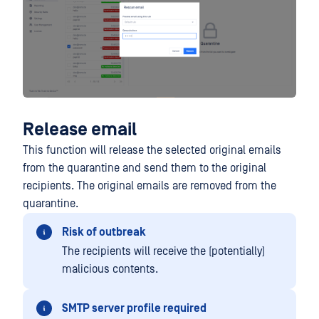
Release email
This function will release the selected original emails
from the quarantine and send them to the original
recipients. The original emails are removed from the
quarantine.
Risk of outbreak
The recipients will receive the (potentially)
malicious contents.
SMTP server profile required