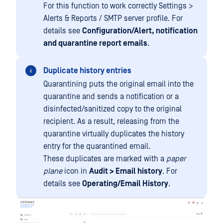
For this function to work correctly Settings >
Alerts & Reports / SMTP server profile. For
details see
Configuration/Alert, notification
and quarantine report emails
.
Duplicate history entries
Quarantining puts the original email into the
quarantine and sends a notification or a
disinfected/sanitized copy to the original
recipient. As a result, releasing from the
quarantine virtually duplicates the history
entry for the quarantined email.
These duplicates are marked with a
paper
plane
icon in
Audit > Email history
. For
details see
Operating/Email History
.