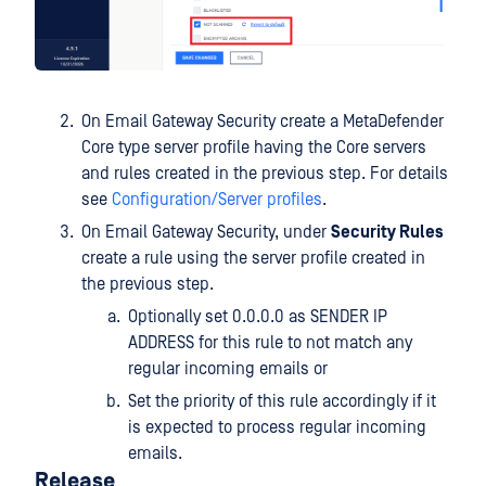
On Email Gateway Security create a MetaDefender
Core type server profile having the Core servers
and rules created in the previous step. For details
see
Configuration/Server profiles
.
On Email Gateway Security, under
Security Rules
create a rule using the server profile created in
the previous step.
Optionally set 0.0.0.0 as SENDER IP
ADDRESS for this rule to not match any
regular incoming emails or
Set the priority of this rule accordingly if it
is expected to process regular incoming
emails.
Release