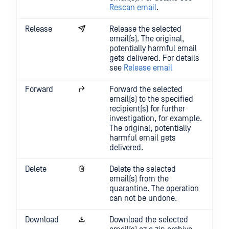
Rescan email
.
Release
Release the selected
email(s). The original,
potentially harmful email
gets delivered. For details
see
Release email
Forward
Forward the selected
email(s) to the specified
recipient(s) for further
investigation, for example.
The original, potentially
harmful email gets
delivered.
Delete
Delete the selected
email(s) from the
quarantine. The operation
can not be undone.
Download
Download the selected