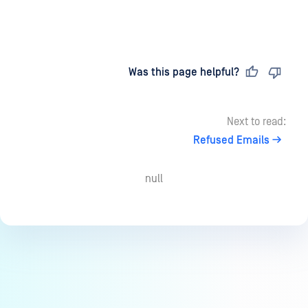
Last updated
on
Was this page helpful?
Next to read:
Refused Emails
null