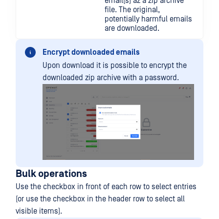
email(s) az a zip archive
file. The original,
potentially harmful emails
are downloaded.
Encrypt downloaded emails
Upon download it is possible to encrypt the
downloaded zip archive with a password.
Bulk operations
Use the checkbox in front of each row to select entries
(or use the checkbox in the header row to select all
visible items).