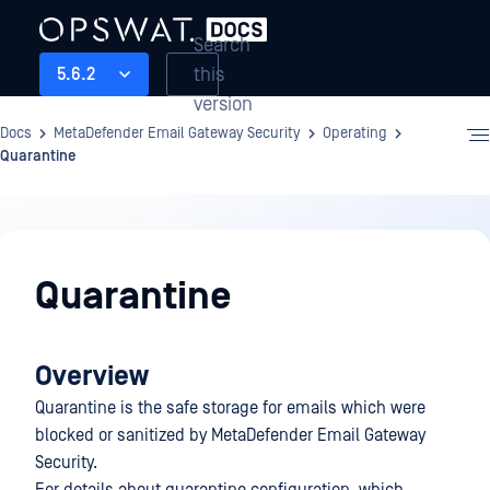
Search
this
5.6.2
version
Docs
MetaDefender Email Gateway Security
Operating
Quarantine
Operating
Quarantine
Overview
Quarantine is the safe storage for emails which were
blocked or sanitized by MetaDefender Email Gateway
Security.