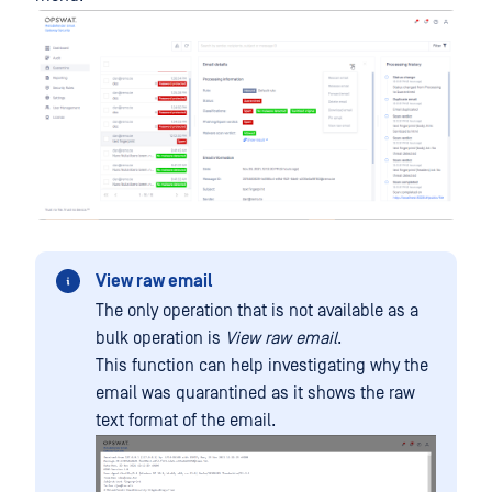
View raw email
The only operation that is not available as a
bulk operation is
View raw email
.
This function can help investigating why the
email was quarantined as it shows the raw
text format of the email.