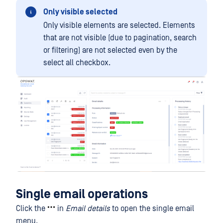
Only visible selected
Only visible elements are selected. Elements
that are not visible (due to pagination, search
or filtering) are not selected even by the
select all checkbox.
Single email operations
Click the
in
Email details
to open the single email
menu.