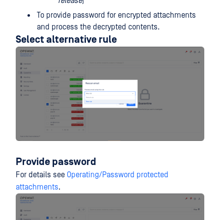
release
)
To provide password for encrypted attachments
and process the decrypted contents.
Select alternative rule
Provide password
For details see
Operating/Password protected
attachments
.