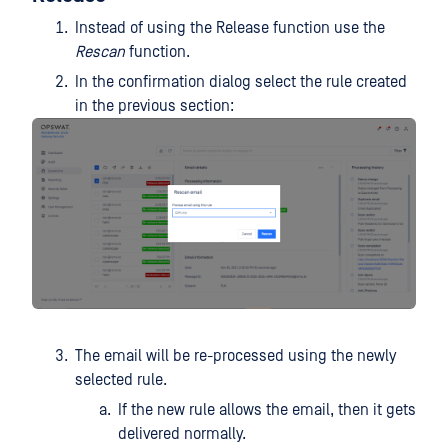
Instead of using the Release function use the
Rescan
function.
In the confirmation dialog select the rule created
in the previous section:
The email will be re-processed using the newly
selected rule.
If the new rule allows the email, then it gets
delivered normally.