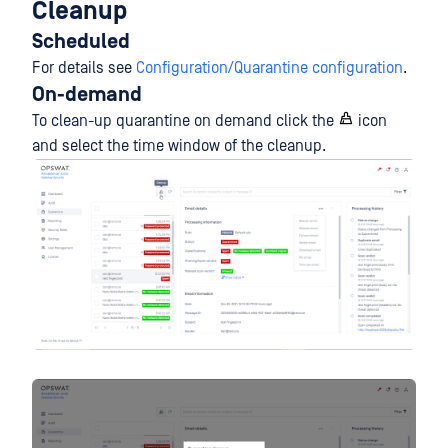
Cleanup
Scheduled
For details see
Configuration/Quarantine configuration
.
On-demand
To clean-up quarantine on demand click the
icon
and select the time window of the cleanup.