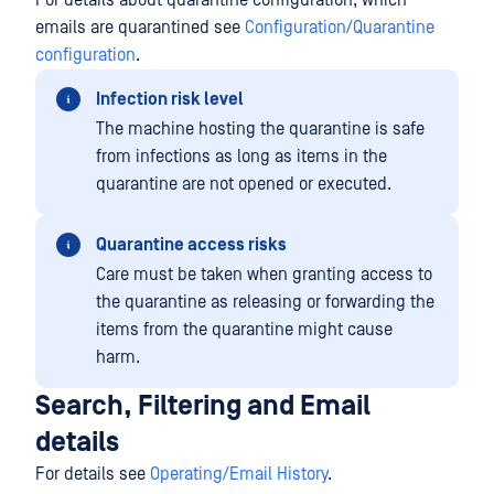
For details about quarantine configuration, which
emails are quarantined see
Configuration/Quarantine
configuration
.
Infection risk level
The machine hosting the quarantine is safe
from infections as long as items in the
quarantine are not opened or executed.
Quarantine access risks
Care must be taken when granting access to
the quarantine as releasing or forwarding the
items from the quarantine might cause
harm.
Search, Filtering and Email
details
For details see
Operating/Email History
.