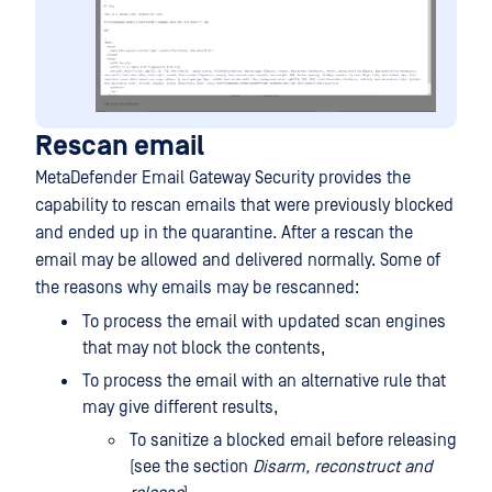
Rescan email
MetaDefender Email Gateway Security provides the
capability to rescan emails that were previously blocked
and ended up in the quarantine. After a rescan the
email may be allowed and delivered normally. Some of
the reasons why emails may be rescanned:
To process the email with updated scan engines
that may not block the contents,
To process the email with an alternative rule that
may give different results,
To sanitize a blocked email before releasing
(see the section
Disarm, reconstruct and