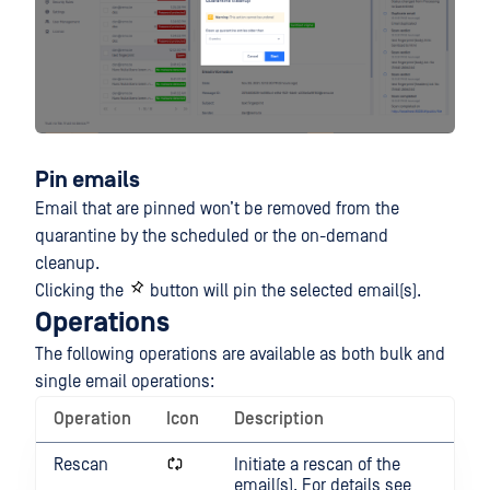
Pin emails
Email that are pinned won’t be removed from the
quarantine by the scheduled or the on-demand
cleanup.
Clicking the
button will pin the selected email(s).
Operations
The following operations are available as both bulk and
single email operations:
Operation
Icon
Description
Rescan
Initiate a rescan of the
email(s). For details see