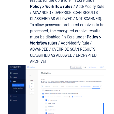
results for the Core rule (in Core under
Policy > Workflow rules
/ Add/Modify Rule
/ ADVANCED / OVERRIDE SCAN RESULTS
CLASSIFIED AS ALLOWED / NOT SCANNED).
To allow password protected archives to be
processed, the encrypted archive results
must be disabled (in Core under
Policy >
Workflow rules
/ Add/Modify Rule /
ADVANCED / OVERRIDE SCAN RESULTS
CLASSIFIED AS ALLOWED / ENCRYPTED
ARCHIVE)