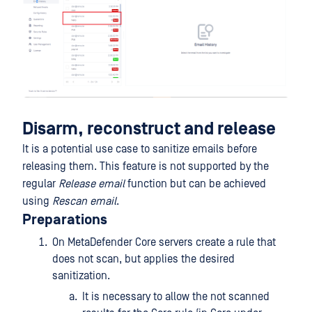
Disarm, reconstruct and release
It is a potential use case to sanitize emails before
releasing them. This feature is not supported by the
regular
Release email
function but can be achieved
using
Rescan email
.
Preparations
On MetaDefender Core servers create a rule that
does not scan, but applies the desired
sanitization.
It is necessary to allow the not scanned