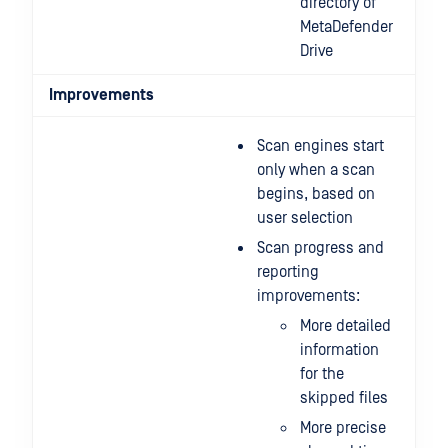
directory of
MetaDefender
Drive
Improvements
Scan engines start
only when a scan
begins, based on
user selection
Scan progress and
reporting
improvements:
More detailed
information
for the
skipped files
More precise