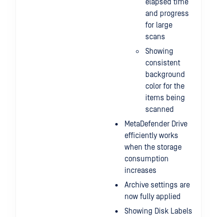
elapsed time
and progress
for large
scans
Showing
consistent
background
color for the
items being
scanned
MetaDefender Drive
efficiently works
when the storage
consumption
increases
Archive settings are
now fully applied
Showing Disk Labels