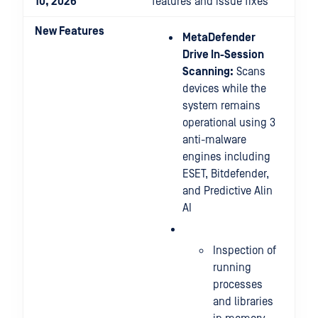
10, 2026
features and issue fixes
New Features
MetaDefender
Drive In-Session
Scanning:
Scans
devices while the
system remains
operational using 3
anti-malware
engines including
ESET, Bitdefender,
and Predictive Alin
AI
Inspection of
running
processes
and libraries