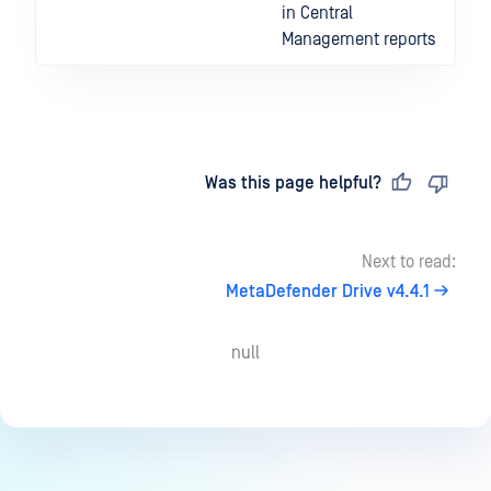
in Central
Management reports
Last updated
on
Was this page helpful?
Next to read:
MetaDefender Drive v4.4.1
null