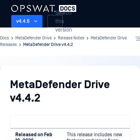
Search
this
v4.4.6
version
Docs
MetaDefender Drive
Release Notes
MetaDefender Drive
Releases
MetaDefender Drive v4.4.2
Release
Notes
MetaDefender Drive
v4.4.2
Released on Feb
This release includes new