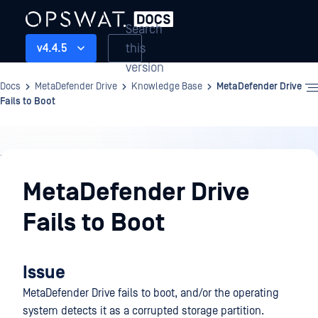
Search
this
v4.4.5
version
Docs
MetaDefender Drive
Knowledge Base
MetaDefender Drive
Fails to Boot
Knowledge
Base
MetaDefender Drive
Fails to Boot
Issue
MetaDefender Drive fails to boot, and/or the operating
system detects it as a corrupted storage partition.