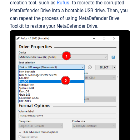
creation tool, such as
Rufus
, to recreate the corrupted
MetaDefender Drive into a bootable USB drive. Then, you
can repeat the process of using MetaDefender Drive
Toolkit to restore your MetaDefender Drive.