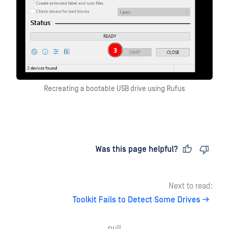
Recreating a bootable USB drive using Rufus
Last updated
on
Was this page helpful?
Next to read:
Toolkit Fails to Detect Some Drives
null