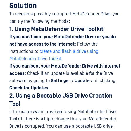
Solution
To recover a possibly corrupted MetaDefender Drive, you
can try the following methods:
1. Using MetaDefender Drive Toolkit
If you can't boot your MetaDefender Drive or you do
not have access to the internet:
Follow the
instructions to
create and flash a drive using
MetaDefender Drive Toolkit
.
If you can boot your MetaDefender Drive with internet
access:
Check if an update is available for the Drive
software by going to
Settings
→
Update
and clicking
Check for Updates
.
2. Using a Bootable USB Drive Creation
Tool
If the issue wasn't resolved using MetaDefender Drive
Toolkit, there is a high chance that your MetaDefender
Drive is corrupted. You can use a bootable USB drive