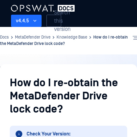
Search
this
v4.4.5
version
Docs
MetaDefender Drive
Knowledge Base
How do I re-obtain
the MetaDefender Drive lock code?
Knowledge
Base
How do I re-obtain the
MetaDefender Drive
lock code?
Check Your Version: