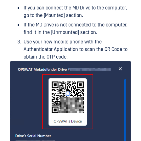
If you can connect the MD Drive to the computer,
go to the [Mounted] section.
If the MD Drive is not connected to the computer,
find it in the [Unmounted] section.
Use your new mobile phone with the
Authenticator Application to scan the QR Code to
obtain the OTP code.