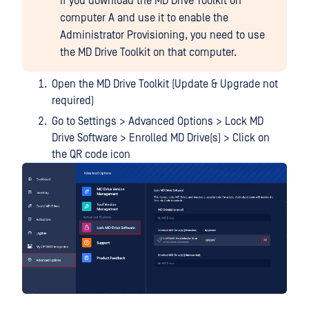
If you download the MD Drive Toolkit on
computer A and use it to enable the
Administrator Provisioning, you need to use
the MD Drive Toolkit on that computer.
Open the MD Drive Toolkit (Update & Upgrade not
required)
Go to Settings > Advanced Options > Lock MD
Drive Software > Enrolled MD Drive(s) > Click on
the QR code icon