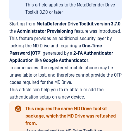
This article applies to the MetaDefender Drive
Toolkit 3.7.0 or later
Starting from
MetaDefender Drive Toolkit version 3.7.0
,
the
Administrator Provisioning
feature was introduced.
This feature provides an additional security layer by
locking the MD Drive and requiring a
One-Time
Password (OTP
) generated by a
2-FA Authenticator
Applicatio
n like
Google Authenticator
.
In some cases, the registered mobile phone may be
unavailable or lost, and therefore cannot provide the OTP
codes required for the MD Drive.
This article can help you to re-obtain or add the
authentication setup on a new device.
This requires the same MD Drive Toolkit
package, which the MD Drive was reflashed
from.