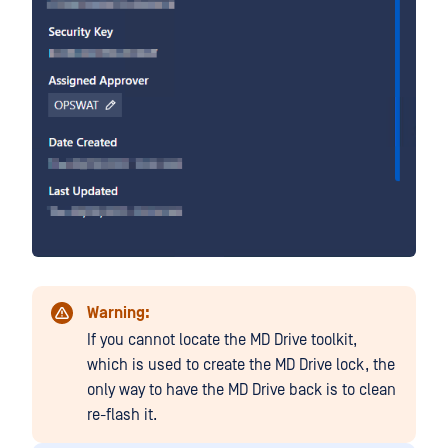
Warning:
If you cannot locate the MD Drive toolkit,
which is used to create the MD Drive lock, the
only way to have the MD Drive back is to clean
re-flash it.