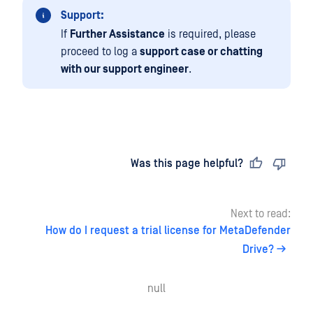
Support:
If
Further Assistance
is required, please
proceed to log a
support case or chatting
with our support engineer
.
Last updated
on
Was this page helpful?
Next to read:
How do I request a trial license for MetaDefender
Drive?
null