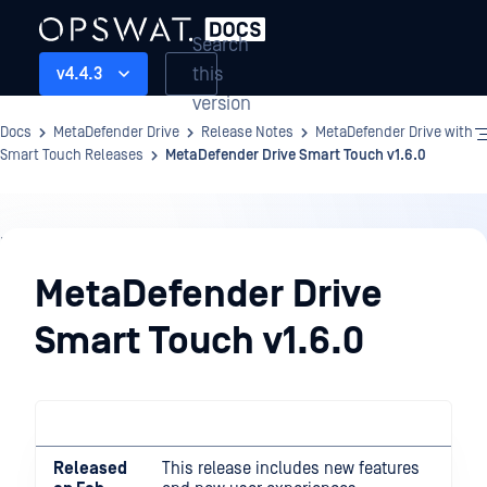
Search
this
v4.4.3
version
Docs
MetaDefender Drive
Release Notes
MetaDefender Drive with
Smart Touch Releases
MetaDefender Drive Smart Touch v1.6.0
Release
Notes
MetaDefender Drive
Smart Touch v1.6.0
Released
This release includes new features