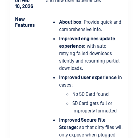
on Feb
and new user experiences
10, 2026
New
About box
: Provide quick and
Features
comprehensive info.
Improved engines update
experience:
with auto
retrying failed downloads
silently and resuming partial
downloads.
Improved user experience
in
cases:
No SD Card found
SD Card gets full or
improperly formatted
Improved Secure File
Storage
: so that dirty files will
only expose when plugged