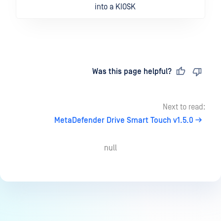
into a KIOSK
Last updated
on
Was this page helpful?
Next to read:
MetaDefender Drive Smart Touch v1.5.0
null