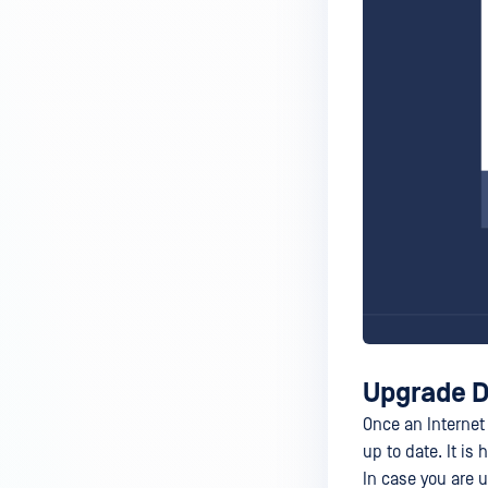
Upgrade D
Once an Internet
up to date. It i
In case you are 