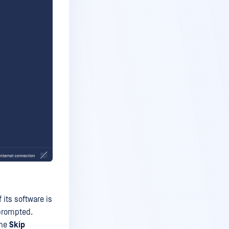
 its software is
 prompted.
the
Skip