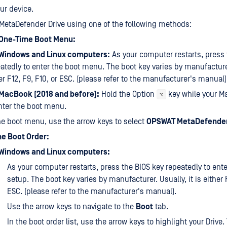
ur device.
MetaDefender Drive using one of the following methods:
 One-Time Boot Menu:
 Windows and Linux computers:
As your computer restarts, press 
atedly to enter the boot menu. The boot key varies by manufacturer.
er F12, F9, F10, or ESC. (please refer to the manufacturer's manual)
 MacBook (2018 and before):
Hold the Option
key while your M
⌥
nter the boot menu.
he boot menu, use the arrow keys to select
OPSWAT MetaDefender
e Boot Order:
 Windows and Linux computers:
As your computer restarts, press the BIOS key repeatedly to ente
setup. The boot key varies by manufacturer. Usually, it is either F
ESC. (please refer to the manufacturer's manual).
Use the arrow keys to navigate to the
Boot
tab.
In the boot order list, use the arrow keys to highlight your Drive