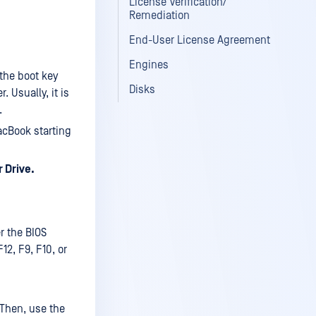
License Verification/
Remediation
End-User License Agreement
Engines
the boot key
Disks
 Usually, it is
.
acBook starting
 Drive.
r the BIOS
12, F9, F10, or
. Then, use the