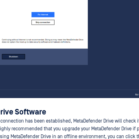
rive Software
 connection has been established, MetaDefender Drive will check if
s highly recommended that you upgrade your MetaDefender Drive if
using MetaDefender Drive in an offline environment, you can click 