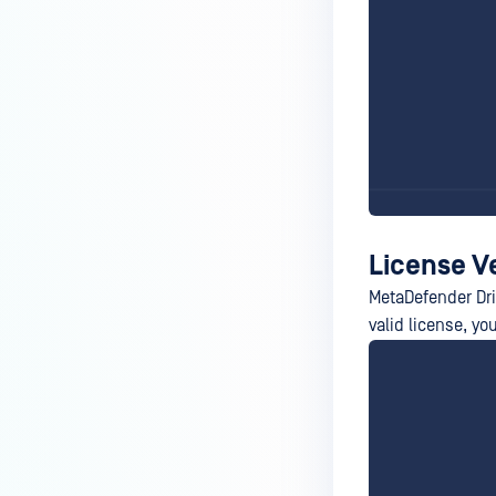
License V
MetaDefender Driv
valid license, yo