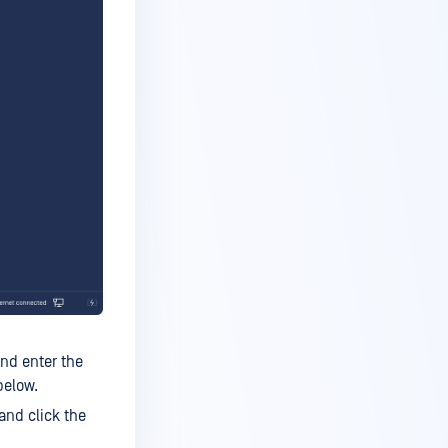
nd enter the
below.
and click the