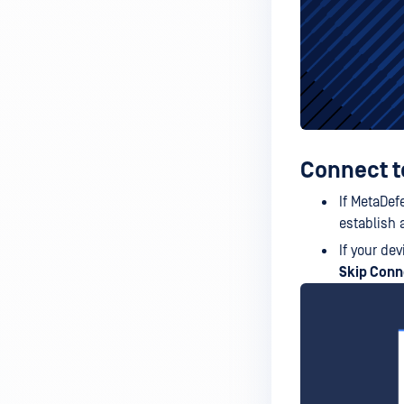
Connect to
If MetaDef
establish 
If your de
Skip Conn