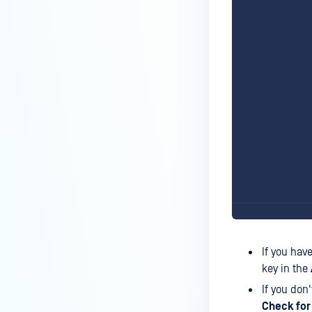
If you hav
key in the
If you don
Check for