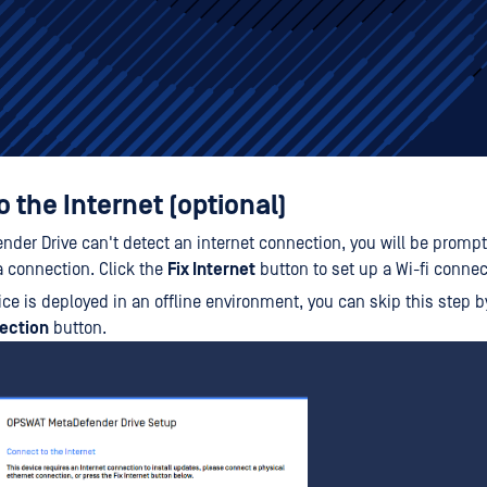
 the Internet (optional)
ender Drive can't detect an internet connection, you will be promp
a connection. Click the
Fix Internet
button to set up a Wi-fi connec
vice is deployed in an offline environment, you can skip this step b
ection
button.