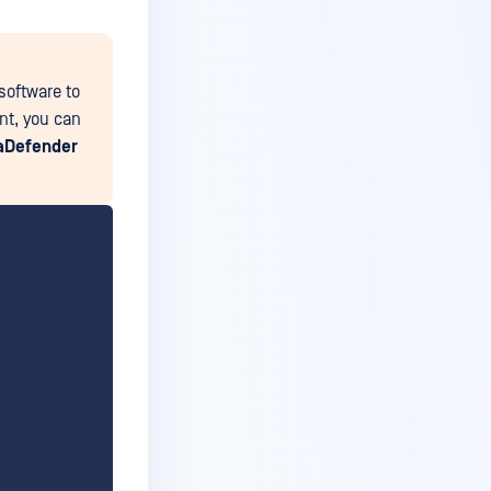
software to
ent, you can
aDefender