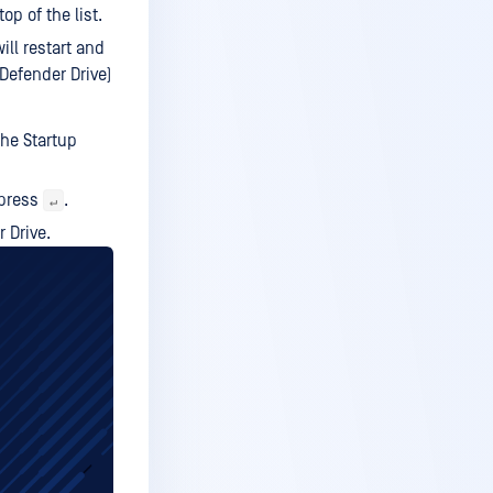
op of the list.
ll restart and
Defender Drive)
the Startup
press
.
↵
 Drive.