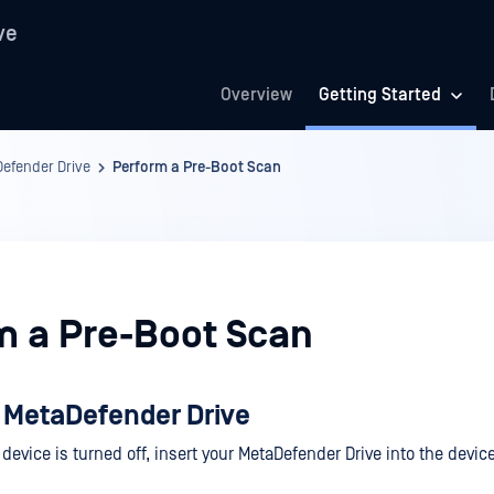
ve
Overview
Getting Started
Defender Drive
Perform a Pre-Boot Scan
m a Pre-Boot Scan
 MetaDefender Drive
 device is turned off, insert your MetaDefender Drive into the devi