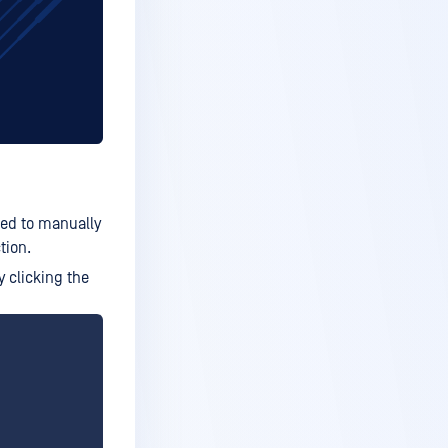
ted to manually
tion.
y clicking the