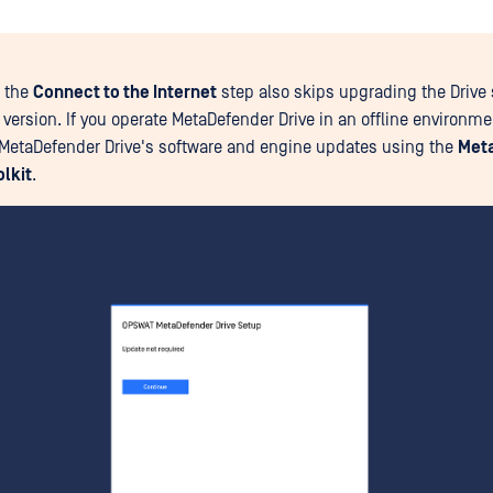
 the
Connect to the Internet
step also skips upgrading the Drive 
t version. If you operate MetaDefender Drive in an offline environm
MetaDefender Drive's software and engine updates using the
Met
olkit
.