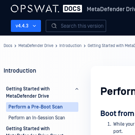
MetaDefender Dri
Search this version
v4.4.3
Docs
MetaDefender Drive
Introduction
Getting Started with Meta
Introduction
Perfor
Getting Started with
MetaDefender Drive
Perform a Pre-Boot Scan
Boot from
Perform an In-Session Scan
While your
Getting Started with
port.