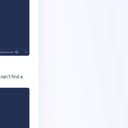
 can't find a