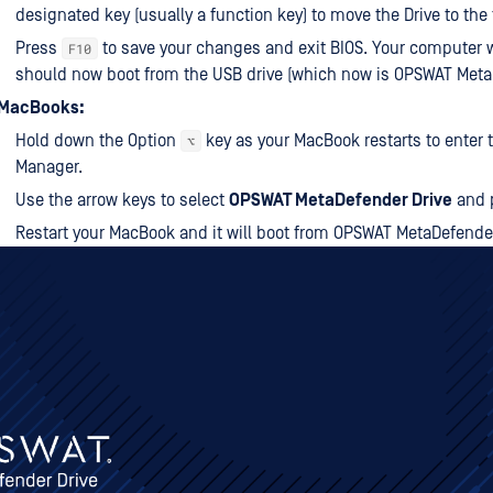
designated key (usually a function key) to move the Drive to the t
Press
to save your changes and exit BIOS. Your computer wi
F10
should now boot from the USB drive (which now is OPSWAT Meta
 MacBooks:
Hold down the Option
key as your MacBook restarts to enter 
⌥
Manager.
Use the arrow keys to select
OPSWAT MetaDefender Drive
and 
Restart your MacBook and it will boot from OPSWAT MetaDefender