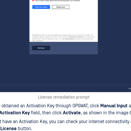
License remediation prompt
e obtained an Activation Key through OPSWAT, click
Manual Input
a
Activation Key
field, then click
Activate
, as shown in the image 
't have an Activation Key, you can check your internet connectivity 
 License
button.