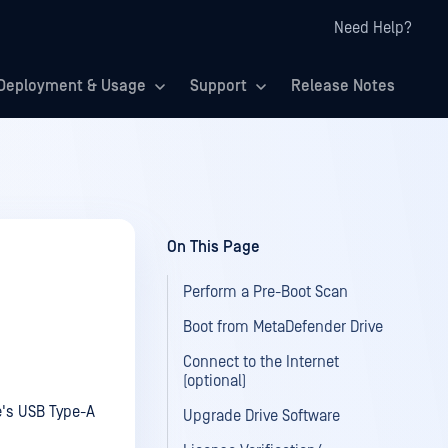
Need Help?
Deployment & Usage
Support
Release Notes
On This Page
Perform a Pre-Boot Scan
Boot from MetaDefender Drive
Connect to the Internet
(optional)
ce's USB Type-A
Upgrade Drive Software