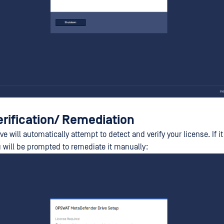
erification/ Remediation
e will automatically attempt to detect and verify your license. If it
u will be prompted to remediate it manually: