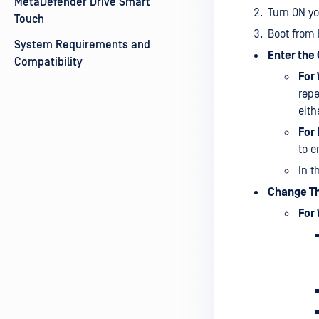
MetaDefender Drive Smart
Turn ON yo
Touch
Boot from 
System Requirements and
Enter the
Compatibility
For
repe
eith
For
to e
In t
Change Th
For