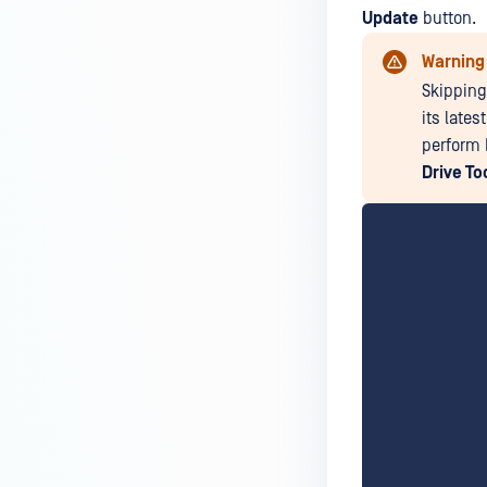
Update
button.
Warning
Skipping
its lates
perform 
Drive To