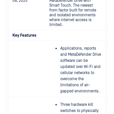
08, 2025
MetaDefender Drive with
Smart Touch. The newest
from factor built for remote
and isolated environments
where internet access is
limited.
Key Features
Applications, reports
and MetaDefender Drive
software can be
updated over Wi-Fi and
cellular networks to
overcome the
limitations of air-
gapped environments.
Three hardware kill
switches to physically