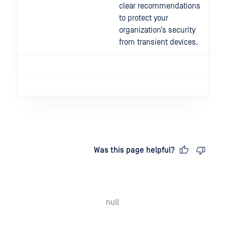
clear recommendations
to protect your
organization’s security
from transient devices.
Last updated
on
Was this page helpful?
null