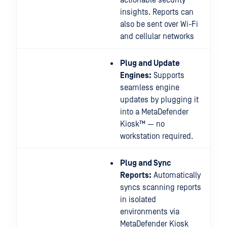
actionable security
insights. Reports can
also be sent over Wi-Fi
and cellular networks
Plug and Update
Engines:
Supports
seamless engine
updates by plugging it
into a MetaDefender
Kiosk™ — no
workstation required.
Plug and Sync
Reports:
Automatically
syncs scanning reports
in isolated
environments via
MetaDefender Kiosk