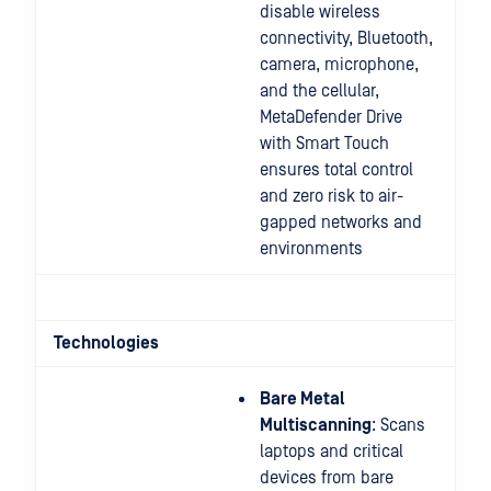
disable wireless
connectivity, Bluetooth,
camera, microphone,
and the cellular,
MetaDefender Drive
with Smart Touch
ensures total control
and zero risk to air-
gapped networks and
environments
Technologies
Bare Metal
Multiscanning
: Scans
laptops and critical
devices from bare