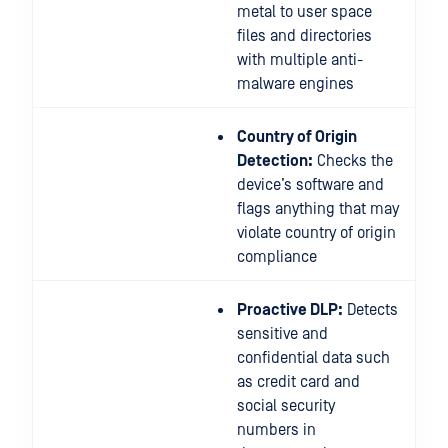
metal to user space
files and directories
with multiple anti-
malware engines
Country of Origin
Detection:
Checks the
device’s software and
flags anything that may
violate country of origin
compliance
Proactive DLP:
Detects
sensitive and
confidential data such
as credit card and
social security
numbers in