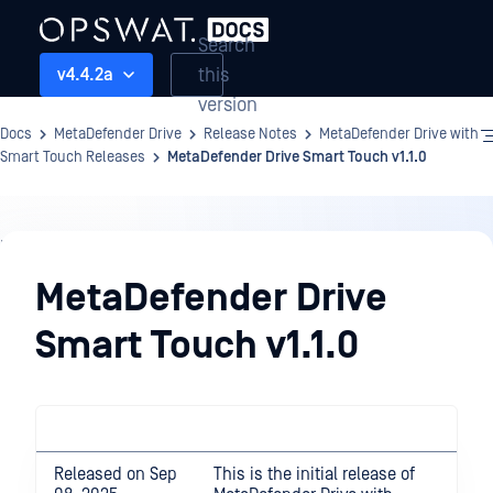
Search
this
v4.4.2a
version
Docs
MetaDefender Drive
Release Notes
MetaDefender Drive with
Smart Touch Releases
MetaDefender Drive Smart Touch v1.1.0
Release
Notes
MetaDefender Drive
Smart Touch v1.1.0
Released on Sep
This is the initial release of