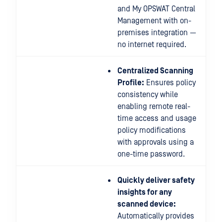
and My OPSWAT Central
Management with on-
premises integration —
no internet required.
Centralized Scanning
Profile:
Ensures policy
consistency while
enabling remote real-
time access and usage
policy modifications
with approvals using a
one-time password.
Quickly deliver safety
insights for any
scanned device:
Automatically provides