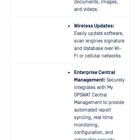
documents, images,
and videos.
Wireless Updates:
Easily update software,
scan engines signature
and database over Wi-
Fi or cellular networks
Enterprise Central
Management:
Securely
integrates with My
OPSWAT Central
Management to provide
automated report
syncing, real-time
monitoring,
configuration, and