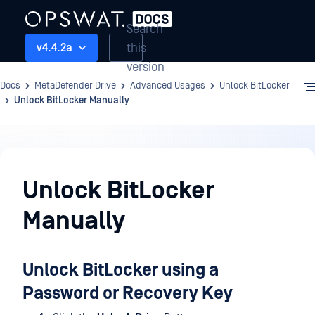
Search
this
v4.4.2a
version
Docs
MetaDefender Drive
Advanced Usages
Unlock BitLocker
Unlock BitLocker Manually
Advanced
Usages
Unlock BitLocker
Manually
Unlock BitLocker using a
Password or Recovery Key