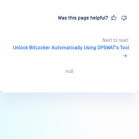
Last updated
on
Was this page helpful?
Next to read:
Unlock BitLocker Automatically Using OPSWAT's Tool
null