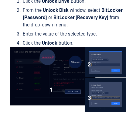
Click the
Unlock Drive
Button.
From the
Unlock Disk
window, select
BitLocker
(Password)
or
BitLocker (Recovery Key)
from
the drop-down menu.
Enter the value of the selected type.
Click the
Unlock
button.
.