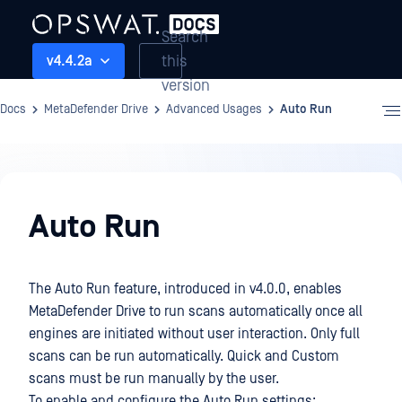
Search
this
v4.4.2a
version
Docs
MetaDefender Drive
Advanced Usages
Auto Run
Advanced
Usages
Auto Run
The Auto Run feature, introduced in v4.0.0, enables
MetaDefender Drive to run scans automatically once all
engines are initiated without user interaction. Only full
scans can be run automatically. Quick and Custom
scans must be run manually by the user.
To enable and configure the Auto Run settings: