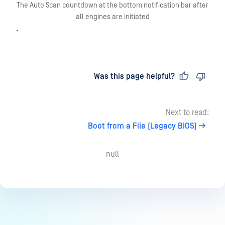
The Auto Scan countdown at the bottom notification bar after
all engines are initiated
.
Last updated
on
Was this page helpful?
Next to read:
Boot from a File (Legacy BIOS)
null