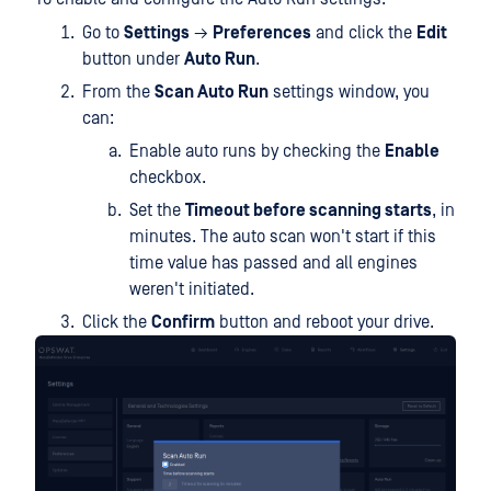
Go to
Settings
→
Preferences
and click the
Edit
button under
Auto Run
.
From the
Scan Auto Run
settings window, you
can:
Enable auto runs by checking the
Enable
checkbox.
Set the
Timeout before scanning starts
, in
minutes. The auto scan won't start if this
time value has passed and all engines
weren't initiated.
Click the
Confirm
button and reboot your drive.