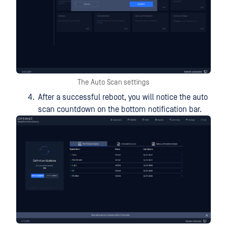
The Auto Scan settings
After a successful reboot, you will notice the auto
scan countdown on the bottom notification bar.