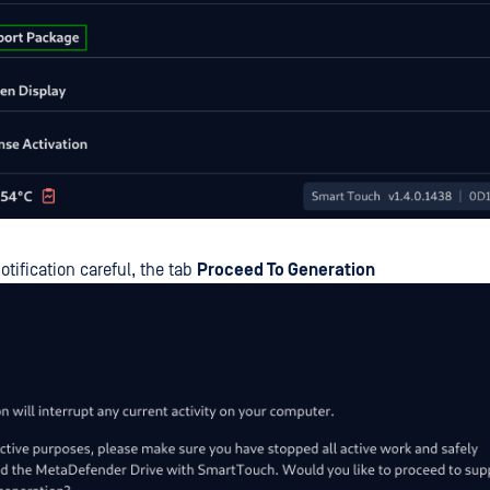
otification careful, the tab
Proceed To Generation