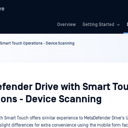
ve
Overview
Getting Started
 Smart Touch Operations - Device Scanning
fender Drive with Smart To
ions - Device Scanning
h Smart Touch offers similar experience to MetaDefender Drive's US
slight differences for extra convenience using the mobile form fac