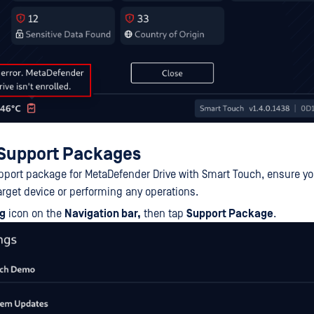
S
upport Packages
pport package for MetaDefender Drive with Smart Touch, ensure you
arget device or performing any operations.
ng
icon on the
Navigation bar,
then tap
Support Package
.