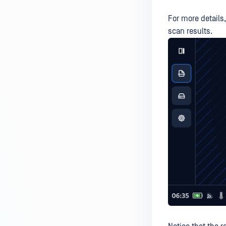
For more details
scan results.