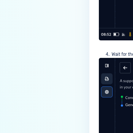
Wait for t