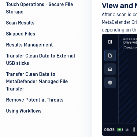
View and 
Touch Operations - Secure File
Storage
After a scan is c
MetaDefender Dri
Scan Results
depending on the
Skipped Files
Results Management
Transfer Clean Data to External
USB sticks
Transfer Clean Data to
MetaDefender Managed File
Transfer
Remove Potential Threats
Using Workflows