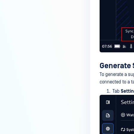
Generate
To generate a su
connected to a t
Tab
Setti