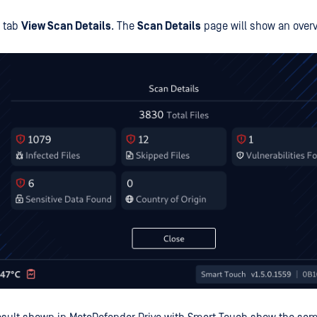
, tab
View Scan Details
. The
Scan Details
page will show an overv