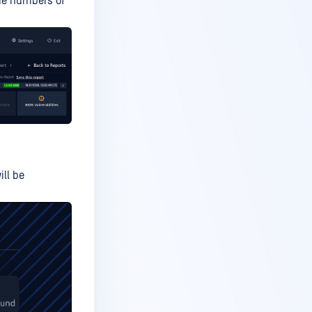
ame numbers of
ill be