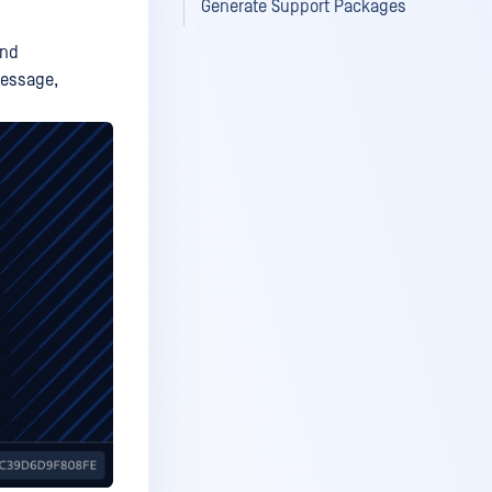
Generate Support Packages
and
ssage,