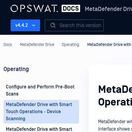
MetaDefender Dri
Search this version
v4.4.2
Docs
MetaDefender Drive
Operating
MetaDefender Drive with
Operating
MetaDe
Configure and Perform Pre-Boot
Scans
Operat
MetaDefender Drive with Smart
Touch Operations - Device
Scanning
MetaDefender wit
interface shows 
MetaDefender Drive with Smart