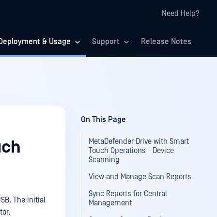
Need Help?
Deployment & Usage
Support
Release Notes
On This Page
MetaDefender Drive with Smart
uch
Touch Operations - Device
Scanning
View and Manage Scan Reports
Sync Reports for Central
B. The initial
Management
tor.