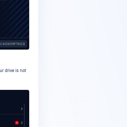
r drive is not