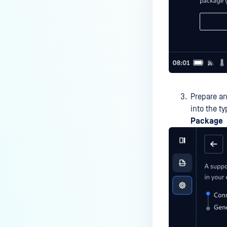
Prepare an
into the t
Package