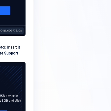
r. Insert it
te Support