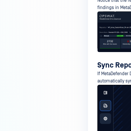
Notice that the 
findings in Meta
Sync Repo
If MetaDefender 
automatically sy