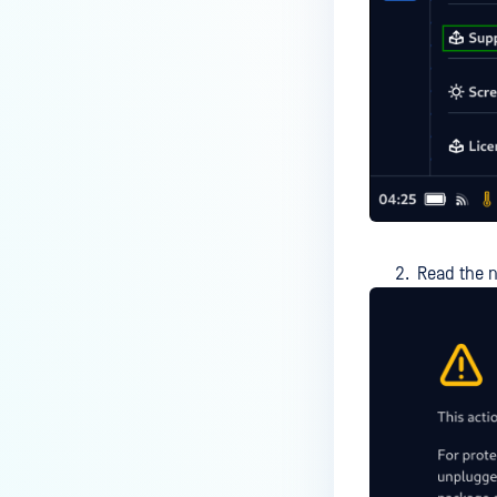
Read the n