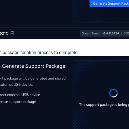
he package creation process to complete