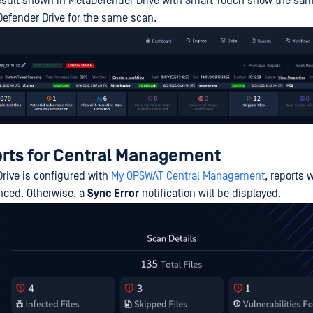
result shown in MetaDefender Drive with Smart Touch show the s
Defender Drive for the same scan.
rts for Central Management
Drive is configured with
My OPSWAT Central Management
, reports w
nced. Otherwise, a
Sync Error
notification will be displayed.