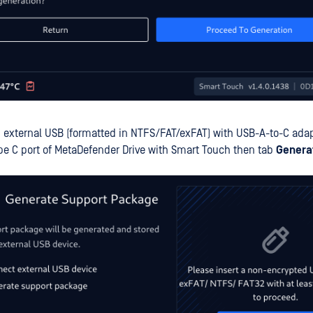
 external USB (formatted in NTFS/FAT/exFAT) with USB-A-to-C adapto
ype C port of MetaDefender Drive with Smart Touch then tab
Genera