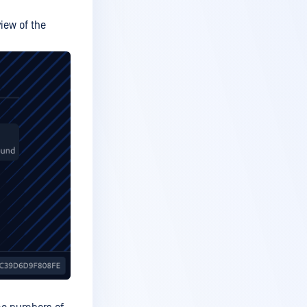
iew of the