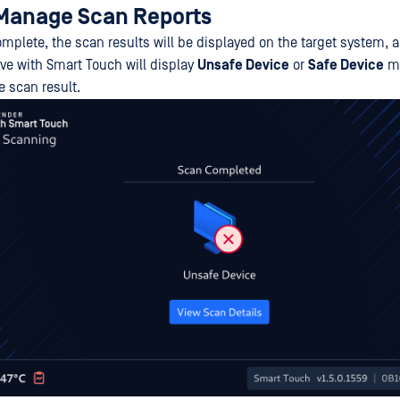
Manage Scan Reports
omplete, the scan results will be displayed on the target system, 
ve with Smart Touch will display
Unsafe Device
or
Safe Device
me
 scan result.