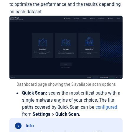
to optimize the performance and the results depending
on each dataset.
Dashboard page showing the 3 available scan options
Quick Scan:
scans the most critical paths with a
single malware engine of your choice. The file
paths covered by Quick Scan can be
configured
from
Settings
>
Quick Scan
.
Info