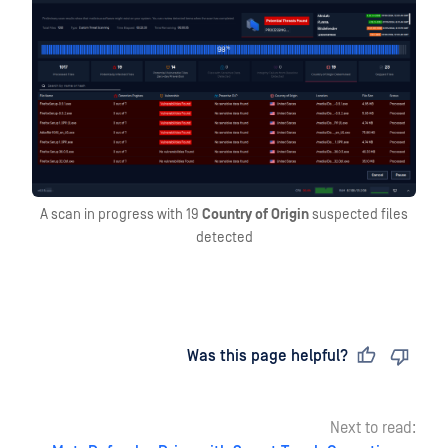
A scan in progress with 19
Country of Origin
suspected files
detected
Last updated
on
Was this page helpful?
Next to read: