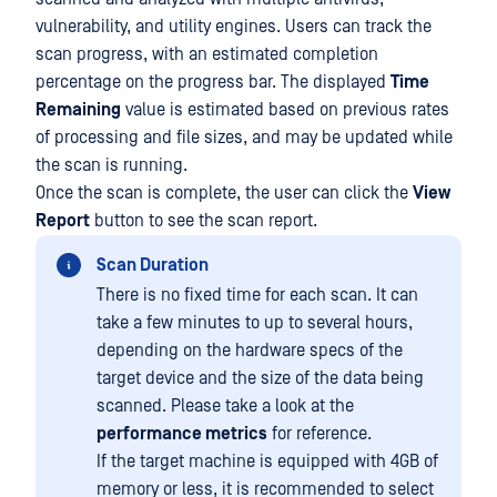
vulnerability, and utility engines. Users can track the
scan progress, with an estimated completion
percentage on the progress bar. The displayed
Time
Remaining
value is estimated based on previous rates
of processing and file sizes, and may be updated while
the scan is running.
Once the scan is complete, the user can click the
View
Report
button to see the scan report.
Scan Duration
There is no fixed time for each scan. It can
take a few minutes to up to several hours,
depending on the hardware specs of the
target device and the size of the data being
scanned. Please take a look at the
performance metrics
for reference.
If the target machine is equipped with 4GB of
memory or less, it is recommended to select