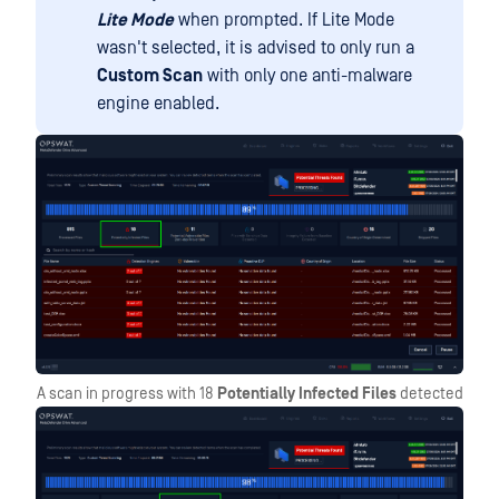
Lite Mode
when prompted. If Lite Mode
wasn't selected, it is advised to only run a
Custom Scan
with only one anti-malware
engine enabled.
A scan in progress with 18
Potentially Infected Files
detected