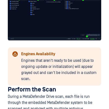
Engines Availability
Engines that aren't ready to be used (due to
ongoing update or initialization) will appear
grayed out and can't be included in a custom
scan.
Perform the Scan
During a MetaDefender Drive scan, each file is run
through the embedded MetaDefender system to be
scanned and analyzed with multiple antivirus,