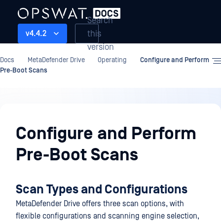
Search
this
v4.4.2
version
Docs
MetaDefender Drive
Operating
Configure and Perform
Pre-Boot Scans
Operating
Configure and Perform
Pre-Boot Scans
Scan Types and Configurations
MetaDefender Drive offers three scan options, with
flexible configurations and scanning engine selection,