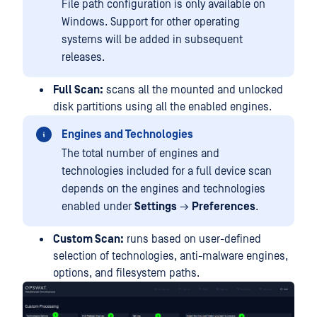
File path configuration is only available on
Windows. Support for other operating
systems will be added in subsequent
releases.
Full Scan:
scans all the mounted and unlocked
disk partitions using all the enabled engines.
Engines and Technologies
The total number of engines and
technologies included for a full device scan
depends on the engines and technologies
enabled under
Settings
→
Preferences
.
Custom Scan:
runs based on user-defined
selection of technologies, anti-malware engines,
options, and filesystem paths.