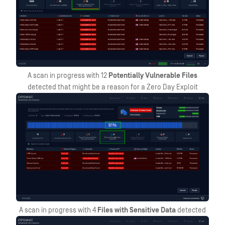
A scan in progress with 12
Potentially Vulnerable Files
detected that might be a reason for a Zero Day Exploit
A scan in progress with 4
Files with Sensitive Data
detected