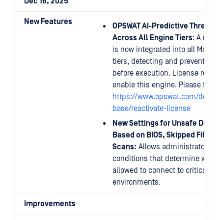
Dec 16, 2025
New Features
OPSWAT AI-Predictive Threat 
Across All Engine Tiers
: A new 
is now integrated into all MetaD
tiers, detecting and preventing
before execution. License reacti
enable this engine. Please follo
https://www.opswat.com/docs/
base/reactivate-license
New Settings for Unsafe Devic
Based on BIOS, Skipped Files, 
Scans:
Allows administrators to
conditions that determine wheth
allowed to connect to critical s
environments.
Improvements