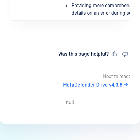
Providing more comprehensive
details on an error during scan
Last updated
on
Was this page helpful?
Next to read:
MetaDefender Drive v4.3.8
null