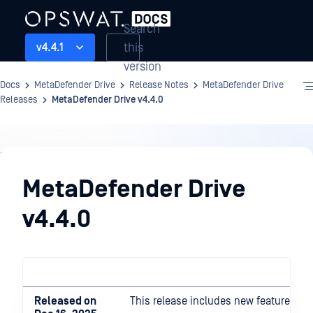
Search
this
v4.4.1
version
Docs
MetaDefender Drive
Release Notes
MetaDefender Drive
Releases
MetaDefender Drive v4.4.0
Release
Notes
MetaDefender Drive
v4.4.0
Released on
This release includes new features a