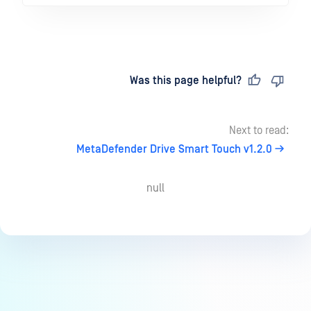
Last updated
on
Was this page helpful?
Next to read:
MetaDefender Drive Smart Touch v1.2.0
null