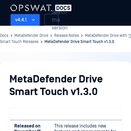
Search
this
v4.4.1
version
Docs
MetaDefender Drive
Release Notes
MetaDefender Drive with
Smart Touch Releases
MetaDefender Drive Smart Touch v1.3.0
Release
Notes
MetaDefender Drive
Smart Touch v1.3.0
Released on
This release includes new