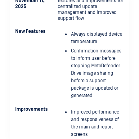
November 11,
features and improvements for
2025
centralized update
management and improved
support flow
New Features
Always displayed device
temperature
Confirmation messages
to inform user before
stopping MetaDefender
Drive image sharing
before a support
package is updated or
generated
Improvements
Improved performance
and responsiveness of
the main and report
screens