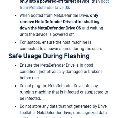
only into a powered-off target device
, then
boot
from MetaDefender Drive OS
.
When booted from MetaDefender Drive,
only
remove MetaDefender Drive after shutting
down the MetaDefender Drive OS
and waiting
until the device is powered off.
For laptops, ensure the host machine is
connected to a power source during the scan.
Safe Usage During Flashing
Ensure the MetaDefender Drive is in good
condition, (not physically damaged or broken)
before use.
Do not plug the MetaDefender Drive into any
running machine that is infected or suspected to
be infected.
Do not store any data that not generated by Drive
Toolkit or MetaDefender Drive, unrecognized data