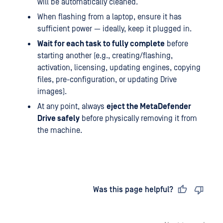
will be automatically cleaned.
When flashing from a laptop, ensure it has
sufficient power — ideally, keep it plugged in.
Wait for each task to fully complete
before
starting another (e.g., creating/flashing,
activation, licensing, updating engines, copying
files, pre-configuration, or updating Drive
images).
At any point, always
eject the MetaDefender
Drive safely
before physically removing it from
the machine.
Last updated
on
Was this page helpful?