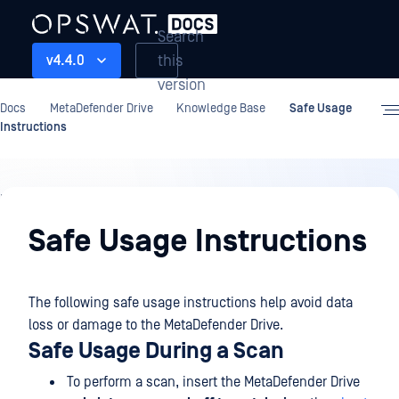
Search
this
v4.4.0
version
Docs
MetaDefender Drive
Knowledge Base
Safe Usage
Instructions
Knowledge
Base
Safe Usage Instructions
The following safe usage instructions help avoid data
loss or damage to the MetaDefender Drive.
Safe Usage During a Scan
To perform a scan, insert the MetaDefender Drive