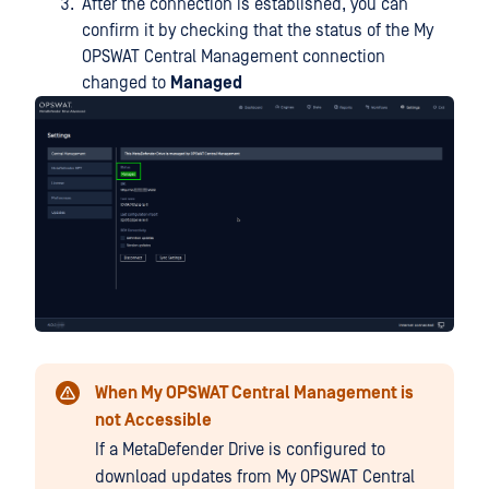
After the connection is established, you can
confirm it by checking that the status of the My
OPSWAT Central Management connection
changed to
Managed
When My OPSWAT Central Management is
not Accessible
If a MetaDefender Drive is configured to
download updates from My OPSWAT Central