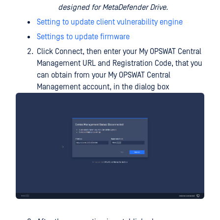
designed for MetaDefender Drive.
Setting to update client vulnerability engine
Settings to update firmware
Click Connect, then enter your My OPSWAT Central
Management URL and Registration Code, that you
can obtain from your My OPSWAT Central
Management account, in the dialog box