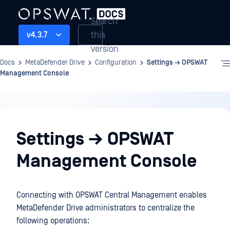
Search
this
v4.3.7
version
Docs
MetaDefender Drive
Configuration
Settings → OPSWAT
Management Console
Configuration
Settings → OPSWAT
Management Console
Connecting with OPSWAT Central Management enables
MetaDefender Drive administrators to centralize the
following operations: