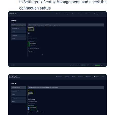
to Settings → Central Management, and check the
connection status