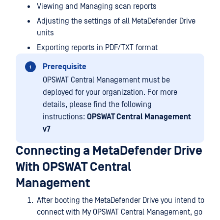
Viewing and Managing scan reports
Adjusting the settings of all MetaDefender Drive
units
Exporting reports in PDF/TXT format
Prerequisite
OPSWAT Central Management must be
deployed for your organization. For more
details, please find the following
instructions:
OPSWAT Central Management
v7
Connecting a MetaDefender Drive
With OPSWAT Central
Management
After booting the MetaDefender Drive you intend to
connect with My OPSWAT Central Management, go