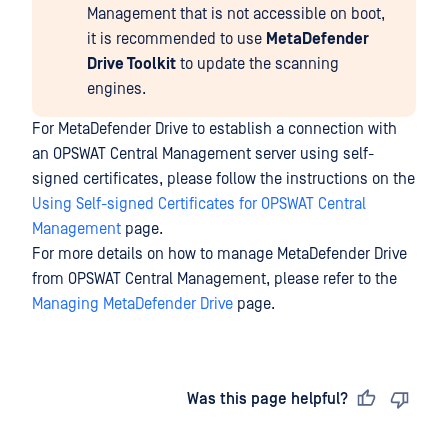
Management that is not accessible on boot,
it is recommended to use
MetaDefender
Drive Toolkit
to update the scanning
engines.
For MetaDefender Drive to establish a connection with
an OPSWAT Central Management server using self-
signed certificates, please follow the instructions on the
Using Self-signed Certificates for OPSWAT Central
Management
page.
For more details on how to manage MetaDefender Drive
from OPSWAT Central Management, please refer to the
Managing MetaDefender Drive
page.
Last updated
on
Was this page helpful?