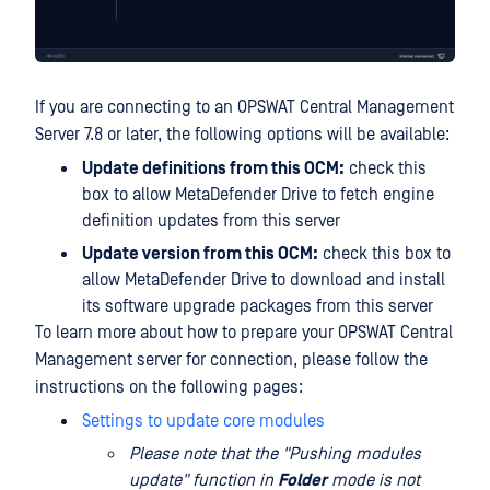
If you are connecting to an OPSWAT Central Management
Server 7.8 or later, the following options will be available:
Update definitions from this OCM:
check this
box to allow MetaDefender Drive to fetch engine
definition updates from this server
Update version from this OCM:
check this box to
allow MetaDefender Drive to download and install
its software upgrade packages from this server
To learn more about how to prepare your OPSWAT Central
Management server for connection, please follow the
instructions on the following pages:
Settings to update core modules
Please note that the "Pushing modules
update" function in
Folder
mode is not