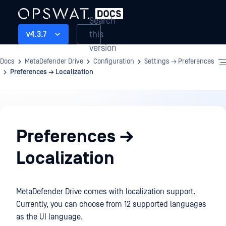
Search
this
v4.3.7
version
Docs
MetaDefender Drive
Configuration
Settings → Preferences
Preferences → Localization
Configuration
Preferences →
Localization
MetaDefender Drive comes with localization support.
Currently, you can choose from 12 supported languages
as the UI language.