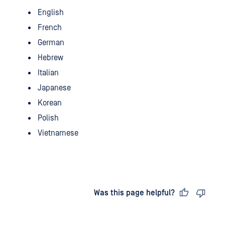
English
French
German
Hebrew
Italian
Japanese
Korean
Polish
Vietnamese
Last updated
on
Was this page helpful?