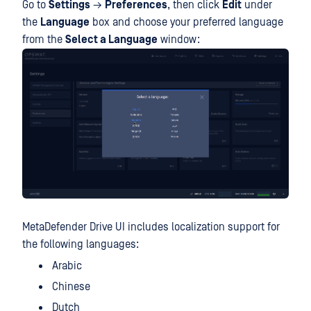
Go to
Settings
→
Preferences
, then click
Edit
under
the
Language
box and choose your preferred language
from the
Select a Language
window:
MetaDefender Drive UI includes localization support for
the following languages:
Arabic
Chinese
Dutch