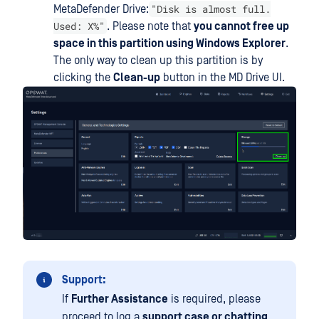
"Disk is almost full.
MetaDefender Drive:
Used: X%"
. Please note that
you cannot free up
space in this partition using Windows Explorer
.
The only way to clean up this partition is by
clicking the
Clean-up
button in the MD Drive UI.
Support:
If
Further Assistance
is required, please
proceed to log a
support case or chatting