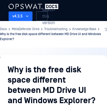
Search
this
v4.3.5
version
Docs
MetaDefender Drive
Troubleshooting
Knowledge Base
Why is the free disk space different between MD Drive UI and Windows
Explorer?
Troubleshooting
Why is the free disk
space different
between MD Drive UI
and Windows Explorer?