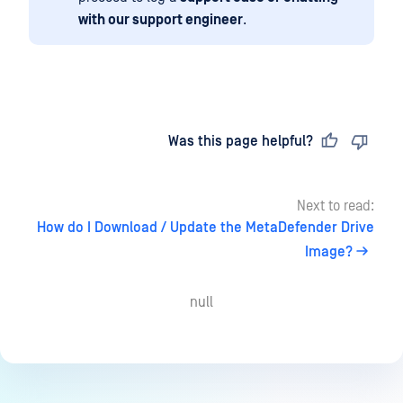
with our support engineer
.
Last updated
on
Was this page helpful?
Next to read:
How do I Download / Update the MetaDefender Drive
Image?
null