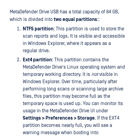
MetaDefender Drive USB has a total capacity of 64 GB,
which is divided into
two equal partitions
::
NTFS partition
: This partition is used to store the
scan reports and logs. It is visible and accessible
in Windows Explorer, where it appears as a
regular drive.
Ext4 partition
: This partition contains the
MetaDefender Drive's Linux operating system and
temporary working directory. It is
not
visible in
Windows Explorer. Over time, particularly after
performing long scans or scanning large archive
files, this partition may become full as the
temporary space is used up. You can monitor its
usage in the MetaDefender Drive UI under
Settings > Preferences > Storage
. If the EXT4
partition becomes nearly full, you will see a
warning message when booting into