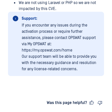
We are not using Laravel or PHP so we are not
impacted by this CVE.
Support:
If you encounter any issues during the
activation process or require further
assistance, please contact OPSWAT support
via My OPSWAT at:
https://my.opswat.com/home
Our support team will be able to provide you
with the necessary guidance and resolution
for any license-related concerns.
Last updated
on
Was this page helpful?