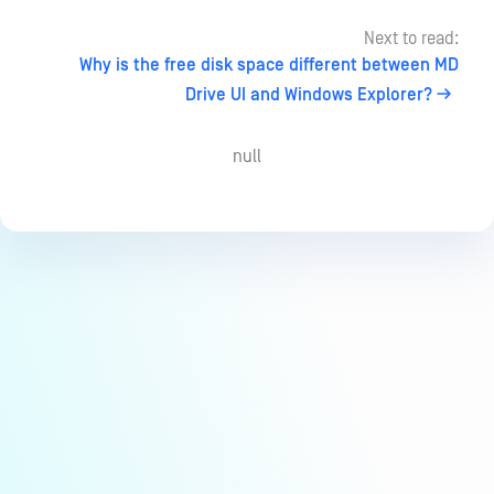
Next to read:
Why is the free disk space different between MD
Drive UI and Windows Explorer?
null