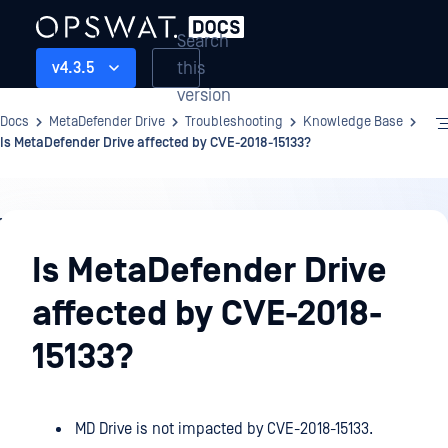
Search
this
v4.3.5
version
Docs
MetaDefender Drive
Troubleshooting
Knowledge Base
Is MetaDefender Drive affected by CVE-2018-15133?
Troubleshooting
Is MetaDefender Drive
affected by CVE-2018-
15133?
MD Drive is not impacted by CVE-2018-15133.