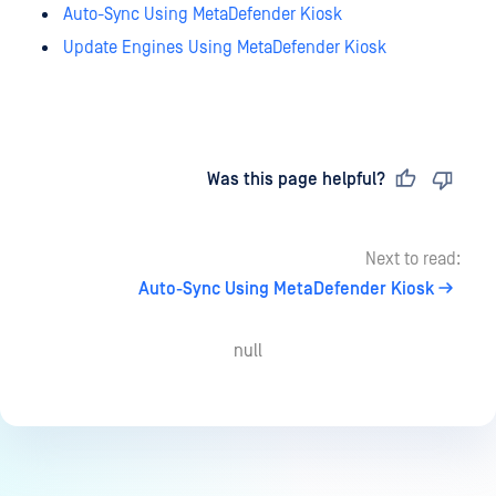
Auto-Sync Using MetaDefender Kiosk
Update Engines Using MetaDefender Kiosk
Last updated
on
Was this page helpful?
Next to read:
Auto-Sync Using MetaDefender Kiosk
null