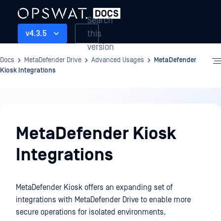
Search
this
v4.3.5
version
Docs
MetaDefender Drive
Advanced Usages
MetaDefender
Kiosk Integrations
Advanced
Usages
MetaDefender Kiosk
Integrations
MetaDefender Kiosk offers an expanding set of
integrations with MetaDefender Drive to enable more
secure operations for isolated environments.