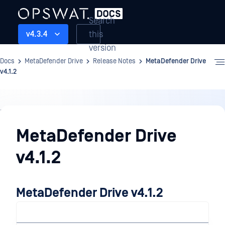
Search
this
v4.3.4
version
Docs
MetaDefender Drive
Release Notes
MetaDefender Drive
v4.1.2
Release
Notes
MetaDefender Drive
v4.1.2
MetaDefender Drive v4.1.2