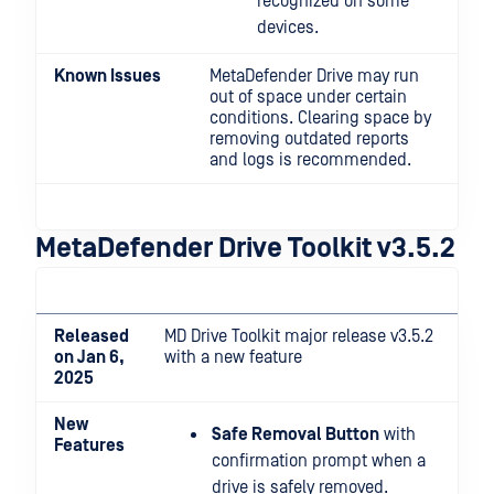
recognized on some
devices.
Known Issues
MetaDefender Drive may run
out of space under certain
conditions. Clearing space by
removing outdated reports
and logs is recommended.
MetaDefender Drive Toolkit v3.5.2
Released
MD Drive Toolkit major release v3.5.2
on Jan 6,
with a new feature
2025
New
Safe Removal Button
with
Features
confirmation prompt when a
drive is safely removed.