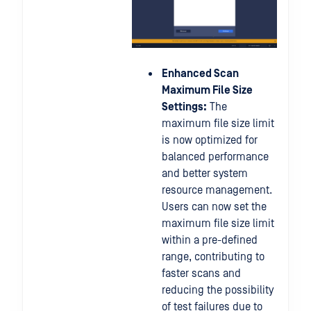
Enhanced Scan
Maximum File Size
Settings:
The
maximum file size limit
is now optimized for
balanced performance
and better system
resource management.
Users can now set the
maximum file size limit
within a pre-defined
range, contributing to
faster scans and
reducing the possibility
of test failures due to