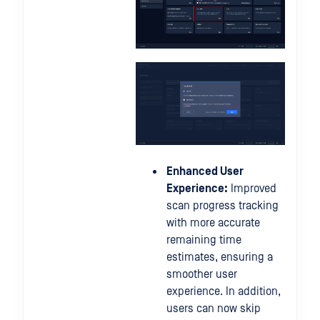
Enhanced User
Experience:
Improved
scan progress tracking
with more accurate
remaining time
estimates, ensuring a
smoother user
experience. In addition,
users can now skip