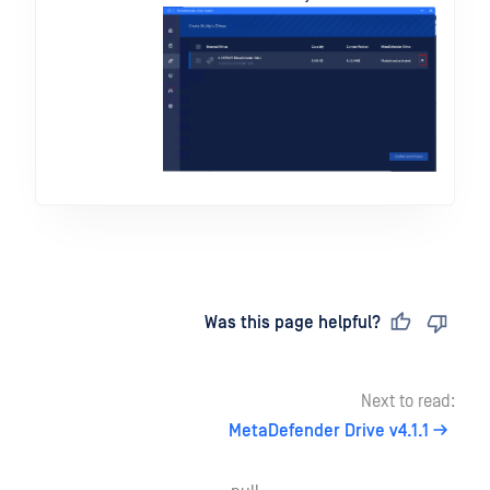
Last updated
on
Was this page helpful?
Next to read:
MetaDefender Drive v4.1.1