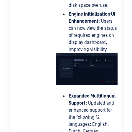
disk space overuse.
Engine Initialization UI
Enhancement:
Users
can now view the status
of required engines on
display dashboard,
improving visibility.
Expanded Multilingual
Support:
Updated and
enhanced support for
the following 12
languages: English,
Dutch, German,