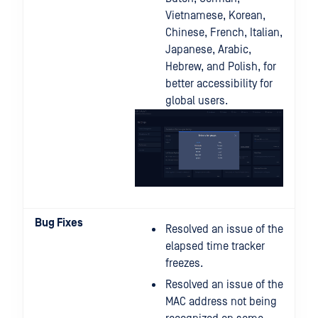
Vietnamese, Korean,
Chinese, French, Italian,
Japanese, Arabic,
Hebrew, and Polish, for
better accessibility for
global users.
Bug Fixes
Resolved an issue of the
elapsed time tracker
freezes.
Resolved an issue of the
MAC address not being