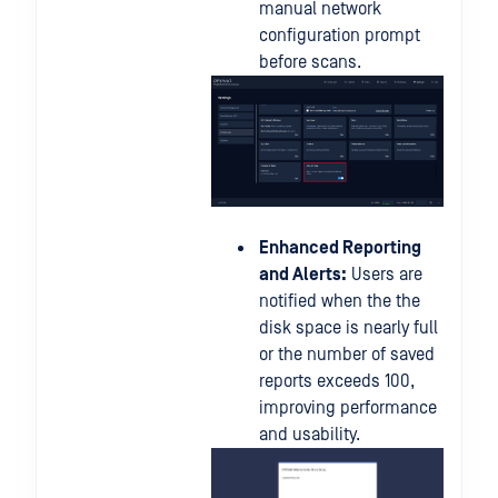
manual network
configuration prompt
before scans.
Enhanced Reporting
and Alerts:
Users are
notified when the the
disk space is nearly full
or the number of saved
reports exceeds 100,
improving performance
and usability.