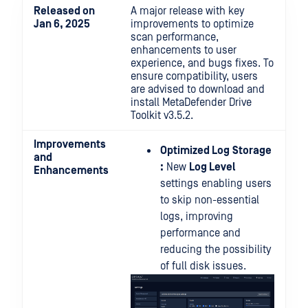
Released on
A major release with key
Jan 6, 2025
improvements to optimize
scan performance,
enhancements to user
experience, and bugs fixes. To
ensure compatibility, users
are advised to download and
install MetaDefender Drive
Toolkit v3.5.2.
Improvements
Optimized Log
Storage
and
:
New
Log Level
Enhancements
settings enabling users
to skip non-essential
logs, improving
performance and
reducing the possibility
of full disk issues.