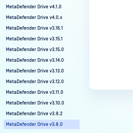
MetaDefender Drive v4.1.0
MetaDefender Drive v4.0.x
MetaDefender Drive v3.16.1
MetaDefender Drive v3.15.1
MetaDefender Drive v3.15.0
MetaDefender Drive v3.14.0
MetaDefender Drive v3.13.0
MetaDefender Drive v3.12.0
MetaDefender Drive v3.11.0
MetaDefender Drive v3.10.0
MetaDefender Drive v3.9.2
MetaDefender Drive v3.8.0