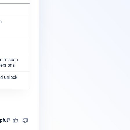
n
le to scan
versions
nd unlock
pful?