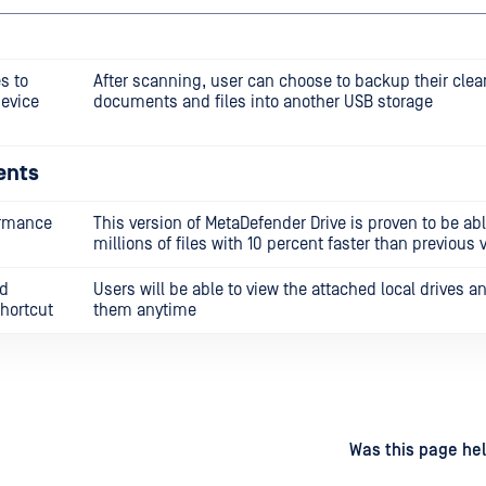
s to
After scanning, user can choose to backup their clea
device
documents and files into another USB storage
ents
ormance
This version of MetaDefender Drive is proven to be ab
millions of files with 10 percent faster than previous 
nd
Users will be able to view the attached local drives a
hortcut
them anytime
d
on
Was this page hel