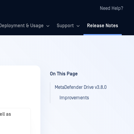
Need Help?
Deployment & Usage
Support
Release Notes
On This Page
MetaDefender Drive v3.8.0
Improvements
ell as