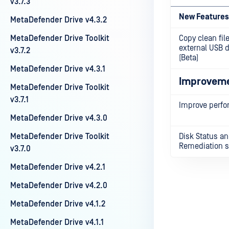
v3.7.3
New Features
MetaDefender Drive v4.3.2
MetaDefender Drive Toolkit
Copy clean file
external USB 
v3.7.2
(Beta)
MetaDefender Drive v4.3.1
Improvem
MetaDefender Drive Toolkit
v3.7.1
Improve perf
MetaDefender Drive v4.3.0
MetaDefender Drive Toolkit
Disk Status a
Remediation s
v3.7.0
MetaDefender Drive v4.2.1
MetaDefender Drive v4.2.0
MetaDefender Drive v4.1.2
Last update
MetaDefender Drive v4.1.1