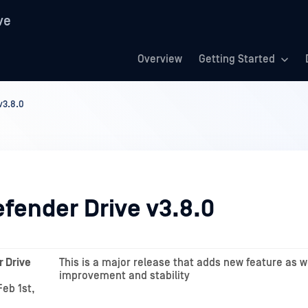
ve
Overview
Getting Started
v3.8.0
fender Drive v3.8.0
 Drive
This is a major release that adds new feature as w
improvement and stability
eb 1st,