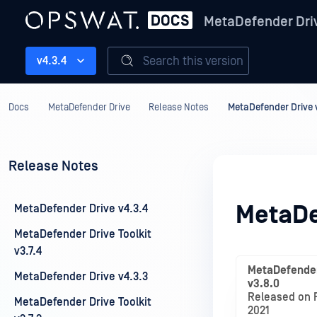
MetaDefender Dri
Search this version
v4.3.4
Docs
MetaDefender Drive
Release Notes
MetaDefender Drive 
Release Notes
MetaDe
MetaDefender Drive v4.3.4
MetaDefender Drive Toolkit
v3.7.4
MetaDefender
MetaDefender Drive v4.3.3
v3.8.0
Released on F
MetaDefender Drive Toolkit
2021