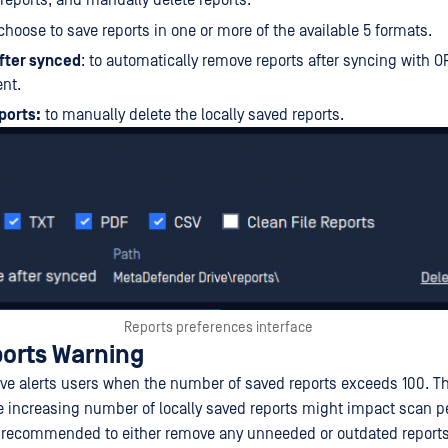
 reports, and manually delete reports.
hoose to save reports in one or more of the available 5 formats.
fter synced
: to automatically remove reports after syncing with 
nt.
ports:
to manually delete the locally saved reports.
Reports preferences interface
orts Warning
ve alerts users when the number of saved reports exceeds 100. Thi
e increasing number of locally saved reports might impact scan 
 is recommended to either remove any unneeded or outdated reports