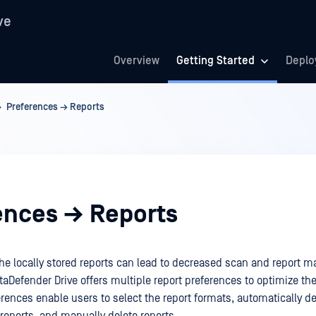
ve
Overview
Getting Started
Deplo
Preferences → Reports
ences → Reports
the locally stored reports can lead to decreased scan and report
aDefender Drive offers multiple report preferences to optimize th
rences enable users to select the report formats, automatically de