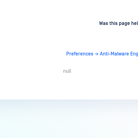
d
on
Was this page hel
Preferences → Anti-Malware Eng
null