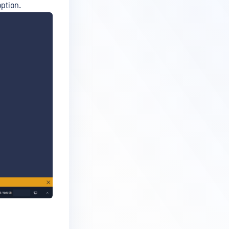
ption.