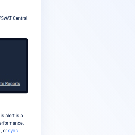
OPSWAT Central
s alert is a
performance.
, or
sync