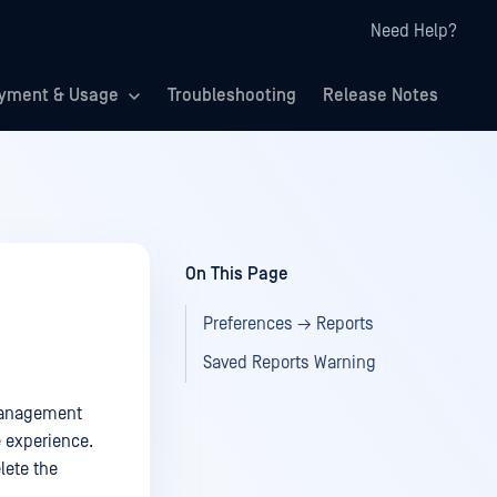
Need Help?
yment & Usage
Troubleshooting
Release Notes
On This Page
Preferences → Reports
Saved Reports Warning
 management
e experience.
lete the