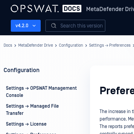
MetaDefender Dri
Search this version
v4.2.0
Docs
MetaDefender Drive
Configuration
Settings → Preferences
Configuration
Prefer
Settings → OPSWAT Management
Console
Settings → Managed File
The increase in 
Transfer
performance. Met
Settings → License
The reports prefe