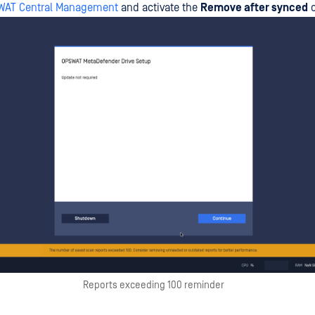
SWAT Central Management
and activate the
Remove after synced
o
Reports exceeding 100 reminder