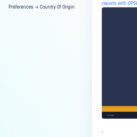
reports with OP
Preferences → Country Of Origin
.