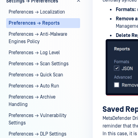
centrally synced
Settings → Preferences
Formats:
c
Preferences → Localization
Remove a
Preferences → Reports
Manageme
Preferences → Anti-Malware
Delete Re
Engines Policy
Preferences → Log Level
Preferences → Scan Settings
Preferences → Quick Scan
Preferences → Auto Run
Preferences → Archive
Handling
Saved Rep
Preferences → Vulnerability
MetaDefender Dri
Settings
reminder that th
In this case, it
Preferences → DLP Settings