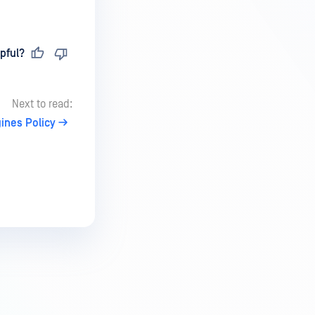
pful?
Next to read:
ines Policy