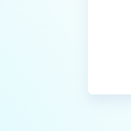
Last update