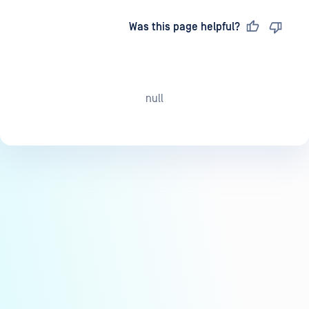
Last updated
on
Was this page helpful?
null