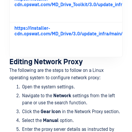
cdn.opswat.com/MD_Drive_Toolkit/3.0/update_infra/ma
https://installer-
cdn.opswat.com/MD_Drive/3.0/update_infra/main/
Editing Network Proxy
The following are the steps to follow on a Linux
operating system to configure network proxy:
Open the system settings.
Navigate to the
Network
settings from the left
pane or use the search function.
Click the
Gear Icon
in the Network Proxy section.
Select the
Manual
option.
Enter the proxy server details as instructed by