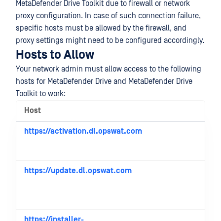
MetaDefender Drive Toolkit due to firewall or network
proxy configuration. In case of such connection failure,
specific hosts must be allowed by the firewall, and
proxy settings might need to be configured accordingly.
Hosts to Allow
Your network admin must allow access to the following
hosts for MetaDefender Drive and MetaDefender Drive
Toolkit to work:
Host
https://activation.dl.opswat.com
https://update.dl.opswat.com
https://installer-