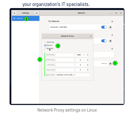
your organization’s IT specialists.
Network Proxy settings on Linux