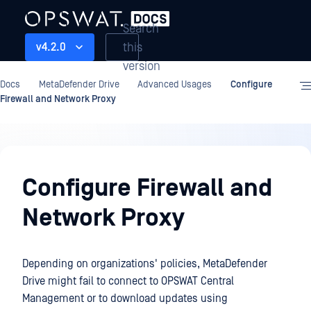
Search
this
v4.2.0
version
Docs
MetaDefender Drive
Advanced Usages
Configure
Firewall and Network Proxy
Advanced
Usages
Configure Firewall and
Network Proxy
Depending on organizations' policies, MetaDefender
Drive might fail to connect to OPSWAT Central
Management or to download updates using