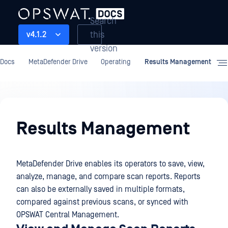
Search
this
v4.1.2
version
Docs
MetaDefender Drive
Operating
Results Management
Operating
Results Management
MetaDefender Drive enables its operators to save, view,
analyze, manage, and compare scan reports. Reports
can also be externally saved in multiple formats,
compared against previous scans, or synced with
OPSWAT Central Management.