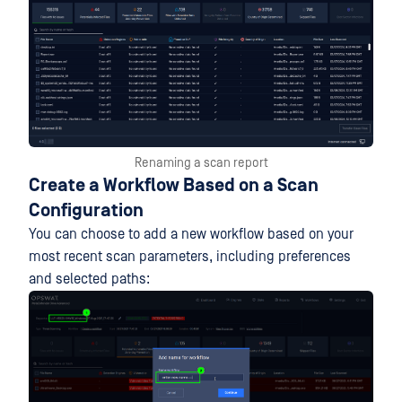
Renaming a scan report
Create a Workflow Based on a Scan
Configuration
You can choose to add a new workflow based on your
most recent scan parameters, including preferences
and selected paths: