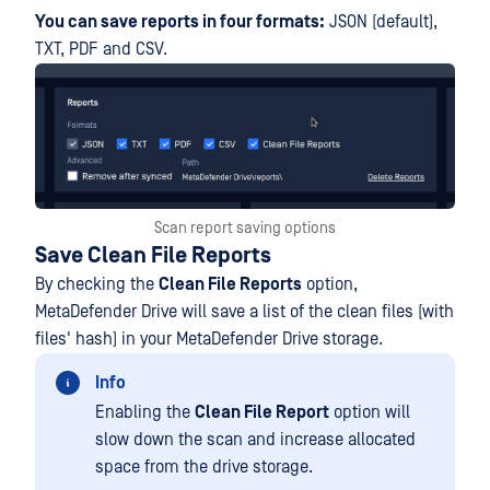
You can save reports in four formats:
JSON (default),
TXT, PDF and CSV.
Scan report saving options
Save Clean File Reports
By checking the
Clean File Reports
option,
MetaDefender Drive will save a list of the clean files (with
files' hash) in your MetaDefender Drive storage.
Info
Enabling the
Clean File Report
option will
slow down the scan and increase allocated
space from the drive storage.