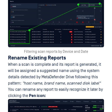
Filtering scan reports by Device and Date
Rename Existing Reports
When a scan is complete and its report is generated, it
will be assigned a suggested name using the system
details detected by MetaDefender Drive following this
pattern:
"host name, brand name, scanned disk label"
You can rename any report to easily recognize it later by
clicking the
Pen icon: