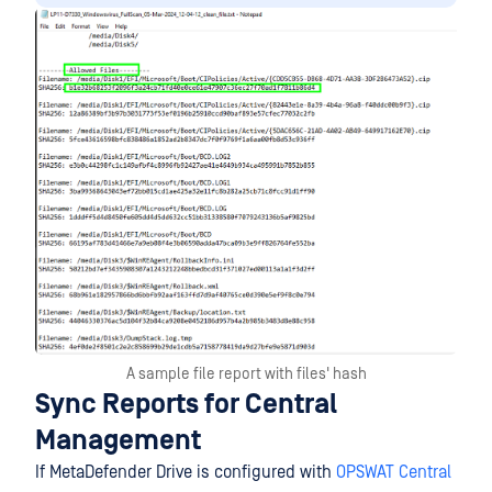
A sample file report with files' hash
Sync Reports for Central
Management
If MetaDefender Drive is configured with
OPSWAT Central