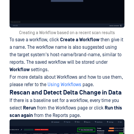
Creating a Workflow based on a recent scan results
To save a workflow, click
Create a Workflow
then give it
a name. The workflow name is also suggested using
the target system's host-name/brand-name, similar to
reports. The saved workflow will be stored under
Workflow
settings.
For more details about Workflows and how to use them,
please refer to the
Using Workflows
page.
Rescan and Detect Delta Change in Data
If there is a baseline set for a workflow, every time you
select
Rerun
from the Workflows page or click
Run this
scan again
from the Reports page.