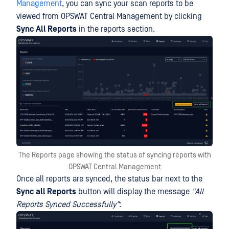
Management
, you can sync your scan reports to be
viewed from OPSWAT Central Management by clicking
Sync All Reports
in the reports section.
The Reports page showing the status of syncing reports with
OPSWAT Central Management
Once all reports are synced, the status bar next to the
Sync all Reports
button will display the message
"All
Reports Synced Successfully"
: