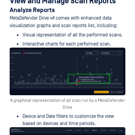
View and Manage Scan Reports
Analyze Reports
MetaDefender Drive v4 comes with enhanced data
visualization graphs and scan reports list, including:
Visual representation of all the performed scans.
Interactive charts for each performed scan.
A graphical representation of all scan run by a MetaDefender
Drive
Device and Date filters to customize the view
based on devices and time periods.