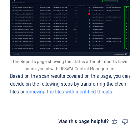
The Reports page showing the status after all reports have
been synced with OPSWAT Central Management
Based on the scan results covered on this page, you can
decide on the following steps by transferring the clean
files or
removing the files with identified threats
.
Last updated
on
Was this page helpful?