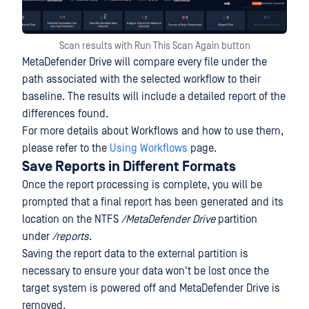
Scan results with Run This Scan Again button
MetaDefender Drive will compare every file under the
path associated with the selected workflow to their
baseline. The results will include a detailed report of the
differences found.
For more details about Workflows and how to use them,
please refer to the
Using Workflows
page.
Save Reports in Different Formats
Once the report processing is complete, you will be
prompted that a final report has been generated and its
location on the NTFS
/MetaDefender Drive
partition
under
/reports
.
Saving the report data to the external partition is
necessary to ensure your data won't be lost once the
target system is powered off and MetaDefender Drive is
removed.