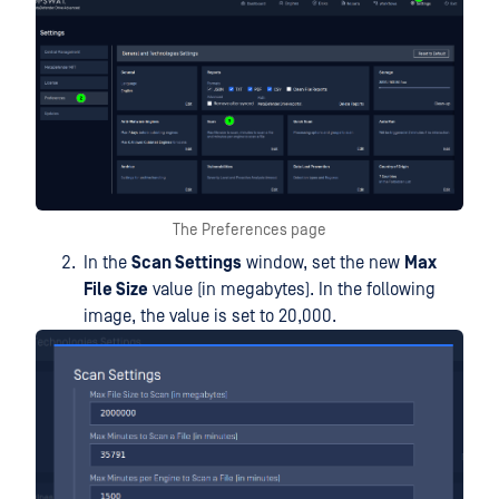
The Preferences page
In the
Scan Settings
window, set the new
Max
File Size
value (in megabytes). In the following
image, the value is set to 20,000.