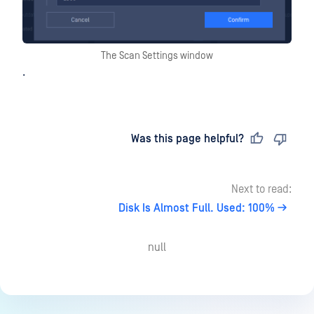
The Scan Settings window
.
Last updated
on
Was this page helpful?
Next to read:
Disk Is Almost Full. Used: 100%
null