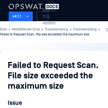
Search
this
v4.1.1
version
Docs
MetaDefender Drive
Troubleshooting
Troubleshooting
Failed to Request Scan. File size exceeded the maximum size
Troubleshooting
Failed to Request Scan.
File size exceeded the
maximum size
Issue