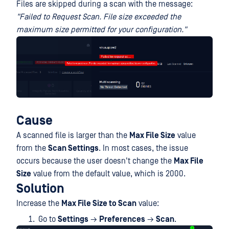
Files are skipped during a scan with the message:
"Failed to Request Scan. File size exceeded the
maximum size permitted for your configuration."
Cause
A scanned file is larger than the
Max File Size
value
from the
Scan Settings
. In most cases, the issue
occurs because the user doesn't change the
Max File
Size
value from the default value, which is 2000.
Solution
Increase the
Max File Size to Scan
value:
Go to
Settings
→
Preferences
→
Scan
.