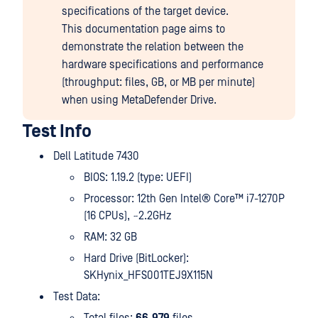
specifications of the target device.
This documentation page aims to
demonstrate the relation between the
hardware specifications and performance
(throughput: files, GB, or MB per minute)
when using MetaDefender Drive.
Test Info
Dell Latitude 7430
BIOS: 1.19.2 (type: UEFI)
Processor: 12th Gen Intel® Core™ i7-1270P
(16 CPUs), ~2.2GHz
RAM: 32 GB
Hard Drive (BitLocker):
SKHynix_HFS001TEJ9X115N
Test Data: