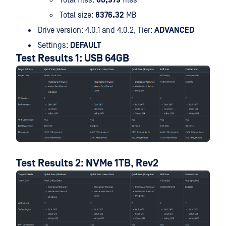
Total files:
66,979
files
Total size:
8376.32
MB
Drive version: 4.0.1 and 4.0.2, Tier:
ADVANCED
Settings:
DEFAULT
Test Results 1: USB 64GB
Test Results 2: NVMe 1TB, Rev2