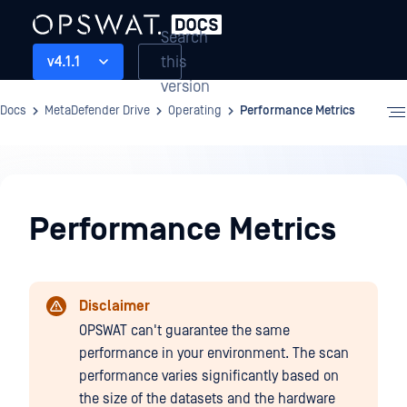
Search
this
v4.1.1
version
Docs
MetaDefender Drive
Operating
Performance Metrics
Operating
Performance Metrics
Disclaimer
OPSWAT can't guarantee the same
performance in your environment. The scan
performance varies significantly based on
the size of the datasets and the hardware