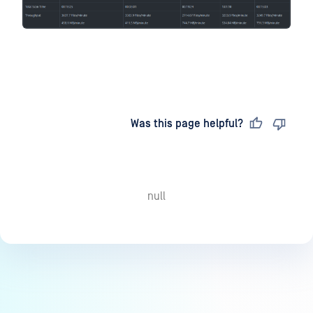
Last updated
on
Was this page helpful?
null