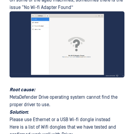
On some of the aged machines, sometimes there is the
issue “No Wi-fi Adapter Found”
Root cause:
MetaDefender Drive operating system cannot find the
proper driver to use.
Solution
:
Please use Ethernet or a USB Wi-fi dongle instead
Here is a list of Wifi dongles that we have tested and