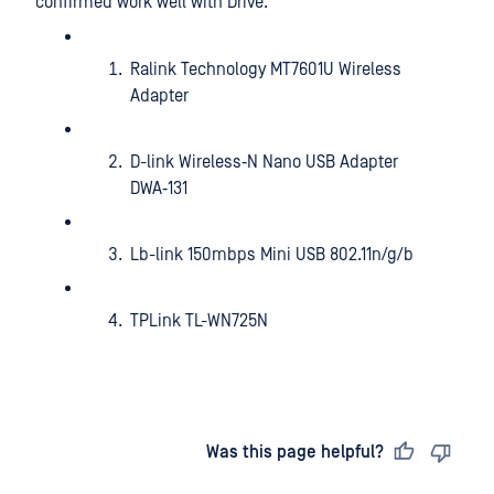
confirmed work well with Drive:
Ralink Technology MT7601U Wireless
Adapter
D-link Wireless‑N Nano USB Adapter
DWA‑131
Lb-link 150mbps Mini USB 802.11n/g/b
TPLink TL-WN725N
Last updated
on
Was this page helpful?