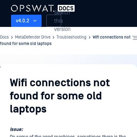
Search
this
v4.0.2
version
Docs
MetaDefender Drive
Troubleshooting
Wifi connections not
found for some old laptops
Troubleshooting
Wifi connections not
found for some old
laptops
Issue: