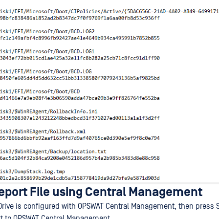
port File using Central Management
Drive is configured with OPSWAT Central Management, then press S
rt to OPSWAT Central Management.