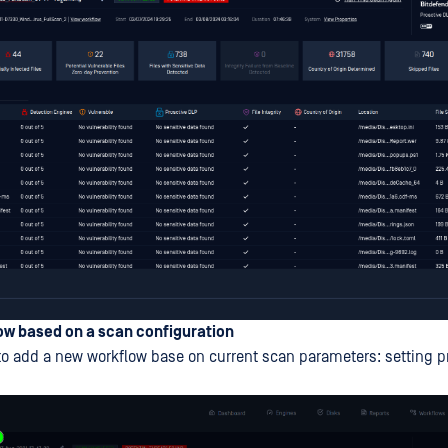
ow based on a scan configuration
o add a new workflow base on current scan parameters: setting 