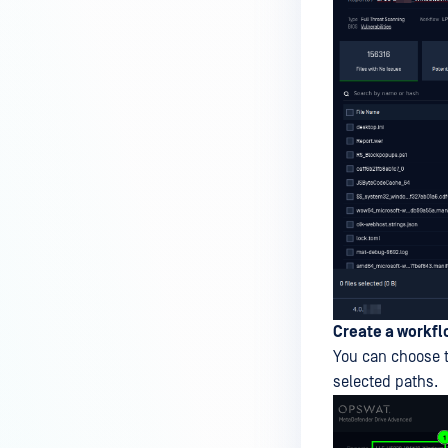
Create a workfl
You can choose t
selected paths.