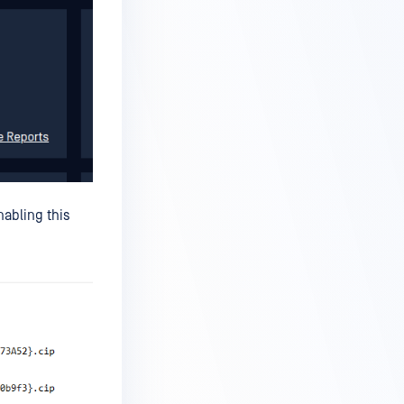
nabling this