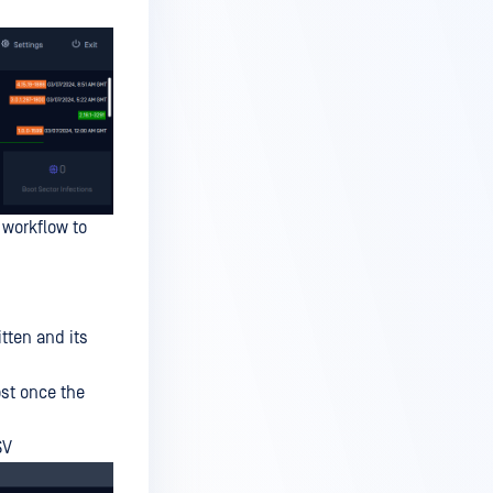
 workflow to
tten and its
ost once the
SV