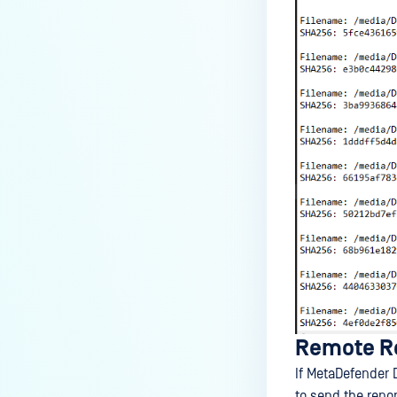
Remote Re
If MetaDefender 
to send the repo