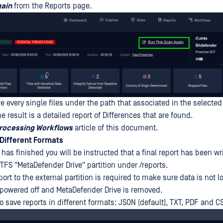
gain
from the Reports page.
e every single files under the path that associated in the selected
he result is a detailed report of Differences that are found.
rocessing Workflows
article of this document.
 Different Formats
as finished you will be instructed that a final report has been wri
TFS "MetaDefender Drive" partition under /reports.
port to the external partition is required to make sure data is not l
 powered off and MetaDefender Drive is removed.
 save reports in different formats: JSON (default), TXT, PDF and C