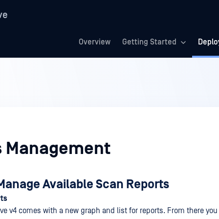
ve
Overview
Getting Started
Deplo
s Management
Manage Available Scan Reports
ts
ve v4 comes with a new graph and list for reports. From there you