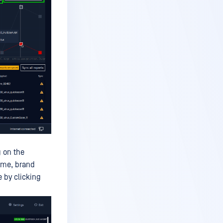
g on the
ame, brand
 by clicking