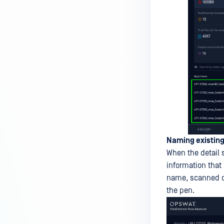
Naming existing
When the detail 
information that
name, scanned di
the pen.