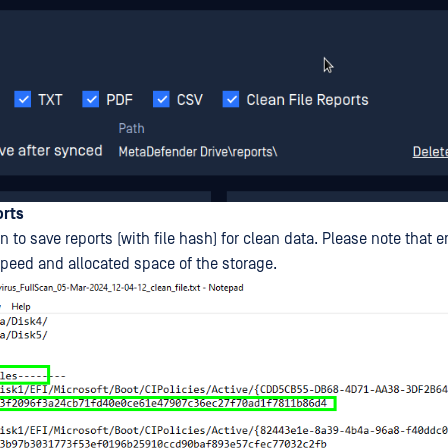
orts
n to save reports (with file hash) for clean data. Please note that e
speed and allocated space of the storage.