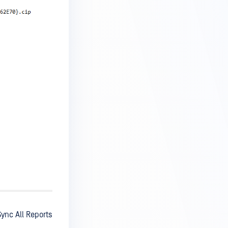
ync All Reports