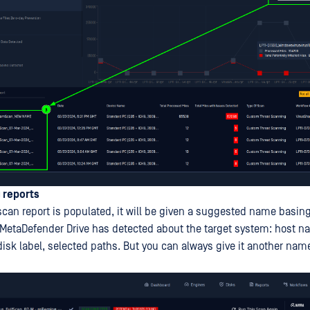
 reports
scan report is populated, it will be given a suggested name basin
 MetaDefender Drive has detected about the target system: host n
sk label, selected paths. But you can always give it another name