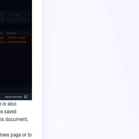
 is also
he saved
this document.
lows page or to