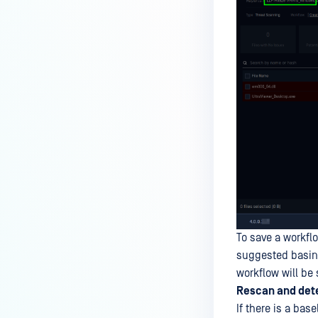
To save a workflo
suggested basing
workflow will be
Rescan and dete
If there is a bas