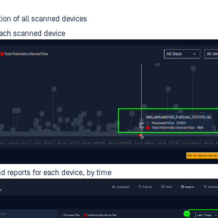
on of all scanned devices
each scanned device
ind reports for each device, by time