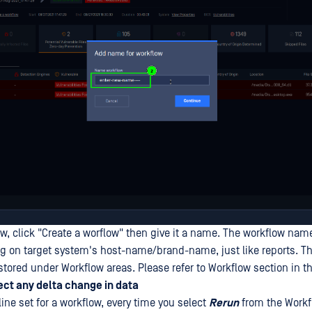
w, click "Create a worflow" then give it a name. The workflow name
 on target system's host-name/brand-name, just like reports. T
 stored under Workflow areas. Please refer to Workflow section in 
ct any delta change in data
eline set for a workflow, every time you select
Rerun
from the Workf