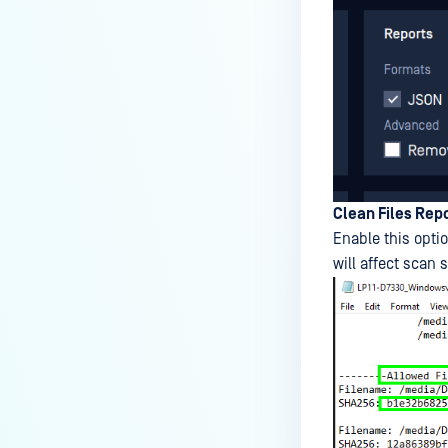
Clean Files Rep
Enable this optio
will affect scan 