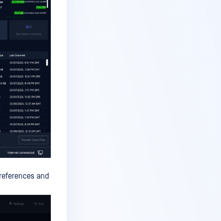
preferences and