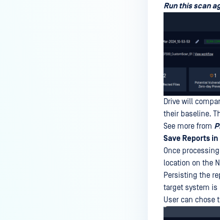
Run this scan a
Drive will compar
their baseline. T
See more from
P
Save Reports in
Once processing h
location on the N
Persisting the re
target system is
User can chose to