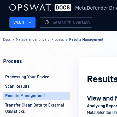
MetaDefender Dri
Search this version
v4.0.1
Docs
MetaDefender Drive
Process
Results Management
Process
Result
Processing Your Device
Scan Results
Results Management
View and 
Transfer Clean Data to External
Analyzing Repor
USB sticks
MetaDefender Dri