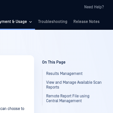
Need Help?
yment & Usage
Troubleshooting
Release Notes
On This Page
Results Management
View and Manage Available Scan
Reports
Remote Report File using
Central Management
 can choose to