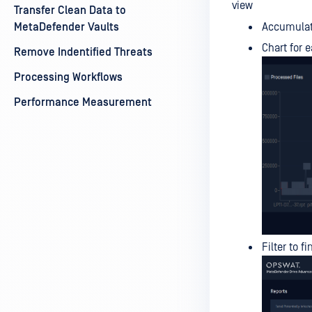
view
Transfer Clean Data to
MetaDefender Vaults
Accumulati
Chart for 
Remove Indentified Threats
Processing Workflows
Performance Measurement
Filter to f